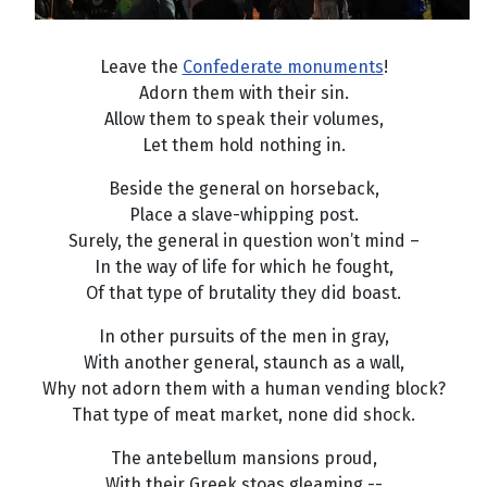
Leave the
Confederate monuments
!
Adorn them with their sin.
Allow them to speak their volumes,
Let them hold nothing in.
Beside the general on horseback,
Place a slave-whipping post.
Surely, the general in question won’t mind –
In the way of life for which he fought,
Of that type of brutality they did boast.
In other pursuits of the men in gray,
With another general, staunch as a wall,
Why not adorn them with a human vending block?
That type of meat market, none did shock.
The antebellum mansions proud,
With their Greek stoas gleaming --