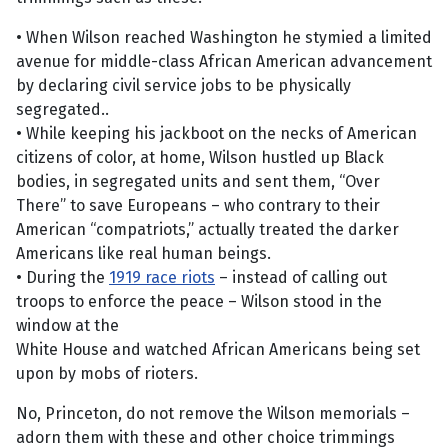
• When Wilson reached Washington he stymied a limited
avenue for middle-class African American advancement
by declaring civil service jobs to be physically
segregated..
• While keeping his jackboot on the necks of American
citizens of color, at home, Wilson hustled up Black
bodies, in segregated units and sent them, “Over
There” to save Europeans – who contrary to their
American “compatriots,” actually treated the darker
Americans like real human beings.
• During the
1919 race riots
– instead of calling out
troops to enforce the peace – Wilson stood in the
window at the
White House and watched African Americans being set
upon by mobs of rioters.
No, Princeton, do not remove the Wilson memorials –
adorn them with these and other choice trimmings