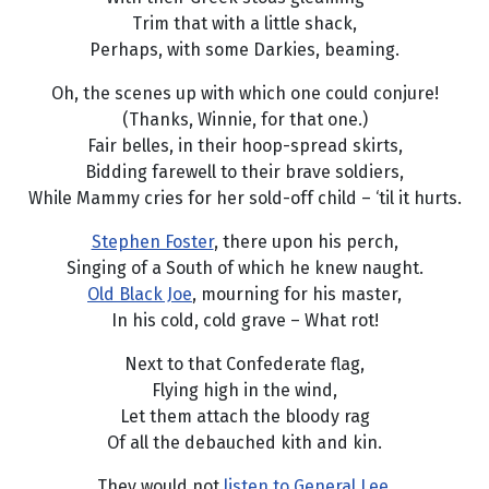
Trim that with a little shack,
Perhaps, with some Darkies, beaming.
Oh, the scenes up with which one could conjure!
(Thanks, Winnie, for that one.)
Fair belles, in their hoop-spread skirts,
Bidding farewell to their brave soldiers,
While Mammy cries for her sold-off child – ‘til it hurts.
Stephen Foster
, there upon his perch,
Singing of a South of which he knew naught.
Old Black Joe
, mourning for his master,
In his cold, cold grave – What rot!
Next to that Confederate flag,
Flying high in the wind,
Let them attach the bloody rag
Of all the debauched kith and kin.
They would not
listen to General Lee,