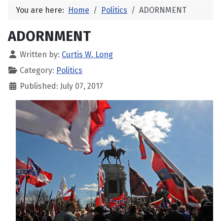
You are here:
Home
Politics
ADORNMENT
ADORNMENT
Written by:
Curtis W. Long
Category:
Politics
Published: July 07, 2017