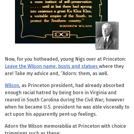
Now, for you hotheaded, young Nigs over at Princeton:
Leave the Wilson name, busts and statues
where they
are! Take my advice and, “Adorn: them, as well.
Wilson
, as Princeton president, had already absorbed
enough racial hatred by being born in Virginia and
reared in South Carolina during the Civil War; however
when he became U.S. president he was able viscerally to
act upon his apparently pent-up feelings.
Adorn the Wilson memorabilia at Princeton with choice
trimmings such as these: