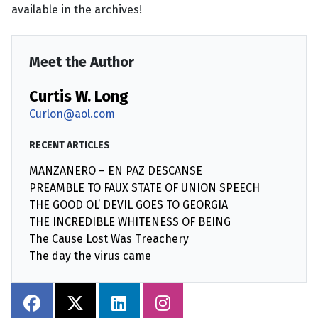
available in the archives!
Meet the Author
Curtis W. Long
Curlon@aol.com
RECENT ARTICLES
MANZANERO – EN PAZ DESCANSE
PREAMBLE TO FAUX STATE OF UNION SPEECH
THE GOOD OL’ DEVIL GOES TO GEORGIA
THE INCREDIBLE WHITENESS OF BEING
The Cause Lost Was Treachery
The day the virus came