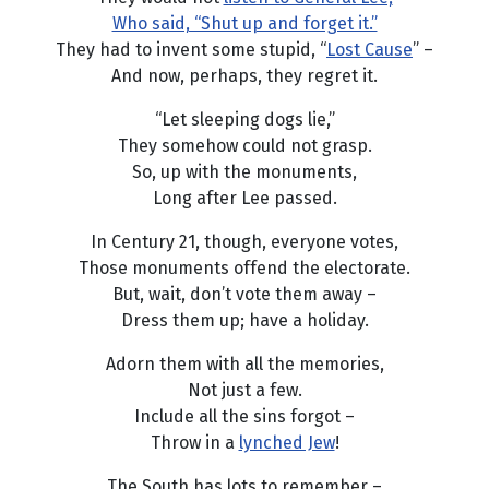
Who said, “Shut up and forget it.”
They had to invent some stupid, “
Lost Cause
” –
And now, perhaps, they regret it.
“Let sleeping dogs lie,”
They somehow could not grasp.
So, up with the monuments,
Long after Lee passed.
In Century 21, though, everyone votes,
Those monuments offend the electorate.
But, wait, don’t vote them away –
Dress them up; have a holiday.
Adorn them with all the memories,
Not just a few.
Include all the sins forgot –
Throw in a
lynched Jew
!
The South has lots to remember –