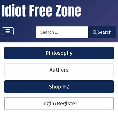
Search
Search
Philosophy
Authors
Shop IFZ
Login/Register