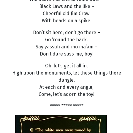
Black Laws and the like –
Cheerful old Jim Crow,
With heads on a spike.
Don’t sit here; don’t go there –
Go ‘round the back.
Say yassuh and mo ma’am –
Don’t dare sass me, boy!
Oh, let’s get it all in.
High upon the monuments, let these things there
dangle.
At each and every angle,
Come, let’s adorn the toy!
***** ***** *****