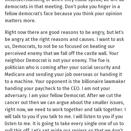
democrats in that meeting. Don’t poke you finger in a
fellow democrat’s face because you think your opinion
matters more.
Right now there are good reasons to be angry, but let’s
be angry at the right reasons and causes. I want to ask
us, Democrats, to not be so focused on beating our
perceived enemy that we fall off the castle wall. Your
neighbor Democrat is not your enemy. The foe is
politician who is coming after your social security and
Medicare and sending your job overseas or handing it
to a machine. Your opponent is the billionaire lawmaker
handing your paycheck to the CEO. I am not your
adversary. I am your fellow Democrat. After we cut the
cancer out then we can argue about the smaller issues,
right now, we need to work together and talk together. I
will talk to you if you talk to me. I will listen to you if you
listen to me. It is going to take every single one of us to
pull this off. Let’s set aside our rapiers so that we don’t