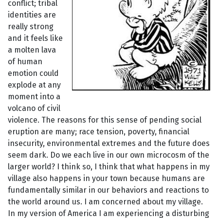
conflict; tribal
identities are
really strong
and it feels like
a molten lava
of human
emotion could
explode at any
moment into a
volcano of civil
violence. The reasons for this sense of pending social
eruption are many; race tension, poverty, financial
insecurity, environmental extremes and the future does
seem dark. Do we each live in our own microcosm of the
larger world? I think so, I think that what happens in my
village also happens in your town because humans are
fundamentally similar in our behaviors and reactions to
the world around us. I am concerned about my village.
In my version of America I am experiencing a disturbing