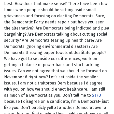
best. How does that make sense? There have been few
times when people should be setting aside small
grievances and focusing on electing Democrats. Sure,
the Democratic Party needs repair but have you seen
the alternative?! Are Democrats being indicted and plea
bargaining? Are Democrats talking about cutting social
security? Are Democrats tearing up health care? Are
Democrats ignoring environmental disasters? Are
Democrats throwing paper towels at destitute people?
We have got to set aside our differences, work on
getting a balance of power back and start tackling
issues. Can we not agree that we should be focused on
November 6 right now? Let’s set aside the smaller
issues. I am not a traitorous Dem because I disagree
with you on how we should enact healthcare. I am still
as much of a Democrat as you. Don’t tell me to
STFU
because I disagree on a candidate, I’m a Democrat- just
like you. Don’t publicly yell at another Democrat over a
misunderstanding of when they could speak, we are all