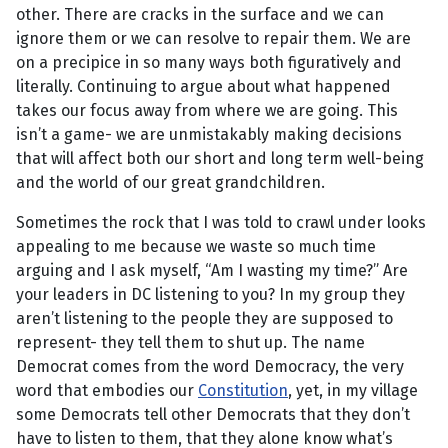
other. There are cracks in the surface and we can
ignore them or we can resolve to repair them. We are
on a precipice in so many ways both figuratively and
literally. Continuing to argue about what happened
takes our focus away from where we are going. This
isn’t a game- we are unmistakably making decisions
that will affect both our short and long term well-being
and the world of our great grandchildren.
Sometimes the rock that I was told to crawl under looks
appealing to me because we waste so much time
arguing and I ask myself, “Am I wasting my time?” Are
your leaders in DC listening to you? In my group they
aren’t listening to the people they are supposed to
represent- they tell them to shut up. The name
Democrat comes from the word Democracy, the very
word that embodies our
Constitution
, yet, in my village
some Democrats tell other Democrats that they don’t
have to listen to them, that they alone know what’s