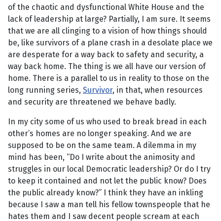
of the chaotic and dysfunctional White House and the
lack of leadership at large? Partially, I am sure. It seems
that we are all clinging to a vision of how things should
be, like survivors of a plane crash in a desolate place we
are desperate for a way back to safety and security, a
way back home. The thing is we all have our version of
home. There is a parallel to us in reality to those on the
long running series,
Survivor
, in that, when resources
and security are threatened we behave badly.
In my city some of us who used to break bread in each
other’s homes are no longer speaking. And we are
supposed to be on the same team. A dilemma in my
mind has been, “Do I write about the animosity and
struggles in our local Democratic leadership? Or do I try
to keep it contained and not let the public know? Does
the public already know?” I think they have an inkling
because I saw a man tell his fellow townspeople that he
hates them and I saw decent people scream at each