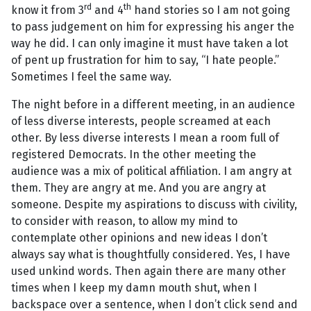
rd
th
know it from 3
and 4
hand stories so I am not going
to pass judgement on him for expressing his anger the
way he did. I can only imagine it must have taken a lot
of pent up frustration for him to say, “I hate people.”
Sometimes I feel the same way.
The night before in a different meeting, in an audience
of less diverse interests, people screamed at each
other. By less diverse interests I mean a room full of
registered Democrats. In the other meeting the
audience was a mix of political affiliation. I am angry at
them. They are angry at me. And you are angry at
someone. Despite my aspirations to discuss with civility,
to consider with reason, to allow my mind to
contemplate other opinions and new ideas I don’t
always say what is thoughtfully considered. Yes, I have
used unkind words. Then again there are many other
times when I keep my damn mouth shut, when I
backspace over a sentence, when I don’t click send and