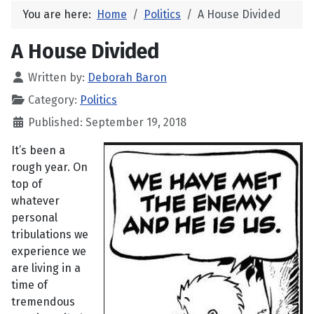
You are here:
Home
Politics
A House Divided
A House Divided
Written by:
Deborah Baron
Category:
Politics
Published: September 19, 2018
It’s been a
rough year. On
top of
whatever
personal
tribulations we
experience we
are living in a
time of
tremendous