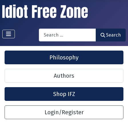
Search
Search
Philosophy
Authors
Shop IFZ
Login/Register