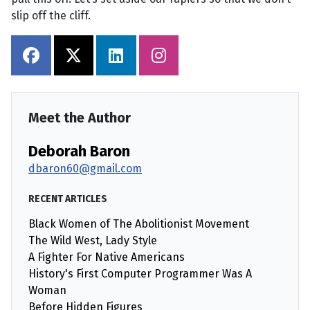
slip off the cliff.
Meet the Author
Deborah Baron
dbaron60@gmail.com
RECENT ARTICLES
Black Women of The Abolitionist Movement
The Wild West, Lady Style
A Fighter For Native Americans
History's First Computer Programmer Was A
Woman
Before Hidden Figures