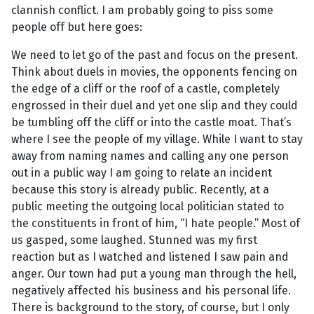
clannish conflict. I am probably going to piss some
people off but here goes:
We need to let go of the past and focus on the present.
Think about duels in movies, the opponents fencing on
the edge of a cliff or the roof of a castle, completely
engrossed in their duel and yet one slip and they could
be tumbling off the cliff or into the castle moat. That’s
where I see the people of my village. While I want to stay
away from naming names and calling any one person
out in a public way I am going to relate an incident
because this story is already public. Recently, at a
public meeting the outgoing local politician stated to
the constituents in front of him, “I hate people.” Most of
us gasped, some laughed. Stunned was my first
reaction but as I watched and listened I saw pain and
anger. Our town had put a young man through the hell,
negatively affected his business and his personal life.
There is background to the story, of course, but I only