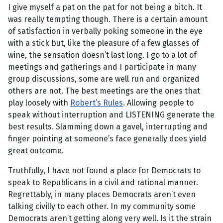
I give myself a pat on the pat for not being a bitch. It
was really tempting though. There is a certain amount
of satisfaction in verbally poking someone in the eye
with a stick but, like the pleasure of a few glasses of
wine, the sensation doesn’t last long. I go to a lot of
meetings and gatherings and I participate in many
group discussions, some are well run and organized
others are not. The best meetings are the ones that
play loosely with
Robert’s Rules
. Allowing people to
speak without interruption and LISTENING generate the
best results. Slamming down a gavel, interrupting and
finger pointing at someone’s face generally does yield
great outcome.
Truthfully, I have not found a place for Democrats to
speak to Republicans in a civil and rational manner.
Regrettably, in many places Democrats aren’t even
talking civilly to each other. In my community some
Democrats aren’t getting along very well. Is it the strain