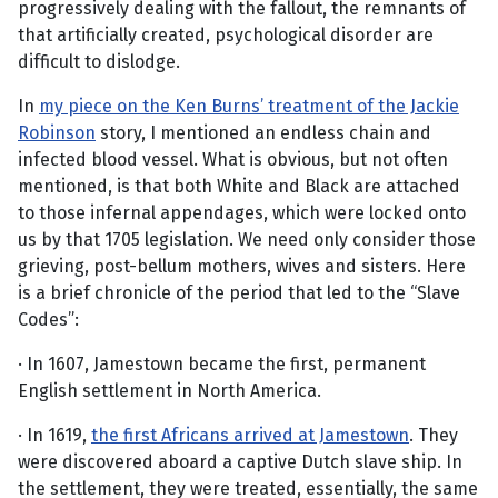
progressively dealing with the fallout, the remnants of
that artificially created, psychological disorder are
difficult to dislodge.
In
my piece on the Ken Burns’ treatment of the Jackie
Robinson
story, I mentioned an endless chain and
infected blood vessel. What is obvious, but not often
mentioned, is that both White and Black are attached
to those infernal appendages, which were locked onto
us by that 1705 legislation. We need only consider those
grieving, post-bellum mothers, wives and sisters. Here
is a brief chronicle of the period that led to the “Slave
Codes”:
· In 1607, Jamestown became the first, permanent
English settlement in North America.
· In 1619,
the first Africans arrived at Jamestown
. They
were discovered aboard a captive Dutch slave ship. In
the settlement, they were treated, essentially, the same