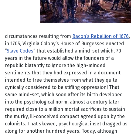
circumstances resulting from
Bacon’s Rebellion of 1676
,
in 1705, Virginia Colony’s House of Burgesses enacted
“
Slave Codes
” that established a mind-set which, 70
years in the future would allow the founders of a
republic blatantly to ignore the high-minded
sentiments that they had expressed in a document
intended to free themselves from what they quite
cynically considered to be stifling oppression! That
same mind-set, which soon after its birth developed
into the psychological norm, almost a century later
required close to a million mortal sacrifices to sustain
the murky, ill-conceived compact agreed upon by the
colonists. That skewed, psychological inset dragged us
along for another hundred years. Today, although