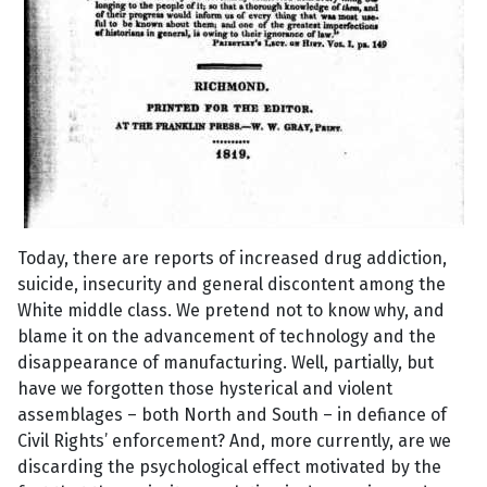
Today, there are reports of increased drug addiction,
suicide, insecurity and general discontent among the
White middle class. We pretend not to know why, and
blame it on the advancement of technology and the
disappearance of manufacturing. Well, partially, but
have we forgotten those hysterical and violent
assemblages – both North and South – in defiance of
Civil Rights’ enforcement? And, more currently, are we
discarding the psychological effect motivated by the