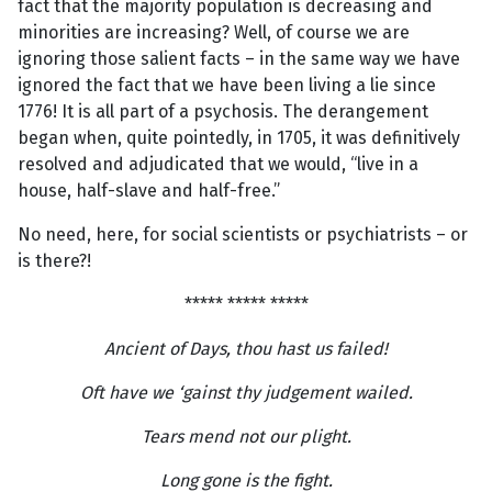
fact that the majority population is decreasing and
minorities are increasing? Well, of course we are
ignoring those salient facts – in the same way we have
ignored the fact that we have been living a lie since
1776! It is all part of a psychosis. The derangement
began when, quite pointedly, in 1705, it was definitively
resolved and adjudicated that we would, “live in a
house, half-slave and half-free.”
No need, here, for social scientists or psychiatrists – or
is there?!
***** ***** *****
Ancient of Days, thou hast us failed!
Oft have we ‘gainst thy judgement wailed.
Tears mend not our plight.
Long gone is the fight.