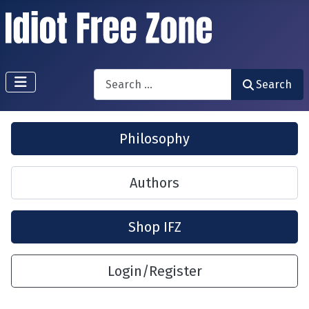
Search
Search
Philosophy
Authors
Shop IFZ
Login/Register