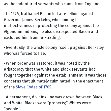
as the indentured servants who came from England.
· In 1676, Nathaniel Bacon led a rebellion against
Governor James Berkeley, who, among his
ineffectiveness in protecting the colony against the
Algonquin Indians, he also disrespected Bacon and
excluded him from fur-trading.
· Eventually, the whole colony rose up against Berkeley,
who was forced to flee.
· When order was restored, it was noted by the
aristocracy that the White and Black servants had
fought together against the establishment. It was those
concerns that ultimately culminated in the enactment
of the
Slave Codes of 1705
.
· A permanent, dividing line was drawn between Black
and White. Blacks were “property;” Whites were
“people.”