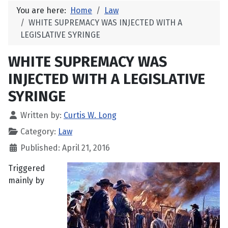
You are here:
Home
Law
WHITE SUPREMACY WAS INJECTED WITH A
LEGISLATIVE SYRINGE
WHITE SUPREMACY WAS
INJECTED WITH A LEGISLATIVE
SYRINGE
Written by:
Curtis W. Long
Category:
Law
Published: April 21, 2016
Triggered
mainly by