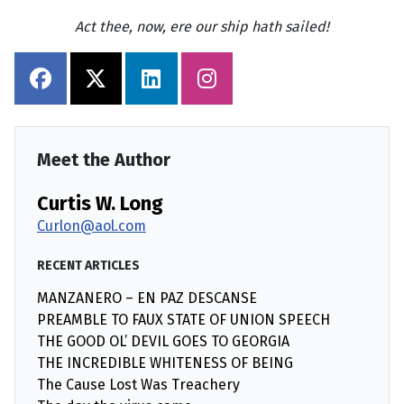
Act thee, now, ere our ship hath sailed!
Meet the Author
Curtis W. Long
Curlon@aol.com
RECENT ARTICLES
MANZANERO – EN PAZ DESCANSE
PREAMBLE TO FAUX STATE OF UNION SPEECH
THE GOOD OL’ DEVIL GOES TO GEORGIA
THE INCREDIBLE WHITENESS OF BEING
The Cause Lost Was Treachery