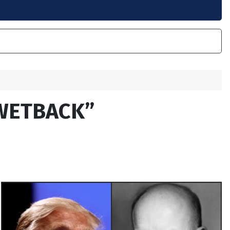
WETBACK”