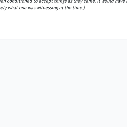
en conditioned to accept things as they came. It would have b
sely what one was witnessing at the time.]