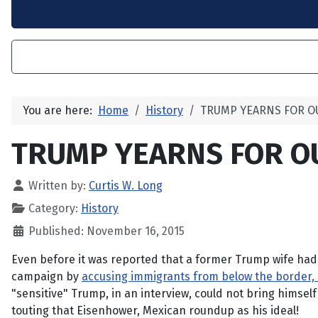
You are here:
Home
History
TRUMP YEARNS FOR O
TRUMP YEARNS FOR O
Written by:
Curtis W. Long
Category:
History
Published: November 16, 2015
Even before it was reported that a former Trump wife had
campaign by
accusing immigrants from below the border, i
"sensitive" Trump, in an interview, could not bring himself
touting that Eisenhower, Mexican roundup as his ideal!