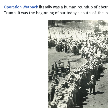
Operation Wetback
literally was a human roundup of about
Trump. It was the beginning of our today's south-of-the-