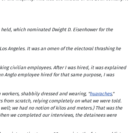
 held, which nominated Dwight D. Eisenhower for the
s Angeles. It was an omen of the electoral thrashing he
ng civilian employees. After I was hired, it was explained
an Anglo employee hired for that same purpose, I was
m workers, shabbily dressed and wearing, "
huaraches
,"
ers from scratch, relying completely on what we were told.
well; we had no notion of kilos and meters.) That was the
. When we completed our interviews, the detainees were