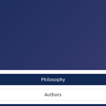
Philosophy
Authors