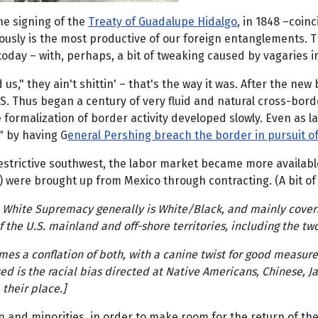
he signing of the
Treaty of Guadalupe Hidalgo
, in 1848 –coin
ously is the most productive of our foreign entanglements. T
oday – with, perhaps, a bit of tweaking caused by vagaries in
 us," they ain't shittin' – that's the way it was. After the 
.S. Thus began a century of very fluid and natural cross-borde
 formalization of border activity developed slowly. Even as 
" by having G
eneral Pershing breach the border in pursuit of
estrictive southwest, the labor market became more available 
) were brought up from Mexico through contracting. (A bit of
nd White Supremacy generally is White/Black, and mainly covers
 the U.S. mainland and off-shore territories, including the tw
imes a conflation of both, with a canine twist for good mea
sed is the racial bias directed at Native Americans, Chinese, J
their place.]
 and minorities, in order to make room for the return of th