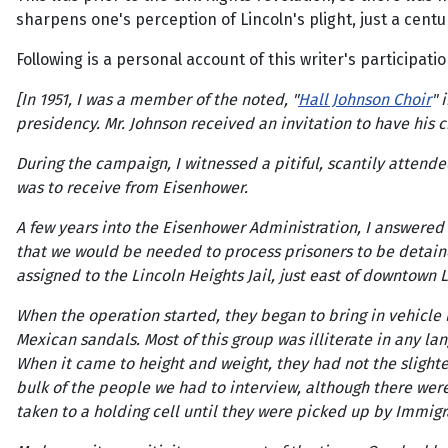
sharpens one's perception of Lincoln's plight, just a centur
Following is a personal account of this writer's participat
[In 1951, I was a member of the noted, "
Hall Johnson Choir
" 
presidency. Mr. Johnson received an invitation to have his c
During the campaign, I witnessed a pitiful, scantily atten
was to receive from Eisenhower.
A few years into the Eisenhower Administration, I answered
that we would be needed to process prisoners to be detain
assigned to the Lincoln Heights Jail, just east of downtown 
When the operation started, they began to bring in vehicle
Mexican sandals. Most of this group was illiterate in any la
When it came to height and weight, they had not the slighte
bulk of the people we had to interview, although there wer
taken to a holding cell until they were picked up by Immigra