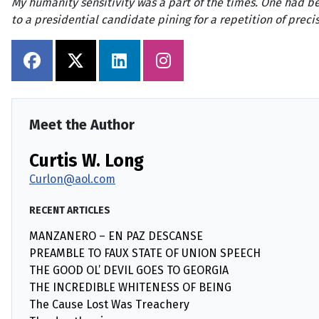
My humanity sensitivity was a part of the times. One had be
to a presidential candidate pining for a repetition of preci
Meet the Author
Curtis W. Long
Curlon@aol.com
RECENT ARTICLES
MANZANERO – EN PAZ DESCANSE
PREAMBLE TO FAUX STATE OF UNION SPEECH
THE GOOD OL’ DEVIL GOES TO GEORGIA
THE INCREDIBLE WHITENESS OF BEING
The Cause Lost Was Treachery