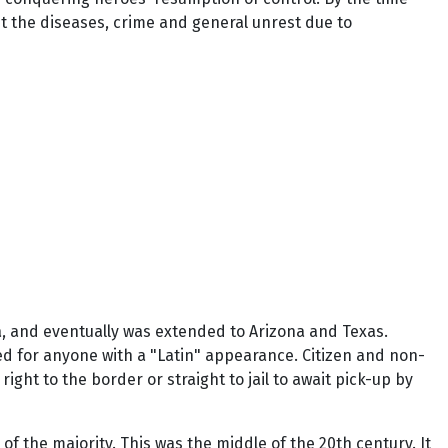
ut the diseases, crime and general unrest due to
a, and eventually was extended to Arizona and Texas.
ed for anyone with a "Latin" appearance. Citizen and non-
right to the border or straight to jail to await pick-up by
f the majority. This was the middle of the 20th century. It