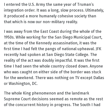
I entered the U.S. Army the same year of Truman’s
integration order. It was a long, slow process. Ultimately,
it produced a more humanely cohesive society than
that which is now our non-military reality.
I was away from the East Coast during the whole of the
1950s. While working for the San Diego Municipal Court,
at the time of the Kennedy assassination, it was the
first time I had felt the pangs of national upheaval. JFK
recently had spoken at San Diego State College. The
reality of the act was doubly impactful. It was the first
time I had seen the whole country closed down. Anyone
who was caught on either side of the border was stuck
for the weekend. There was nothing on TV except Dallas
or Washington, DC.
The whole King phenomenon and the landmark
Supreme Court decisions seemed as remote as the rest
of the concurrent history in progress. The South I had