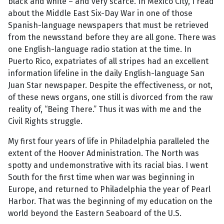
black and white – and very scarce. In Mexico City, I read
about the Middle East Six-Day War in one of those
Spanish-language newspapers that must be retrieved
from the newsstand before they are all gone. There was
one English-language radio station at the time. In
Puerto Rico, expatriates of all stripes had an excellent
information lifeline in the daily English-language San
Juan Star newspaper. Despite the effectiveness, or not,
of these news organs, one still is divorced from the raw
reality of, “Being There.” Thus it was with me and the
Civil Rights struggle.
My first four years of life in Philadelphia paralleled the
extent of the Hoover Administration. The North was
spotty and undemonstrative with its racial bias. I went
South for the first time when war was beginning in
Europe, and returned to Philadelphia the year of Pearl
Harbor. That was the beginning of my education on the
world beyond the Eastern Seaboard of the U.S.