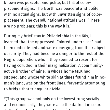
known was peaceful and polite, but full of color-
placement signs. The North was peaceful and polite,
with no actual signs, but with unwritten signs of color-
placement. The overall, national attitude was, “There
are no problems; this is the way it is.”
During my brief stay in Philadelphia in the 60s, I
learned that the oppressed, Colored underclass* had
been emboldened and were emerging from their abject
obscurity. They had become a danger to the rest of the
Negro population, whom they seemed to resent for
having colluded in their marginalization. A community-
active brother of mine, in whose home MLK had
supped, and whose white skin at times found him in no-
man’s land, was on the front lines, fervently attempting
to bridge that triangular divide.
*(This group was not only on the lowest rung socially
and economically, they were also the darkest in color.