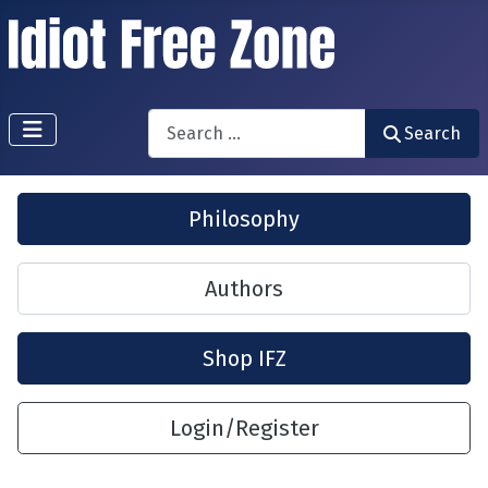
Search
Search
Philosophy
Authors
Shop IFZ
Login/Register