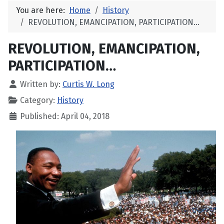
You are here:
Home
History
REVOLUTION, EMANCIPATION, PARTICIPATION…
REVOLUTION, EMANCIPATION,
PARTICIPATION…
Written by:
Curtis W. Long
Category:
History
Published: April 04, 2018