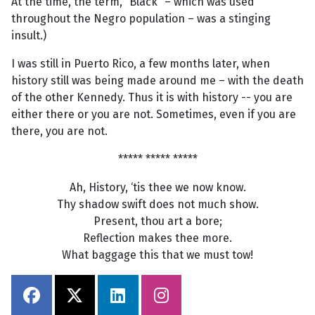
At the time, the term, “Black” – which was used
throughout the Negro population – was a stinging
insult.)
I was still in Puerto Rico, a few months later, when
history still was being made around me – with the death
of the other Kennedy. Thus it is with history -- you are
either there or you are not. Sometimes, even if you are
there, you are not.
***** ***** *****
Ah, History, ‘tis thee we now know.
Thy shadow swift does not much show.
Present, thou art a bore;
Reflection makes thee more.
What baggage this that we must tow!