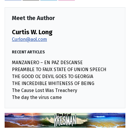
Meet the Author
Curtis W. Long
Curlon@aol.com
RECENT ARTICLES
MANZANERO – EN PAZ DESCANSE
PREAMBLE TO FAUX STATE OF UNION SPEECH
THE GOOD OL’ DEVIL GOES TO GEORGIA
THE INCREDIBLE WHITENESS OF BEING
The Cause Lost Was Treachery
The day the virus came