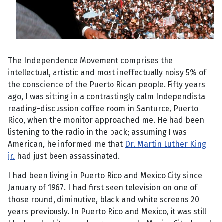
The Independence Movement comprises the
intellectual, artistic and most ineffectually noisy 5% of
the conscience of the Puerto Rican people. Fifty years
ago, I was sitting in a contrastingly calm Independista
reading-discussion coffee room in Santurce, Puerto
Rico, when the monitor approached me. He had been
listening to the radio in the back; assuming I was
American, he informed me that
Dr. Martin Luther King
jr.
had just been assassinated.
I had been living in Puerto Rico and Mexico City since
January of 1967. I had first seen television on one of
those round, diminutive, black and white screens 20
years previously. In Puerto Rico and Mexico, it was still