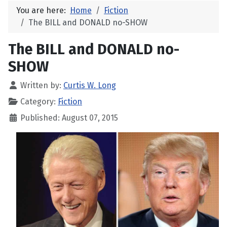
You are here:
Home
Fiction
The BILL and DONALD no-SHOW
The BILL and DONALD no-
SHOW
Written by:
Curtis W. Long
Category:
Fiction
Published: August 07, 2015