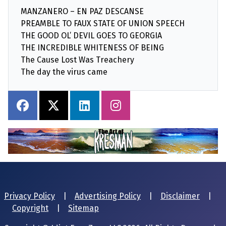
MANZANERO – EN PAZ DESCANSE
PREAMBLE TO FAUX STATE OF UNION SPEECH
THE GOOD OL’ DEVIL GOES TO GEORGIA
THE INCREDIBLE WHITENESS OF BEING
The Cause Lost Was Treachery
The day the virus came
Privacy Policy
|
Advertising Policy
|
Disclaimer
|
Copyright
|
Sitemap