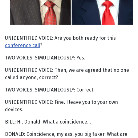
UNIDENTIFIED VOICE: Are you both ready for this
conference call
?
TWO VOICES, SIMULTANEOUSLY: Yes.
UNIDENTIFIED VOICE: Then, we are agreed that no one
called anyone, correct?
TWO VOICES, SIMULTANEOUSLY: Correct.
UNIDENTIFIED VOICE: Fine. I leave you to your own
devices.
BILL: Hi, Donald. What a coincidence...
DONALD: Coincidence, my ass, you big faker. What are