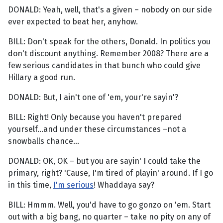
DONALD: Yeah, well, that's a given – nobody on our side
ever expected to beat her, anyhow.
BILL: Don't speak for the others, Donald. In politics you
don't discount anything. Remember 2008? There are a
few serious candidates in that bunch who could give
Hillary a good run.
DONALD: But, I ain't one of 'em, your're sayin'?
BILL: Right! Only because you haven't prepared
yourself...and under these circumstances –not a
snowballs chance...
DONALD: OK, OK – but you are sayin' I could take the
primary, right? 'Cause, I'm tired of playin' around. If I go
in this time,
I'm serious
! Whaddaya say?
BILL: Hmmm. Well, you'd have to go gonzo on 'em. Start
out with a big bang, no quarter – take no pity on any of