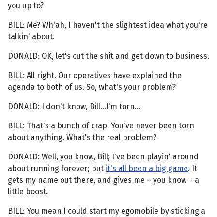
you up to?
BILL: Me? Wh'ah, I haven't the slightest idea what you're
talkin' about.
DONALD: OK, let's cut the shit and get down to business.
BILL: All right. Our operatives have explained the
agenda to both of us. So, what's your problem?
DONALD: I don't know, Bill...I'm torn...
BILL: That's a bunch of crap. You've never been torn
about anything. What's the real problem?
DONALD: Well, you know, Bill; I've been playin' around
about running forever; but
it's all been a big game
. It
gets my name out there, and gives me – you know – a
little boost.
BILL: You mean I could start my egomobile by sticking a