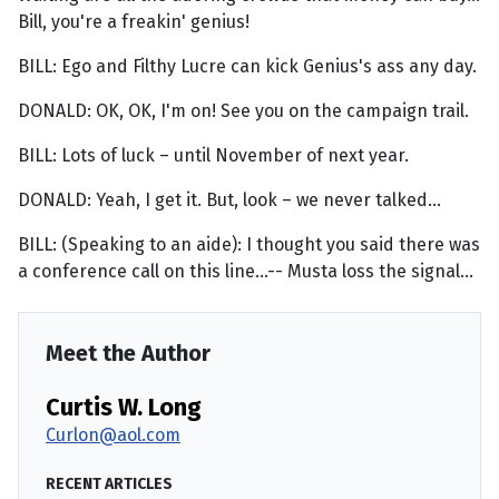
Bill, you're a freakin' genius!
BILL: Ego and Filthy Lucre can kick Genius's ass any day.
DONALD: OK, OK, I'm on! See you on the campaign trail.
BILL: Lots of luck – until November of next year.
DONALD: Yeah, I get it. But, look – we never talked...
BILL: (Speaking to an aide): I thought you said there was
a conference call on this line...-- Musta loss the signal...
Meet the Author
Curtis W. Long
Curlon@aol.com
RECENT ARTICLES