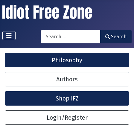
Search
Search
Philosophy
Authors
Shop IFZ
Login/Register