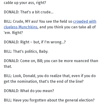
cable up your ass, right?
DONALD: That's a bit crude...
BILL: Crude, MY ass! You see the field so
crowded with
clueless Munchkins
, and you think you can take all of
'em. Right?
DONALD: Right – but, if I'm wrong...?
BILL: That's politics, Baby.
DONALD: Come on, Bill; you can be more nuanced than
that.
BILL: Look, Donald, you do realize that, even if you do
get the nomination, that's the end of the line?
DONALD: What do you mean?
BILL: Have you forgotten about the general election?