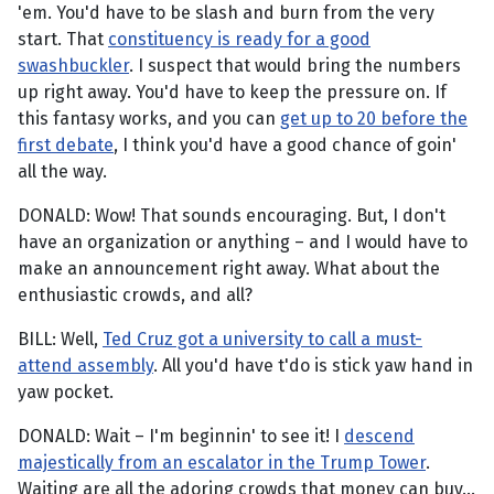
'em. You'd have to be slash and burn from the very
start. That
constituency is ready for a good
swashbuckler
. I suspect that would bring the numbers
up right away. You'd have to keep the pressure on. If
this fantasy works, and you can
get up to 20 before the
first debate
, I think you'd have a good chance of goin'
all the way.
DONALD: Wow! That sounds encouraging. But, I don't
have an organization or anything – and I would have to
make an announcement right away. What about the
enthusiastic crowds, and all?
BILL: Well,
Ted Cruz got a university to call a must-
attend assembly
. All you'd have t'do is stick yaw hand in
yaw pocket.
DONALD: Wait – I'm beginnin' to see it! I
descend
majestically from an escalator in the Trump Tower
.
Waiting are all the adoring crowds that money can buy...