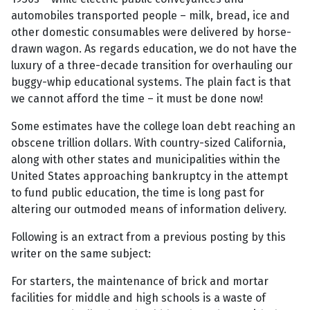
automobiles transported people – milk, bread, ice and
other domestic consumables were delivered by horse-
drawn wagon. As regards education, we do not have the
luxury of a three-decade transition for overhauling our
buggy-whip educational systems. The plain fact is that
we cannot afford the time – it must be done now!
Some estimates have the college loan debt reaching an
obscene trillion dollars. With country-sized California,
along with other states and municipalities within the
United States approaching bankruptcy in the attempt
to fund public education, the time is long past for
altering our outmoded means of information delivery.
Following is an extract from a previous posting by this
writer on the same subject:
For starters, the maintenance of brick and mortar
facilities for middle and high schools is a waste of