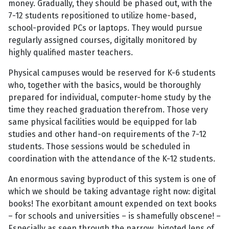
money. Gradually, they should be phased out, with the
7-12 students repositioned to utilize home-based,
school-provided PCs or laptops. They would pursue
regularly assigned courses, digitally monitored by
highly qualified master teachers.
Physical campuses would be reserved for K-6 students
who, together with the basics, would be thoroughly
prepared for individual, computer-home study by the
time they reached graduation therefrom. Those very
same physical facilities would be equipped for lab
studies and other hand-on requirements of the 7-12
students. Those sessions would be scheduled in
coordination with the attendance of the K-12 students.
An enormous saving byproduct of this system is one of
which we should be taking advantage right now: digital
books! The exorbitant amount expended on text books
– for schools and universities – is shamefully obscene! –
Especially as seen through the narrow, bigoted lens of