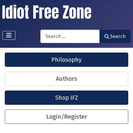
Search
Search
Philosophy
Authors
Shop IFZ
Login/Register