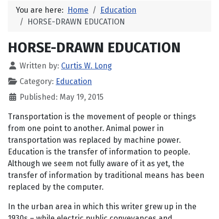
You are here:
Home
Education
HORSE-DRAWN EDUCATION
HORSE-DRAWN EDUCATION
Written by:
Curtis W. Long
Category:
Education
Published: May 19, 2015
Transportation is the movement of people or things
from one point to another. Animal power in
transportation was replaced by machine power.
Education is the transfer of information to people.
Although we seem not fully aware of it as yet, the
transfer of information by traditional means has been
replaced by the computer.
In the urban area in which this writer grew up in the
1930s – while electric public conveyances and