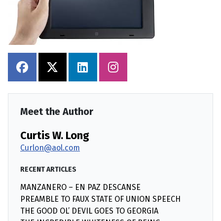
Meet the Author
Curtis W. Long
Curlon@aol.com
RECENT ARTICLES
MANZANERO – EN PAZ DESCANSE
PREAMBLE TO FAUX STATE OF UNION SPEECH
THE GOOD OL’ DEVIL GOES TO GEORGIA