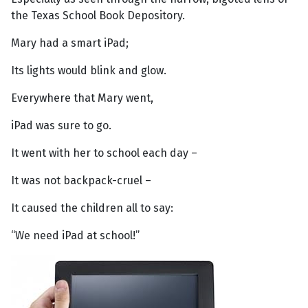
the Texas School Book Depository.
Mary had a smart iPad;
Its lights would blink and glow.
Everywhere that Mary went,
iPad was sure to go.
It went with her to school each day –
It was not backpack-cruel –
It caused the children all to say:
“We need iPad at school!”