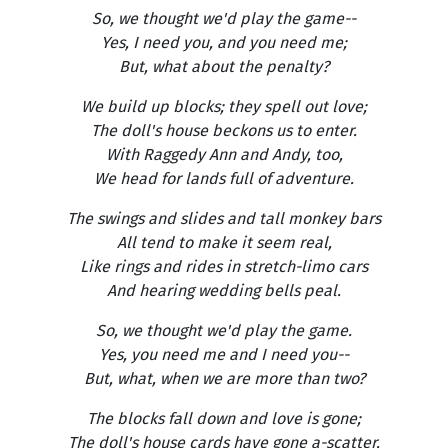
So, we thought we'd play the game--
Yes, I need you, and you need me;
But, what about the penalty?
We build up blocks; they spell out love;
The doll's house beckons us to enter.
With Raggedy Ann and Andy, too,
We head for lands full of adventure.
The swings and slides and tall monkey bars
All tend to make it seem real,
Like rings and rides in stretch-limo cars
And hearing wedding bells peal.
So, we thought we'd play the game.
Yes, you need me and I need you--
But, what, when we are more than two?
The blocks fall down and love is gone;
The doll's house cards have gone a-scatter.