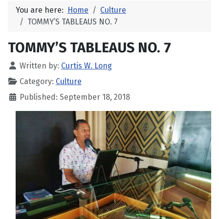
You are here:
Home
Culture
TOMMY’S TABLEAUS NO. 7
TOMMY’S TABLEAUS NO. 7
Written by:
Curtis W. Long
Category:
Culture
Published: September 18, 2018