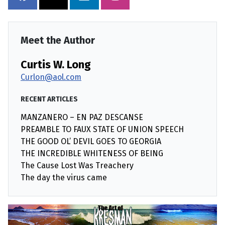
Meet the Author
Curtis W. Long
Curlon@aol.com
RECENT ARTICLES
MANZANERO – EN PAZ DESCANSE
PREAMBLE TO FAUX STATE OF UNION SPEECH
THE GOOD OL’ DEVIL GOES TO GEORGIA
THE INCREDIBLE WHITENESS OF BEING
The Cause Lost Was Treachery
The day the virus came