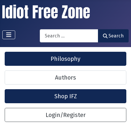
Search
Search
Philosophy
Authors
Shop IFZ
Login/Register