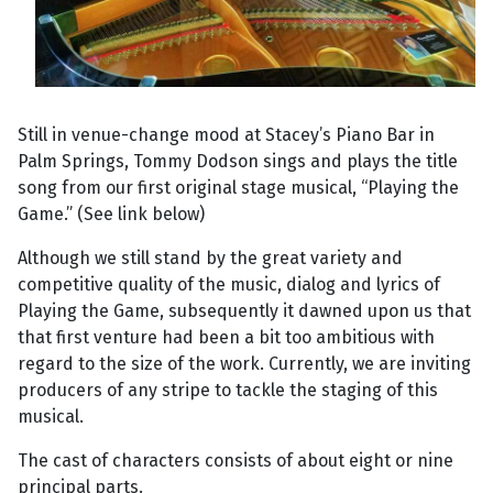
Still in venue-change mood at Stacey’s Piano Bar in
Palm Springs, Tommy Dodson sings and plays the title
song from our first original stage musical, “Playing the
Game.” (See link below)
Although we still stand by the great variety and
competitive quality of the music, dialog and lyrics of
Playing the Game, subsequently it dawned upon us that
that first venture had been a bit too ambitious with
regard to the size of the work. Currently, we are inviting
producers of any stripe to tackle the staging of this
musical.
The cast of characters consists of about eight or nine
principal parts.