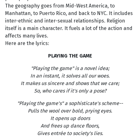
The geography goes from Mid-West America, to
Manhattan, to Puerto Rico, and back to NYC. It includes
inter-ethnic and inter-sexual relationships. Religion
itself is a main character. It fuels a lot of the action and
affects many lives.
Here are the lyrics:
PLAYING THE GAME
"Playing the game" is a novel idea;
In an instant, it solves all our woes.
It makes us sincere and shows that we care;
So, who cares if it's only a pose?
"Playing the game's" a sophisticate's scheme--
Pulls the wool over bold, prying eyes.
It opens up doors
And frees up dance floors,
Gives entrée to society's lies.