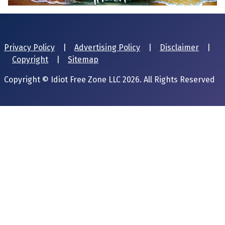
Privacy Policy
|
Advertising Policy
|
Disclaimer
|
Copyright
|
Sitemap
Copyright © Idiot Free Zone LLC 2026. All Rights Reserved