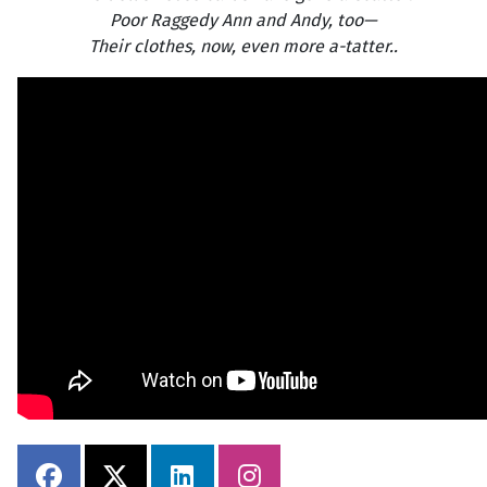
Poor Raggedy Ann and Andy, too—
Their clothes, now, even more a-tatter..