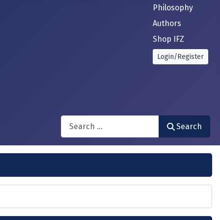
Philosophy
Authors
Shop IFZ
Login/Register
Search
Search