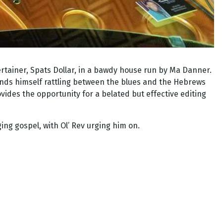
ertainer, Spats Dollar, in a bawdy house run by Ma Danner.
inds himself rattling between the blues and the Hebrews
ides the opportunity for a belated but effective editing
ing gospel, with Ol’ Rev urging him on.