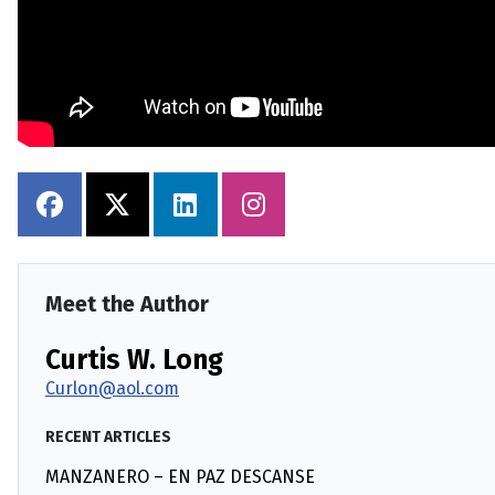
Meet the Author
Curtis W. Long
Curlon@aol.com
RECENT ARTICLES
MANZANERO – EN PAZ DESCANSE