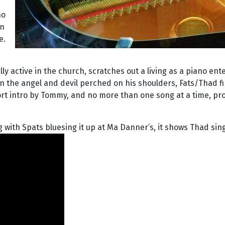
e
no
in
e.
y active in the church, scratches out a living as a piano ent
 the angel and devil perched on his shoulders, Fats/Thad f
rt intro by Tommy, and no more than one song at a time, prov
 with Spats bluesing it up at Ma Danner’s, it shows Thad sing