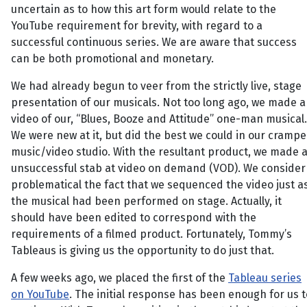
uncertain as to how this art form would relate to the
YouTube requirement for brevity, with regard to a
successful continuous series. We are aware that success
can be both promotional and monetary.
We had already begun to veer from the strictly live, stage
presentation of our musicals. Not too long ago, we made a
video of our, “Blues, Booze and Attitude” one-man musical.
We were new at it, but did the best we could in our cramp
music/video studio. With the resultant product, we made 
unsuccessful stab at video on demand (VOD). We consider
problematical the fact that we sequenced the video just a
the musical had been performed on stage. Actually, it
should have been edited to correspond with the
requirements of a filmed product. Fortunately, Tommy’s
Tableaus is giving us the opportunity to do just that.
A few weeks ago, we placed the first of the
Tableau series
on YouTube
. The initial response has been enough for us t