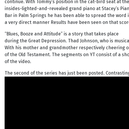
continue. With Tommy’s position in the cat-bird seat at th
insides-lighted-and-revealed grand piano at Stacey’s Pia
Bar in Palm Springs he has been able to spread the word 
a very direct manner Results have been seen on that scor
“Blues, Booze and Attitude” is a story that takes place
during the Great Depression. Thad Johnson, who is musicall
With his mother and grandmother respectively cheering on
of the Old Testament. The segments on YT consist of a sho
of the video.
The second of the series has just been posted. Contrasting