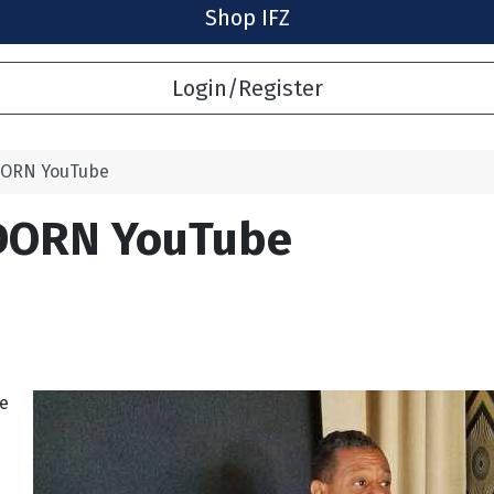
Shop IFZ
Login/Register
DORN YouTube
DORN YouTube
he