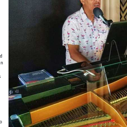
ed
an
s
o