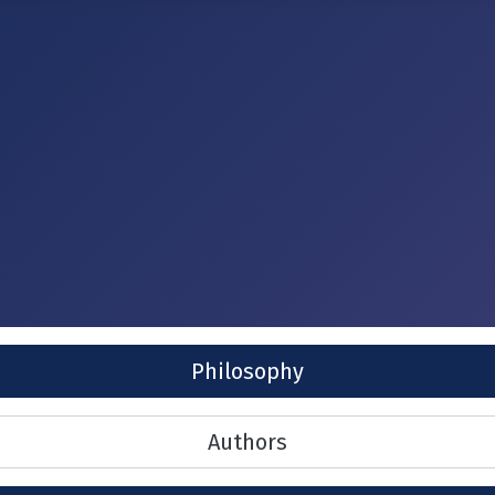
Philosophy
Authors