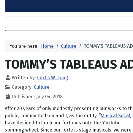
You are here:
Home
Culture
TOMMY’S TABLEAUS A
TOMMY’S TABLEAUS A
Written by:
Curtis W. Long
Category:
Culture
Published: July 04, 2018
After 20 years of only modestly presenting our works to t
public, Tommy Dodson and I, as the entity, “
Musical SoCal
,”
have decided to latch our fortunes onto the YouTube
spinning wheel. Since our forte is stage musicals, we were