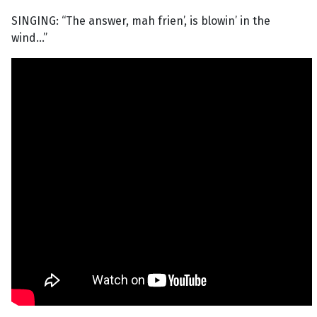
SINGING: “The answer, mah frien’, is blowin’ in the
wind...”