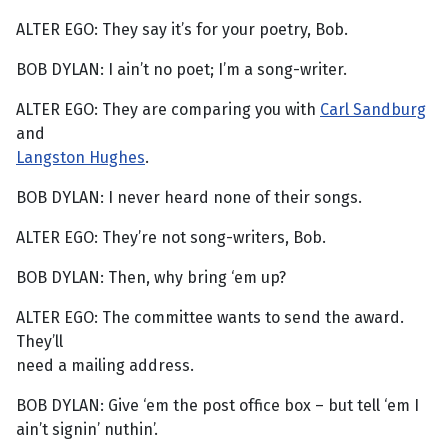
ALTER EGO: They say it’s for your poetry, Bob.
BOB DYLAN: I ain’t no poet; I’m a song-writer.
ALTER EGO: They are comparing you with
Carl Sandburg
and
Langston Hughes
.
BOB DYLAN: I never heard none of their songs.
ALTER EGO: They’re not song-writers, Bob.
BOB DYLAN: Then, why bring ‘em up?
ALTER EGO: The committee wants to send the award.
They’ll
need a mailing address.
BOB DYLAN: Give ‘em the post office box – but tell ‘em I
ain’t signin’ nuthin’.