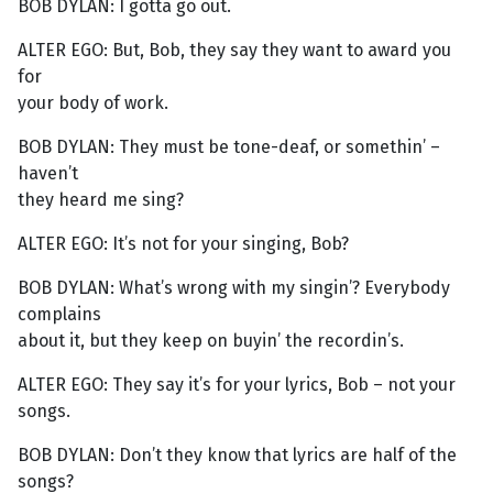
BOB DYLAN: I gotta go out.
ALTER EGO: But, Bob, they say they want to award you
for
your body of work.
BOB DYLAN: They must be tone-deaf, or somethin’ –
haven’t
they heard me sing?
ALTER EGO: It’s not for your singing, Bob?
BOB DYLAN: What’s wrong with my singin’? Everybody
complains
about it, but they keep on buyin’ the recordin’s.
ALTER EGO: They say it’s for your lyrics, Bob – not your
songs.
BOB DYLAN: Don’t they know that lyrics are half of the
songs?