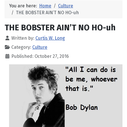
You are here:
Home
Culture
THE BOBSTER AIN’T NO HO-uh
THE BOBSTER AIN’T NO HO-uh
Written by:
Curtis W. Long
Category:
Culture
Published: October 27, 2016