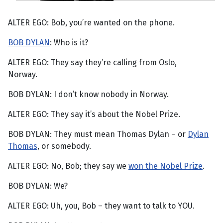
ALTER EGO: Bob, you’re wanted on the phone.
BOB DYLAN
: Who is it?
ALTER EGO: They say they’re calling from Oslo,
Norway.
BOB DYLAN: I don’t know nobody in Norway.
ALTER EGO: They say it’s about the Nobel Prize.
BOB DYLAN: They must mean Thomas Dylan – or
Dylan
Thomas
, or somebody.
ALTER EGO: No, Bob; they say we
won the Nobel Prize
.
BOB DYLAN: We?
ALTER EGO: Uh, you, Bob – they want to talk to YOU.