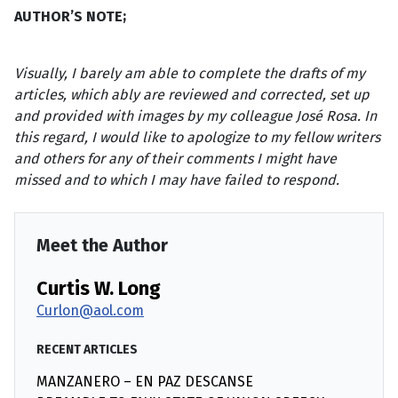
AUTHOR’S NOTE;
Visually, I barely am able to complete the drafts of my
articles, which ably
are reviewed and corrected, set up
and provided with images by my colleague
José Rosa. In
this regard, I would like to apologize to my fellow writers
and
others for any of their comments I might have
missed and to which I may have
failed to respond.
Meet the Author
Curtis W. Long
Curlon@aol.com
RECENT ARTICLES
MANZANERO – EN PAZ DESCANSE