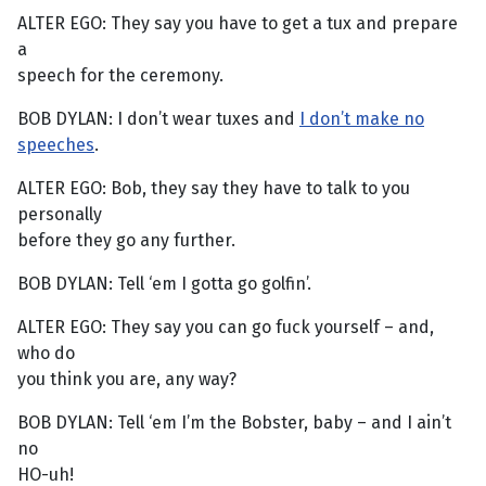
ALTER EGO: They say you have to get a tux and prepare
a
speech for the ceremony.
BOB DYLAN: I don’t wear tuxes and
I don’t make no
speeches
.
ALTER EGO: Bob, they say they have to talk to you
personally
before they go any further.
BOB DYLAN: Tell ‘em I gotta go golfin’.
ALTER EGO: They say you can go fuck yourself – and,
who do
you think you are, any way?
BOB DYLAN: Tell ‘em I’m the Bobster, baby – and I ain’t
no
HO-uh!