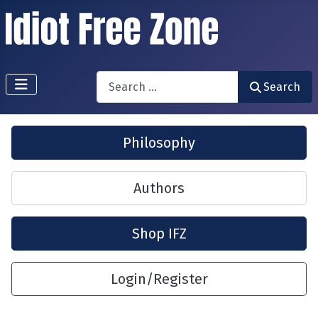
Search
Search
Philosophy
Authors
Shop IFZ
Login/Register