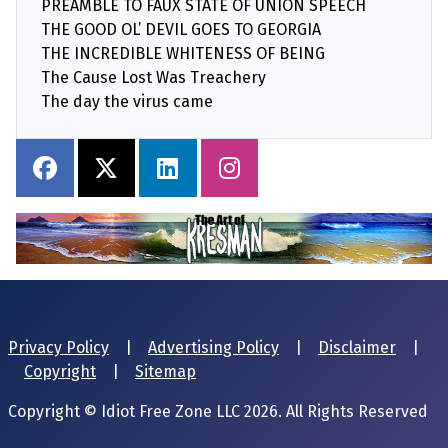
PREAMBLE TO FAUX STATE OF UNION SPEECH
THE GOOD OL’ DEVIL GOES TO GEORGIA
THE INCREDIBLE WHITENESS OF BEING
The Cause Lost Was Treachery
The day the virus came
Privacy Policy
|
Advertising Policy
|
Disclaimer
|
Copyright
|
Sitemap
Copyright © Idiot Free Zone LLC 2026. All Rights Reserved