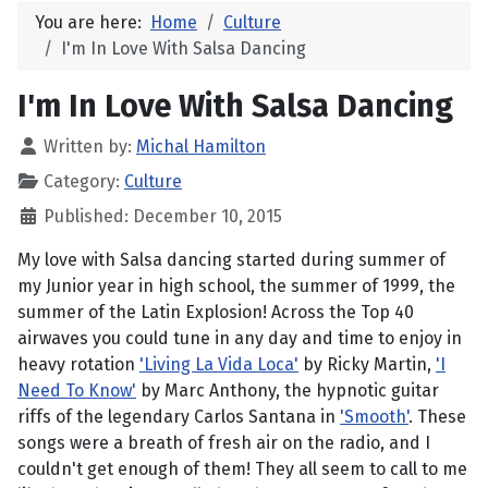
You are here:
Home
Culture
I'm In Love With Salsa Dancing
I'm In Love With Salsa Dancing
Written by:
Michal Hamilton
Category:
Culture
Published: December 10, 2015
My love with Salsa dancing started during summer of
my Junior year in high school, the summer of 1999, the
summer of the Latin Explosion! Across the Top 40
airwaves you could tune in any day and time to enjoy in
heavy rotation
'Living La Vida Loca'
by Ricky Martin,
'I
Need To Know'
by Marc Anthony, the hypnotic guitar
riffs of the legendary Carlos Santana in
'Smooth'
. These
songs were a breath of fresh air on the radio, and I
couldn't get enough of them! They all seem to call to me