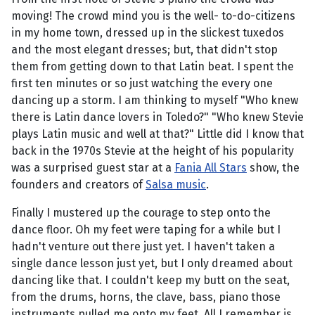
moving! The crowd mind you is the well- to-do-citizens
in my home town, dressed up in the slickest tuxedos
and the most elegant dresses; but, that didn't stop
them from getting down to that Latin beat. I spent the
first ten minutes or so just watching the every one
dancing up a storm. I am thinking to myself "Who knew
there is Latin dance lovers in Toledo?" "Who knew Stevie
plays Latin music and well at that?" Little did I know that
back in the 1970s Stevie at the height of his popularity
was a surprised guest star at a
Fania All Stars
show, the
founders and creators of
Salsa music
.
Finally I mustered up the courage to step onto the
dance floor. Oh my feet were taping for a while but I
hadn't venture out there just yet. I haven't taken a
single dance lesson just yet, but I only dreamed about
dancing like that. I couldn't keep my butt on the seat,
from the drums, horns, the clave, bass, piano those
instruments pulled me onto my feet. All I remember is