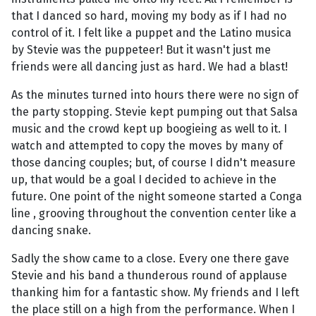
that I danced so hard, moving my body as if I had no
control of it. I felt like a puppet and the Latino musica
by Stevie was the puppeteer! But it wasn't just me
friends were all dancing just as hard. We had a blast!
As the minutes turned into hours there were no sign of
the party stopping. Stevie kept pumping out that Salsa
music and the crowd kept up boogieing as well to it. I
watch and attempted to copy the moves by many of
those dancing couples; but, of course I didn't measure
up, that would be a goal I decided to achieve in the
future. One point of the night someone started a Conga
line , grooving throughout the convention center like a
dancing snake.
Sadly the show came to a close. Every one there gave
Stevie and his band a thunderous round of applause
thanking him for a fantastic show. My friends and I left
the place still on a high from the performance. When I