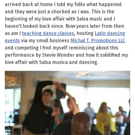
arrived back at home I told my folks what happened
and they were just a shocked as I was. This is the
beginning of my love affair with Salsa music and I
haven't looked back since. Now years later from then
as am I
teaching dance classes
, hosting
Latin dancing
events
via my small business
Michal T. Promotions LLC
and competing I find myself reminiscing about this
performance by Stevie Wonder and how it solidified my
love affair with Salsa musica and dancing.