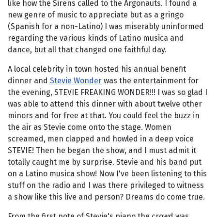
like how the Sirens called to the Argonauts. I found a
new genre of music to appreciate but as a gringo
(Spanish for a non-Latino) I was miserably uninformed
regarding the various kinds of Latino musica and
dance, but all that changed one faithful day.
A local celebrity in town hosted his annual benefit
dinner and
Stevie Wonder
was the entertainment for
the evening, STEVIE FREAKING WONDER!!! I was so glad I
was able to attend this dinner with about twelve other
minors and for free at that. You could feel the buzz in
the air as Stevie come onto the stage. Women
screamed, men clapped and howled in a deep voice
STEVIE! Then he began the show, and I must admit it
totally caught me by surprise. Stevie and his band put
on a Latino musica show! Now I've been listening to this
stuff on the radio and I was there privileged to witness
a show like this live and person? Dreams do come true.
From the first note of Stevie's piano the crowd was