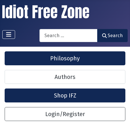
Search
Search
Philosophy
Authors
Shop IFZ
Login/Register