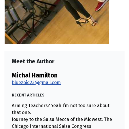
Meet the Author
Michal Hamilton
bluezoid23@gmail.com
RECENT ARTICLES
Arming Teachers? Yeah I’m not too sure about
that one.
Journey to the Salsa Mecca of the Midwest: The
Chicago International Salsa Congress