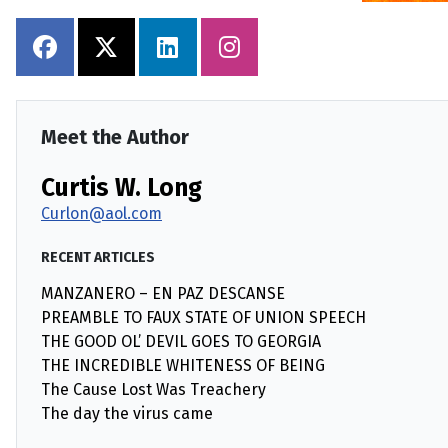
Meet the Author
Curtis W. Long
Curlon@aol.com
RECENT ARTICLES
MANZANERO – EN PAZ DESCANSE
PREAMBLE TO FAUX STATE OF UNION SPEECH
THE GOOD OL’ DEVIL GOES TO GEORGIA
THE INCREDIBLE WHITENESS OF BEING
The Cause Lost Was Treachery
The day the virus came