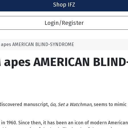
Shop IFZ
Login/Register
M apes AMERICAN BLIND-SYNDROME
M apes AMERICAN BLIN
 discovered manuscript,
Go, Set a Watchman
, seems to mimic 
 in 1960. Since then, it has been an icon of modern American 