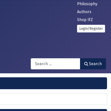
Philosophy
Authors
Shop IFZ
Login/Register
Search
Search