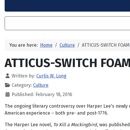
You are here:
Home
Culture
ATTICUS-SWITCH FOA
ATTICUS-SWITCH FOA
Written by:
Curtis W. Long
Category:
Culture
Published: February 18, 2016
The ongoing literary controversy over Harper Lee's newly
American experience – both pre- and post-1776.
The Harper Lee novel,
To Kill a Mockingbird
, was published