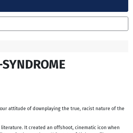
D-SYNDROME
our attitude of downplaying the true, racist nature of the
literature. It created an offshoot, cinematic icon when