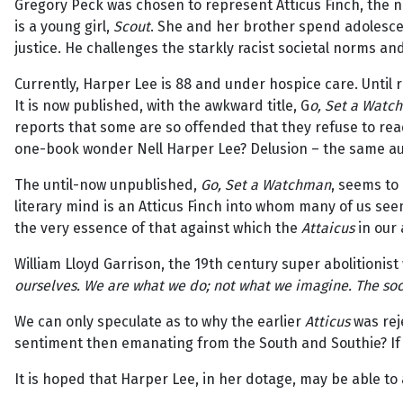
Gregory Peck was chosen to represent Atticus Finch, the no
is a young girl,
Scout
. She and her brother spend adolesce
justice. He challenges the starkly racist societal norms a
Currently, Harper Lee is 88 and under hospice care. Until 
It is now published, with the awkward title, G
o, Set a Watc
reports that some are so offended that they refuse to rea
one-book wonder Nell Harper Lee? Delusion – the same au
The until-now unpublished,
Go, Set a Watchman
, seems to 
literary mind is an Atticus Finch into whom many of us see
the very essence of that against which the
Attaicus
in our 
William Lloyd Garrison, the 19th century super abolitionis
ourselves. We are what we do; not what we imagine. The socie
We can only speculate as to why the earlier
Atticus
was rej
sentiment then emanating from the South and Southie? If so
It is hoped that Harper Lee, in her dotage, may be able to