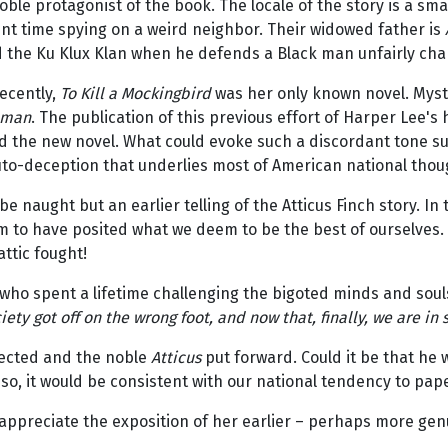
ble protagonist of the book. The locale of the story is a sma
nt time spying on a weird neighbor. Their widowed father is
nd the Ku Klux Klan when he defends a Black man unfairly cha
recently,
To Kill a Mockingbird
was her only known novel. Myste
hman
. The publication of this previous effort of Harper Lee'
d the new novel. What could evoke such a discordant tone su
to-deception that underlies most of American national thou
be naught but an earlier telling of the Atticus Finch story. In
m to have posited what we deem to be the best of ourselves. 
attic fought!
t who spent a lifetime challenging the bigoted minds and soul
ty got off on the wrong foot, and now that, finally, we are in 
ected and the noble
Atticus
put forward. Could it be that he 
, it would be consistent with our national tendency to paper 
 appreciate the exposition of her earlier – perhaps more genu