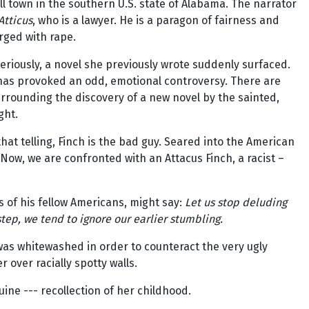
ll town in the southern U.S. state of Alabama. The narrator
Atticus
, who is a lawyer. He is a paragon of fairness and
rged with rape.
riously, a novel she previously wrote suddenly surfaced.
s has provoked an odd, emotional controversy. There are
rrounding the discovery of a new novel by the sainted,
ght.
 that telling, Finch is the bad guy. Seared into the American
Now, we are confronted with an Attacus Finch, a racist –
s of his fellow Americans, might say:
Let us stop deluding
step, we tend to ignore our earlier stumbling.
was whitewashed in order to counteract the very ugly
over racially spotty walls.
ine --- recollection of her childhood.