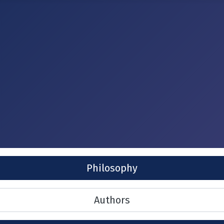
Philosophy
Authors