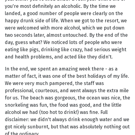
you're most definitely an alcoholic. By the time we
landed, a good number of people were clearly on the
happy drunk side of life. When we got to the resort, we
were welcomed with more alcohol, which we put down
two seconds later, almost untouched. By the end of the
day, guess what? We noticed lots of people who were
eating like pigs, drinking like crazy, had serious weight
and health problems, and acted like they didn't.
In the end, we spent an amazing week there - as a
matter of fact, it was one of the best holidays of my life.
We were very much pampered, the staff was
professional, courteous, and went always the extra mile
for us. The beach was gorgeous, the ocean was nice, the
snorkeling was fun, the food was good, and the little
alcohol we had (too hot to drink!) was fine. Full
disclaimer: we didn't always drink enough water and we
got nicely sunburnt, but that was absolutely nothing out
of the ordinary.