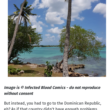
Image is © Infected Blood Comics - do not reproduce
without consent
But instead, you had to go to the Dominican Republic,
eh? As if that country didn't have enough problems,