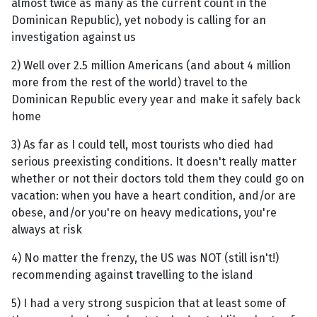
almost twice as many as the current count in the
Dominican Republic), yet nobody is calling for an
investigation against us
2) Well over 2.5 million Americans (and about 4 million
more from the rest of the world) travel to the
Dominican Republic every year and make it safely back
home
3) As far as I could tell, most tourists who died had
serious preexisting conditions. It doesn't really matter
whether or not their doctors told them they could go on
vacation: when you have a heart condition, and/or are
obese, and/or you're on heavy medications, you're
always at risk
4) No matter the frenzy, the US was NOT (still isn't!)
recommending against travelling to the island
5) I had a very strong suspicion that at least some of