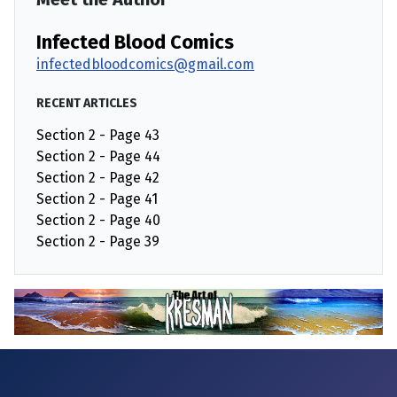
Infected Blood Comics
infectedbloodcomics@gmail.com
RECENT ARTICLES
Section 2 - Page 43
Section 2 - Page 44
Section 2 - Page 42
Section 2 - Page 41
Section 2 - Page 40
Section 2 - Page 39