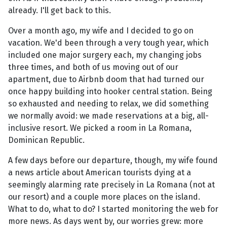
already. I'll get back to this.
Over a month ago, my wife and I decided to go on
vacation. We'd been through a very tough year, which
included one major surgery each, my changing jobs
three times, and both of us moving out of our
apartment, due to Airbnb doom that had turned our
once happy building into hooker central station. Being
so exhausted and needing to relax, we did something
we normally avoid: we made reservations at a big, all-
inclusive resort. We picked a room in La Romana,
Dominican Republic.
A few days before our departure, though, my wife found
a news article about American tourists dying at a
seemingly alarming rate precisely in La Romana (not at
our resort) and a couple more places on the island.
What to do, what to do? I started monitoring the web for
more news. As days went by, our worries grew: more