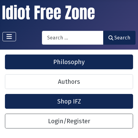
Search
Search
Philosophy
Authors
Shop IFZ
Login/Register