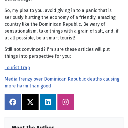
So, my plea to you: avoid giving in to a panic that is
seriously hurting the economy of a friendly, amazing
country like the Dominican Republic. Be wary of
sensationalism, take things with a grain of salt, and, if
at all possible, be a smart tourist!
Still not convinced? I'm sure these articles will put
things into perspective for you:
Tourist Trap
Media frenzy over Dominican Republic deaths causing
more harm than good
Meet the Author