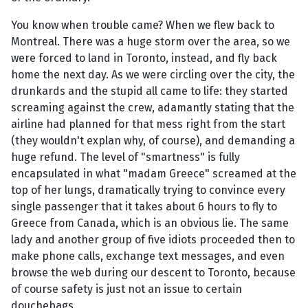
You know when trouble came? When we flew back to
Montreal. There was a huge storm over the area, so we
were forced to land in Toronto, instead, and fly back
home the next day. As we were circling over the city, the
drunkards and the stupid all came to life: they started
screaming against the crew, adamantly stating that the
airline had planned for that mess right from the start
(they wouldn't explan why, of course), and demanding a
huge refund. The level of "smartness" is fully
encapsulated in what "madam Greece" screamed at the
top of her lungs, dramatically trying to convince every
single passenger that it takes about 6 hours to fly to
Greece from Canada, which is an obvious lie. The same
lady and another group of five idiots proceeded then to
make phone calls, exchange text messages, and even
browse the web during our descent to Toronto, because
of course safety is just not an issue to certain
douchebags.