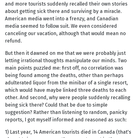
and more tourists suddenly recalled their own stories
about getting sick there and surviving by a miracle.
American media went into a frenzy, and Canadian
media seemed to follow suit. We even considered
canceling our vacation, although that would mean no
refund.
But then it dawned on me that we were probably just
letting irrational thoughts manipulate our minds. Two
main points puzzled me: first off, no correlation was
being found among the deaths, other than perhaps
adulterated liquor from the minibar of a single resort,
which would have maybe linked three deaths to each
other. And second, why were people suddenly recalling
being sick there? Could that be due to simple
suggestion? Rather than listening to random, panicky
reports, I got myself informed and reasoned as such:
1) Last year, 14 American tourists died in Canada (that's