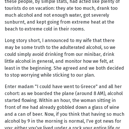
these people, by simple stats, had acted like plenty of
tourists do on vacation: they ate too much, drank too
much alcohol and not enough water, got severely
sunburnt, and kept going from extreme heat at the
beach to extreme cold in their rooms.
Long story short, I announced to my wife that there
may be some truth to the adulterated alcohol, so we
could simply avoid drinking from our minibar, drink
little alcohol in general, and monitor how we felt, at
least in the beginning. She agreed and we both decided
to stop worrying while sticking to our plan.
Enter madam "I could have went to Greece" and all her
cohort: as we boarded the plane (around 8 AM), alcohol
started flowing. Within an hour, the woman sitting in
front of me had already gobbled down a glass of wine
and a can of beer. Now, if you think that having so much
alcohol by 9 in the morning is normal, I've got news for
you: either you've lived under a rock your entire life or