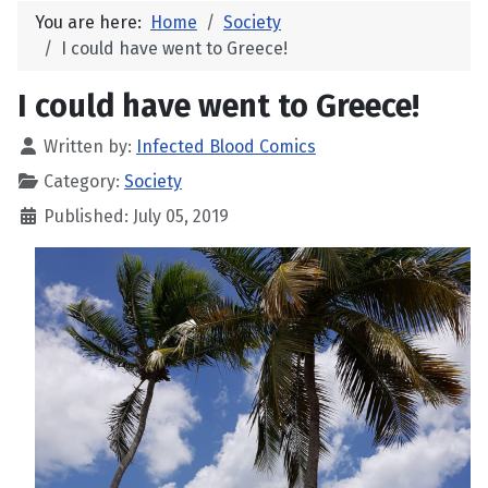
You are here:
Home
Society
I could have went to Greece!
I could have went to Greece!
Written by:
Infected Blood Comics
Category:
Society
Published: July 05, 2019