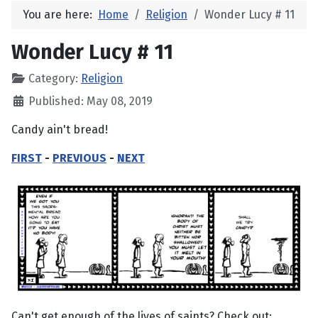
You are here:
Home
Religion
Wonder Lucy # 11
Wonder Lucy # 11
Category:
Religion
Published: May 08, 2019
Candy ain't bread!
FIRST
-
PREVIOUS
-
NEXT
Can't get enough of the lives of saints? Check out: