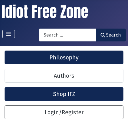
Search
Search
Philosophy
Authors
Shop IFZ
Login/Register