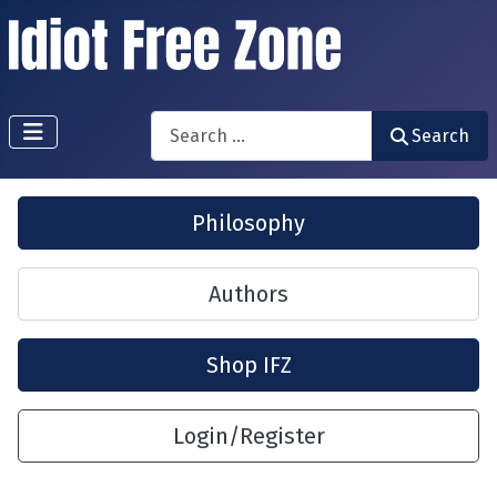
Search
Search
Philosophy
Authors
Shop IFZ
Login/Register