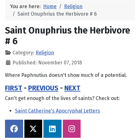
You are here:
Home
Religion
Saint Onuphrius the Herbivore # 6
Saint Onuphrius the Herbivore
# 6
Category:
Religion
Published: November 07, 2018
Where Paphnutius doesn't show much of a potential.
FIRST
-
PREVIOUS
-
NEXT
Can't get enough of the lives of saints? Check out:
Saint Catherine's Apocryphal Letters