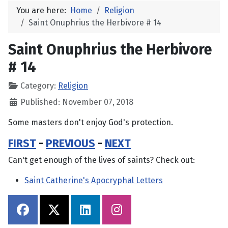
You are here:
Home
Religion
Saint Onuphrius the Herbivore # 14
Saint Onuphrius the Herbivore
# 14
Category:
Religion
Published: November 07, 2018
Some masters don't enjoy God's protection.
FIRST
-
PREVIOUS
-
NEXT
Can't get enough of the lives of saints? Check out:
Saint Catherine's Apocryphal Letters