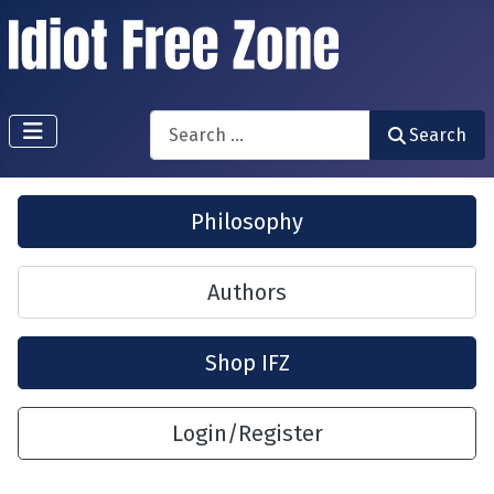
Search
Search
Philosophy
Authors
Shop IFZ
Login/Register