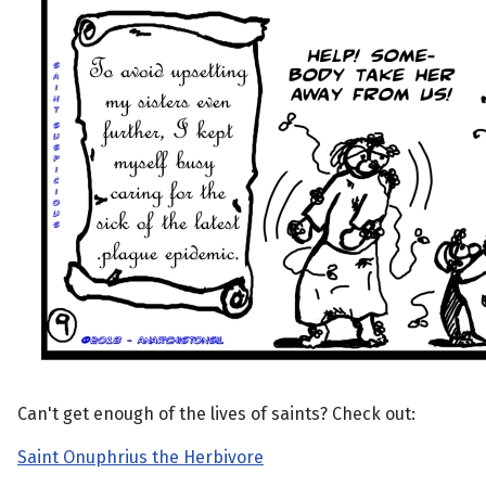
Can't get enough of the lives of saints? Check out:
Saint Onuphrius the Herbivore