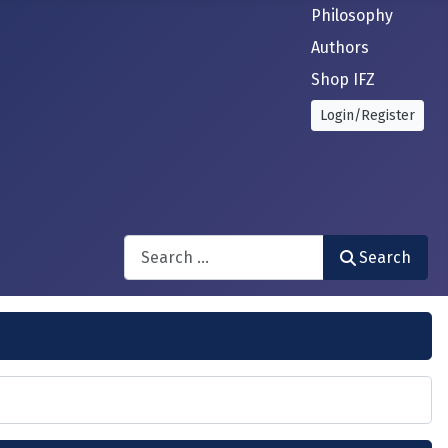
Philosophy
Authors
Shop IFZ
Login/Register
Search
Search