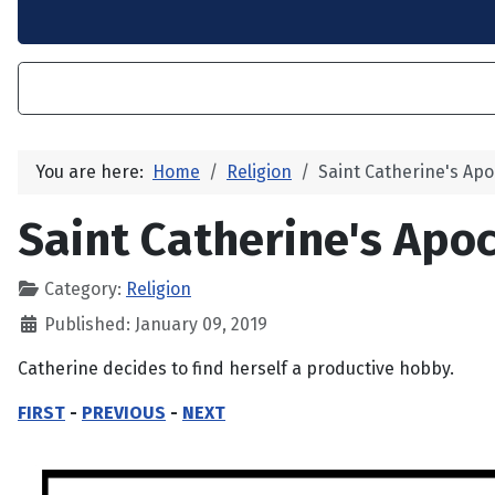
You are here:
Home
Religion
Saint Catherine's Apo
Saint Catherine's Apoc
Category:
Religion
Published: January 09, 2019
Catherine decides to find herself a productive hobby.
FIRST
-
PREVIOUS
-
NEXT