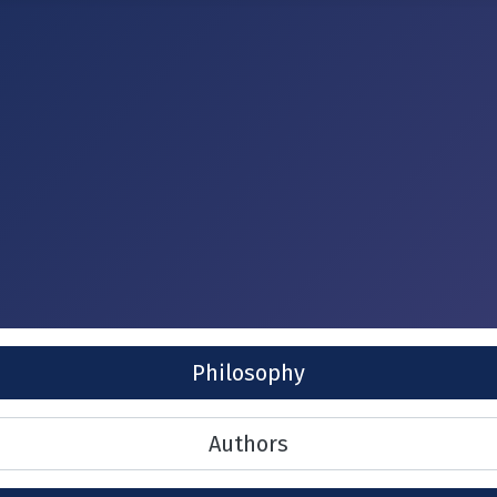
Philosophy
Authors