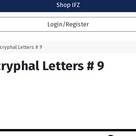
Shop IFZ
Login/Register
cryphal Letters # 9
ryphal Letters # 9