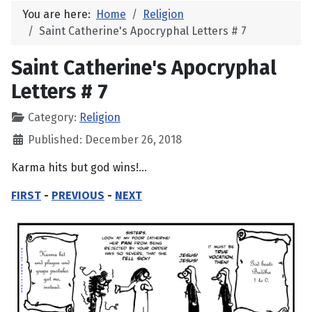
You are here:
Home
Religion
Saint Catherine's Apocryphal Letters # 7
Saint Catherine's Apocryphal
Letters # 7
Category:
Religion
Published: December 26, 2018
Karma hits but god wins!...
FIRST
-
PREVIOUS
-
NEXT