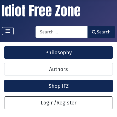
Search
Search
Philosophy
Authors
Shop IFZ
Login/Register