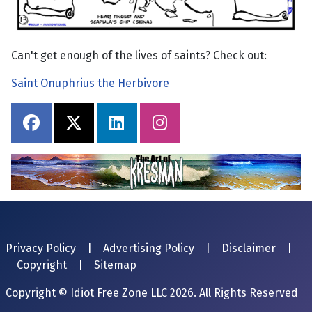
Can't get enough of the lives of saints? Check out:
Saint Onuphrius the Herbivore
Privacy Policy
|
Advertising Policy
|
Disclaimer
|
Copyright
|
Sitemap
Copyright © Idiot Free Zone LLC 2026. All Rights Reserved