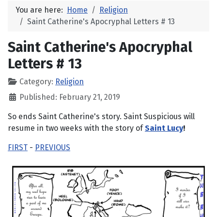
You are here:
Home
Religion
Saint Catherine's Apocryphal Letters # 13
Saint Catherine's Apocryphal
Letters # 13
Category:
Religion
Published: February 21, 2019
So ends Saint Catherine's story. Saint Suspicious will
resume in two weeks with the story of
Saint Lucy
!
FIRST
-
PREVIOUS