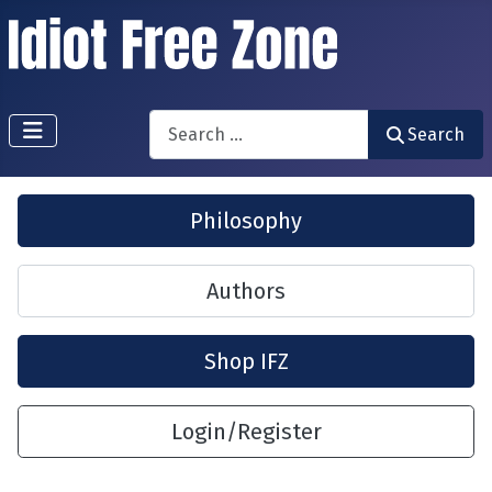
Search
Search
Philosophy
Authors
Shop IFZ
Login/Register