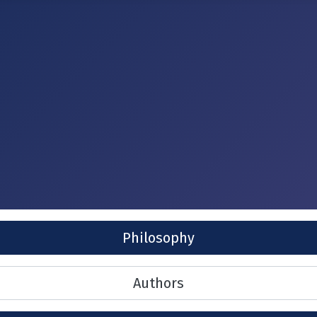
Philosophy
Authors