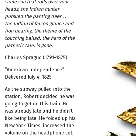
same sun that rolls over your
heads, the Indian hunter
pursued the panting deer . . .
the Indian of falcon glance and
lion bearing, the theme of the
touching ballad, the hero of the
pathetic tale, is gone.
Charles Sprague (1791-1875)
“American Independence”
Delivered July 4, 1825
As the subway pulled into the
station, Robert decided he was
going to get on this train. He
was already late and he didn’t
like being late. He folded up his
New York Times, increased the
volume on the headphone set,