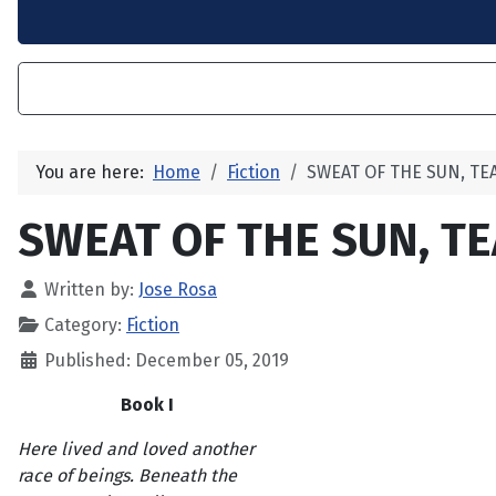
You are here:
Home
Fiction
SWEAT OF THE SUN, TE
SWEAT OF THE SUN, TE
Written by:
Jose Rosa
Category:
Fiction
Published: December 05, 2019
Book I
Here lived and loved another
race of beings. Beneath the