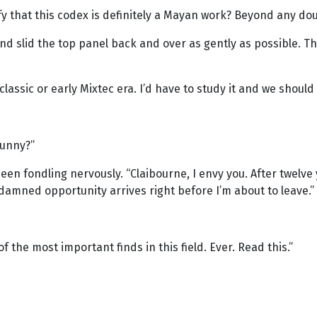
rify that this codex is definitely a Mayan work? Beyond any do
t and slid the top panel back and over as gently as possible.
classic or early Mixtec era. I’d have to study it and we should 
funny?”
een fondling nervously. “Claibourne, I envy you. After twelve
damned opportunity arrives right before I’m about to leave.”
f the most important finds in this field. Ever. Read this.”