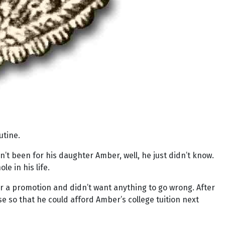
utine.
dn’t been for his daughter Amber, well, he just didn’t know.
le in his life.
for a promotion and didn’t want anything to go wrong. After
 so that he could afford Amber’s college tuition next