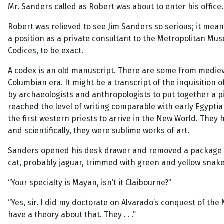
Mr. Sanders called as Robert was about to enter his office. 
Robert was relieved to see Jim Sanders so serious; it mean
a position as a private consultant to the Metropolitan Muse
Codices, to be exact.
A codex is an old manuscript. There are some from medieva
Columbian era. It might be a transcript of the inquisition 
by archaeologists and anthropologists to put together a pi
reached the level of writing comparable with early Egyptia
the first western priests to arrive in the New World. The
and scientifically, they were sublime works of art.
Sanders opened his desk drawer and removed a package co
cat, probably jaguar, trimmed with green and yellow snake 
“Your specialty is Mayan, isn’t it Claibourne?”
“Yes, sir. I did my doctorate on Alvarado’s conquest of the
have a theory about that. They . . .”