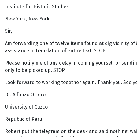
Institute for Historic Studies
New York, New York
Sir,
Am forwarding one of twelve items found at dig vicinity of 
assistance in translation of entire text. STOP
Please notify me of any delay in coming yourself or sendi
only to be picked up. STOP
Look forward to working together again. Thank you. See y
Dr. Alfonzo Ortero
University of Cuzco
Republic of Peru
Robert put the telegram on the desk and said nothing, wait