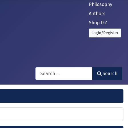
Philosophy
Authors
Shop IFZ
Login/Register
Search
Search