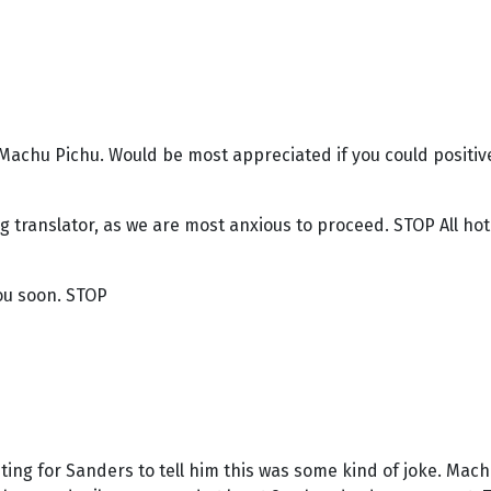
Machu Pichu. Would be most appreciated if you could positivel
ng translator, as we are most anxious to proceed. STOP All h
ou soon. STOP
ing for Sanders to tell him this was some kind of joke. Mach