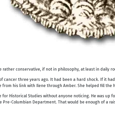
e rather conservative, if not in philosophy, at least in daily ro
 of cancer three years ago. It had been a hard shock. If it ha
e from his link with Ilene through Amber. She helped fill the ho
te for Historical Studies without anyone noticing. He was up 
he Pre-Columbian Department. That would be enough of a raise