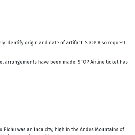
y identify origin and date of artifact. STOP Also request
otel arrangements have been made. STOP Airline ticket has
u Pichu was an Inca city, high in the Andes Mountains of