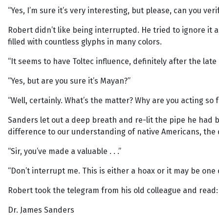
“Yes, I’m sure it’s very interesting, but please, can you ve
Robert didn’t like being interrupted. He tried to ignore i
filled with countless glyphs in many colors.
“It seems to have Toltec influence, definitely after the late 
“Yes, but are you sure it’s Mayan?”
“Well, certainly. What’s the matter? Why are you acting so 
Sanders let out a deep breath and re-lit the pipe he had b
difference to our understanding of native Americans, the 
“Sir, you’ve made a valuable . . .”
“Don’t interrupt me. This is either a hoax or it may be one o
Robert took the telegram from his old colleague and read:
Dr. James Sanders