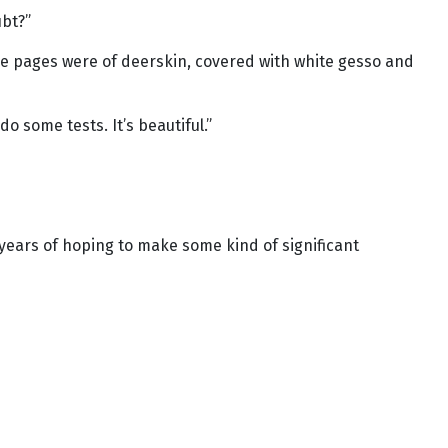
ubt?”
 The pages were of deerskin, covered with white gesso and
do some tests. It’s beautiful.”
 years of hoping to make some kind of significant