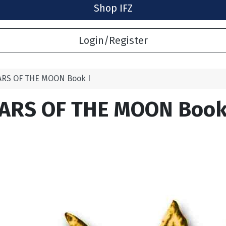
Shop IFZ
Login/Register
ARS OF THE MOON Book I
ARS OF THE MOON Book