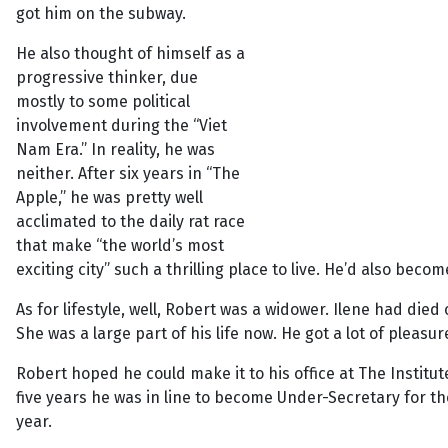
got him on the subway.
He also thought of himself as a
progressive thinker, due
mostly to some political
involvement during the “Viet
Nam Era.” In reality, he was
neither. After six years in “The
Apple,” he was pretty well
acclimated to the daily rat race
that make “the world’s most
exciting city” such a thrilling place to live. He’d also becom
As for lifestyle, well, Robert was a widower. Ilene had died
She was a large part of his life now. He got a lot of pleasur
Robert hoped he could make it to his office at The Institu
five years he was in line to become Under-Secretary for t
year.