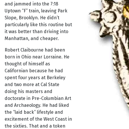
and jammed into the 7:18
Uptown “F” train, leaving Park
Slope, Brooklyn. He didn’t
particularly like this routine but
it was better than driving into
Manhattan, and cheaper.
Robert Claibourne had been
born in Ohio near Lorraine. He
thought of himself as
Californian because he had
spent four years at Berkeley
and two more at Cal State
doing his masters and
doctorate in Pre-Columbian Art
and Archaeology. He had liked
the “laid back” lifestyle and
excitement of the West Coast in
the sixties. That and a token