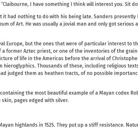
“Claibourne, I have something I think will interest you. Sit do
t it had nothing to do with his being late. Sanders presently
um of Art. He was usually a jovial man and only got serious a
l Europe, but the ones that were of particular interest to t
of a former Aztec priest, or one of the inventories of the gra
cture of life in the Americas before the arrival of Christoph
n hieroglyphics. Thousands of these, including religious tex
y had judged them as heathen tracts, of no possible importan
ntaining the most beautiful example of a Mayan codex Rober
skin, pages edged with silver.
 Mayan highlands in 1525. They put up a stiff resistance. Natu