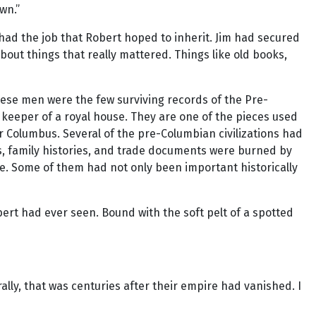
wn.”
 had the job that Robert hoped to inherit. Jim had secured
bout things that really mattered. Things like old books,
hese men were the few surviving records of the Pre-
in keeper of a royal house. They are one of the pieces used
er Columbus. Several of the pre-Columbian civilizations had
ts, family histories, and trade documents were burned by
ce. Some of them had not only been important historically
t had ever seen. Bound with the soft pelt of a spotted
rally, that was centuries after their empire had vanished. I