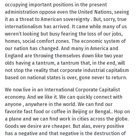
occupying important positions in the present
administration oppose even the United Nations, seeing
it as a threat to American sovereignty . But, sorry, true
internationalism has arrived. It came while many of us
weren’t looking but busy fearing the loss of our jobs,
homes, social comfort zones. The economic system of
our nation has changed. And many in America and
England are throwing themselves down like two year
olds having a tantrum, a tantrum that, in the end, will
not stop the reality that corporate industrial capitalism
based on national states is over, gone never to return.
We now live in an International Corporate Capitalist
economy. And we like it. We can quickly connect with
anyone , anywhere in the world. We can find our
favorite fast food or coffee in Beijing or Bengal.. Hop on
a plane and we can find work in cities across the globe.
Goods we desire are cheaper. But alas, every positive
has a negative and that negative is the destruction of