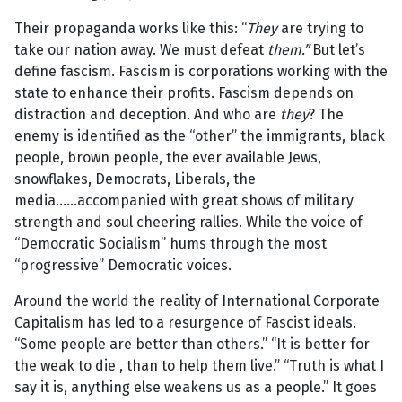
Their propaganda works like this: “
They
are trying to
take our nation away. We must defeat
them.”
But let’s
define fascism. Fascism is corporations working with the
state to enhance their profits. Fascism depends on
distraction and deception. And who are
they
? The
enemy is identified as the “other” the immigrants, black
people, brown people, the ever available Jews,
snowflakes, Democrats, Liberals, the
media…...accompanied with great shows of military
strength and soul cheering rallies. While the voice of
“Democratic Socialism” hums through the most
“progressive” Democratic voices.
Around the world the reality of International Corporate
Capitalism has led to a resurgence of Fascist ideals.
“Some people are better than others.” “It is better for
the weak to die , than to help them live.” “Truth is what I
say it is, anything else weakens us as a people.” It goes