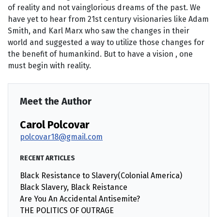
of reality and not vainglorious dreams of the past. We
have yet to hear from 21st century visionaries like Adam
Smith, and Karl Marx who saw the changes in their
world and suggested a way to utilize those changes for
the benefit of humankind. But to have a vision , one
must begin with reality.
Meet the Author
Carol Polcovar
polcovar18@gmail.com
RECENT ARTICLES
Black Resistance to Slavery(Colonial America)
Black Slavery, Black Reistance
Are You An Accidental Antisemite?
THE POLITICS OF OUTRAGE