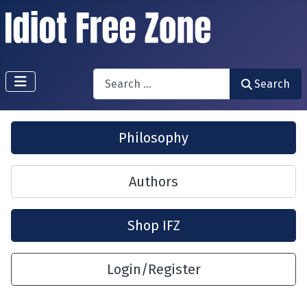
Search
Search
Philosophy
Authors
Shop IFZ
Login/Register