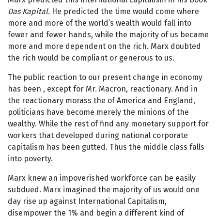
Das Kapital.
He predicted the time would come where
more and more of the world’s wealth would fall into
fewer and fewer hands, while the majority of us became
more and more dependent on the rich. Marx doubted
the rich would be compliant or generous to us.
The public reaction to our present change in economy
has been , except for Mr. Macron, reactionary. And in
the reactionary morass the of America and England,
politicians have become merely the minions of the
wealthy. While the rest of find any monetary support for
workers that developed during national corporate
capitalism has been gutted. Thus the middle class falls
into poverty.
Marx knew an impoverished workforce can be easily
subdued. Marx imagined the majority of us would one
day rise up against International Capitalism,
disempower the 1% and begin a different kind of