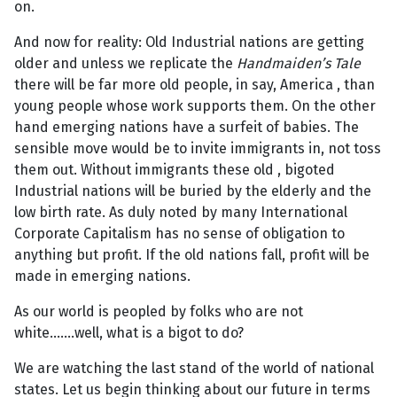
on.
And now for reality: Old Industrial nations are getting
older and unless we replicate the
Handmaiden’s Tale
there will be far more old people, in say, America , than
young people whose work supports them. On the other
hand emerging nations have a surfeit of babies. The
sensible move would be to invite immigrants in, not toss
them out. Without immigrants these old , bigoted
Industrial nations will be buried by the elderly and the
low birth rate. As duly noted by many International
Corporate Capitalism has no sense of obligation to
anything but profit. If the old nations fall, profit will be
made in emerging nations.
As our world is peopled by folks who are not
white…….well, what is a bigot to do?
We are watching the last stand of the world of national
states. Let us begin thinking about our future in terms