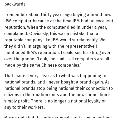
backwards.
I remember about thirty years ago buying a brand new
IBM computer because at the time IBM had an excellent
reputation. When the computer died in under a year, I
complained. Obviously, this was a mistake that a
reputable company like IBM would surely rectify. Well,
they didn’t. In arguing with the representative I
mentioned IBM’s reputation. I could see his shrug even
over the phone. “Look,” he said, “ all computers are all
made by the same Chinese companies.”
That made it very clear as to what was happening to
national brands, and I never bought a brand again. As
national brands stop being national their connection to
citizens in their nation ends and the new connection is
simply profit. There is no longer a national loyalty or
any to their workers.
Marx predicted this international capitalism in his book