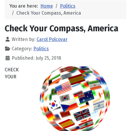
You are here:
Home
Politics
Check Your Compass, America
Check Your Compass, America
Written by:
Carol Polcovar
Category:
Politics
Published: July 25, 2018
CHECK
YOUR