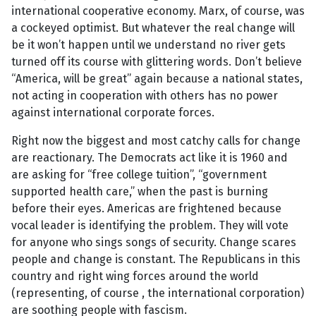
international cooperative economy. Marx, of course, was
a cockeyed optimist. But whatever the real change will
be it won’t happen until we understand no river gets
turned off its course with glittering words. Don’t believe
“America, will be great” again because a national states,
not acting in cooperation with others has no power
against international corporate forces.
Right now the biggest and most catchy calls for change
are reactionary. The Democrats act like it is 1960 and
are asking for “free college tuition”, “government
supported health care,” when the past is burning
before their eyes. Americas are frightened because
vocal leader is identifying the problem. They will vote
for anyone who sings songs of security. Change scares
people and change is constant. The Republicans in this
country and right wing forces around the world
(representing, of course , the international corporation)
are soothing people with fascism.