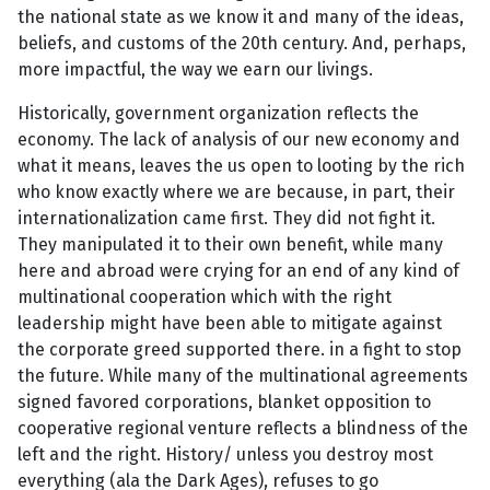
the national state as we know it and many of the ideas,
beliefs, and customs of the 20th century. And, perhaps,
more impactful, the way we earn our livings.
Historically, government organization reflects the
economy. The lack of analysis of our new economy and
what it means, leaves the us open to looting by the rich
who know exactly where we are because, in part, their
internationalization came first. They did not fight it.
They manipulated it to their own benefit, while many
here and abroad were crying for an end of any kind of
multinational cooperation which with the right
leadership might have been able to mitigate against
the corporate greed supported there. in a fight to stop
the future. While many of the multinational agreements
signed favored corporations, blanket opposition to
cooperative regional venture reflects a blindness of the
left and the right. History/ unless you destroy most
everything (ala the Dark Ages), refuses to go