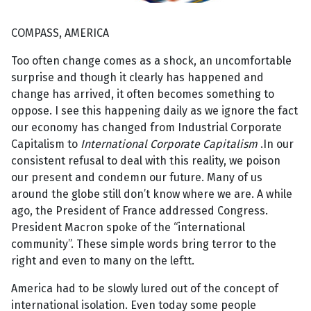
COMPASS, AMERICA
Too often change comes as a shock, an uncomfortable
surprise and though it clearly has happened and
change has arrived, it often becomes something to
oppose. I see this happening daily as we ignore the fact
our economy has changed from Industrial Corporate
Capitalism to
International Corporate Capitalism
.In our
consistent refusal to deal with this reality, we poison
our present and condemn our future. Many of us
around the globe still don’t know where we are. A while
ago, the President of France addressed Congress.
President Macron spoke of the “international
community”. These simple words bring terror to the
right and even to many on the leftt.
America had to be slowly lured out of the concept of
international isolation. Even today some people