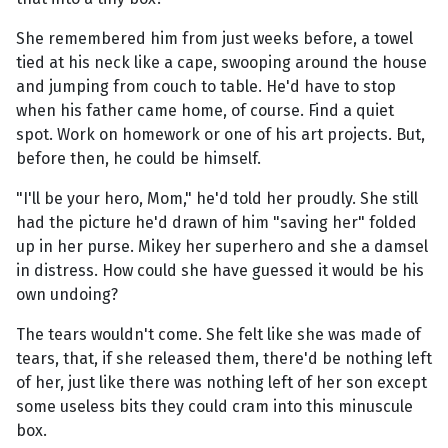
She remembered him from just weeks before, a towel
tied at his neck like a cape, swooping around the house
and jumping from couch to table. He'd have to stop
when his father came home, of course. Find a quiet
spot. Work on homework or one of his art projects. But,
before then, he could be himself.
"I'll be your hero, Mom," he'd told her proudly. She still
had the picture he'd drawn of him "saving her" folded
up in her purse. Mikey her superhero and she a damsel
in distress. How could she have guessed it would be his
own undoing?
The tears wouldn't come. She felt like she was made of
tears, that, if she released them, there'd be nothing left
of her, just like there was nothing left of her son except
some useless bits they could cram into this minuscule
box.