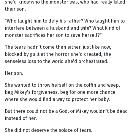
she'd know who the monster was, who had really killed
their son.
"Who taught him to defy his father? Who taught him to
interfere between a husband and wife? What kind of
monster sacrifices her son to save herself?"
The tears hadn't come then either, just like now,
blocked by guilt at the horror she'd created, the
senseless loss to the world she'd orchestrated.
Her son.
She wanted to throw herself on the coffin and weep,
beg Mikey's forgiveness, beg for one more chance
where she would find a way to protect her baby.
But there could not be a God, or Mikey wouldn't be dead
instead of her.
She did not deserve the solace of tears.