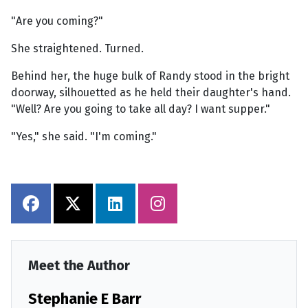
"Are you coming?"
She straightened. Turned.
Behind her, the huge bulk of Randy stood in the bright
doorway, silhouetted as he held their daughter's hand.
"Well? Are you going to take all day? I want supper."
"Yes," she said. "I'm coming."
Meet the Author
Stephanie E Barr