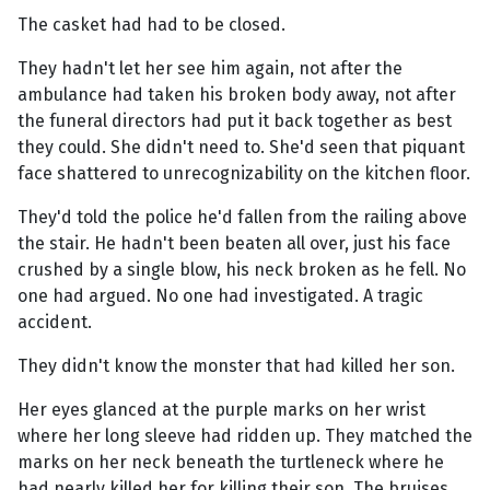
The casket had had to be closed.
They hadn't let her see him again, not after the
ambulance had taken his broken body away, not after
the funeral directors had put it back together as best
they could. She didn't need to. She'd seen that piquant
face shattered to unrecognizability on the kitchen floor.
They'd told the police he'd fallen from the railing above
the stair. He hadn't been beaten all over, just his face
crushed by a single blow, his neck broken as he fell. No
one had argued. No one had investigated. A tragic
accident.
They didn't know the monster that had killed her son.
Her eyes glanced at the purple marks on her wrist
where her long sleeve had ridden up. They matched the
marks on her neck beneath the turtleneck where he
had nearly killed her for killing their son. The bruises