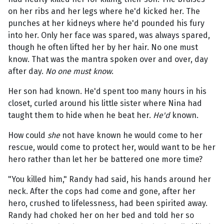
on her ribs and her legs where he'd kicked her. The
punches at her kidneys where he'd pounded his fury
into her. Only her face was spared, was always spared,
though he often lifted her by her hair. No one must
know. That was the mantra spoken over and over, day
after day.
No one must know
.
Her son had known. He'd spent too many hours in his
closet, curled around his little sister where Nina had
taught them to hide when he beat her.
He'd
known.
How could
she
not have known he would come to her
rescue, would come to protect her, would want to be her
hero rather than let her be battered one more time?
"You killed him," Randy had said, his hands around her
neck. After the cops had come and gone, after her
hero, crushed to lifelessness, had been spirited away.
Randy had choked her on her bed and told her so