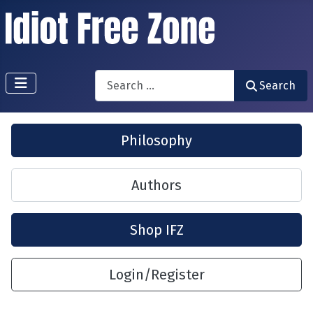
Search
Search
Philosophy
Authors
Shop IFZ
Login/Register