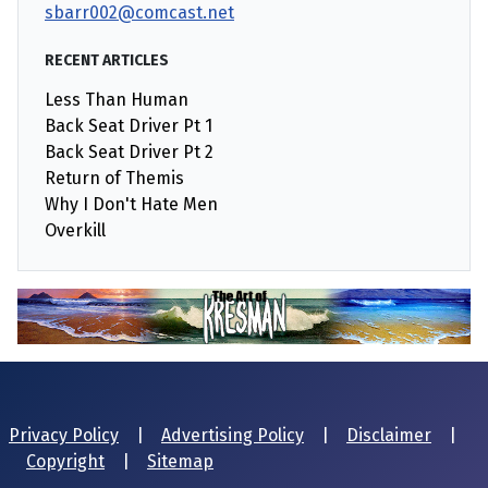
sbarr002@comcast.net
RECENT ARTICLES
Less Than Human
Back Seat Driver Pt 1
Back Seat Driver Pt 2
Return of Themis
Why I Don't Hate Men
Overkill
Privacy Policy
|
Advertising Policy
|
Disclaimer
|
Copyright
|
Sitemap