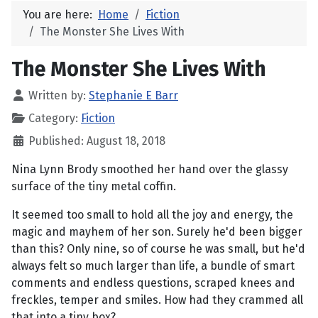
You are here:
Home
Fiction
The Monster She Lives With
The Monster She Lives With
Written by:
Stephanie E Barr
Category:
Fiction
Published: August 18, 2018
Nina Lynn Brody smoothed her hand over the glassy
surface of the tiny metal coffin.
It seemed too small to hold all the joy and energy, the
magic and mayhem of her son. Surely he'd been bigger
than this? Only nine, so of course he was small, but he'd
always felt so much larger than life, a bundle of smart
comments and endless questions, scraped knees and
freckles, temper and smiles. How had they crammed all
that into a tiny box?