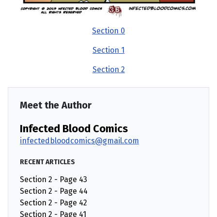
Section 0
Section 1
Section 2
Meet the Author
Infected Blood Comics
infectedbloodcomics@gmail.com
RECENT ARTICLES
Section 2 - Page 43
Section 2 - Page 44
Section 2 - Page 42
Section 2 - Page 41