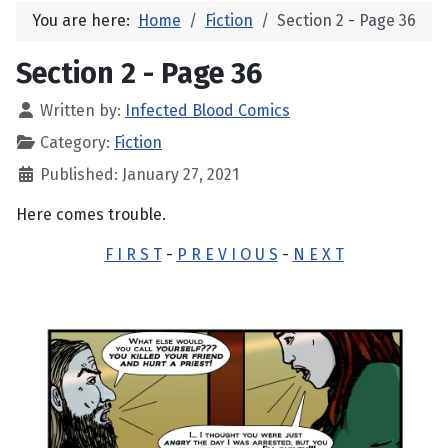
You are here:
Home
Fiction
Section 2 - Page 36
Section 2 - Page 36
Written by:
Infected Blood Comics
Category:
Fiction
Published: January 27, 2021
Here comes trouble.
F I R S T
-
P R E V I O U S
-
N E X T