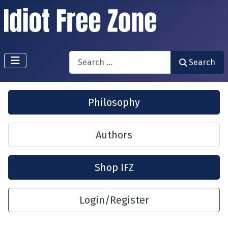
Search
Search
Philosophy
Authors
Shop IFZ
Login/Register