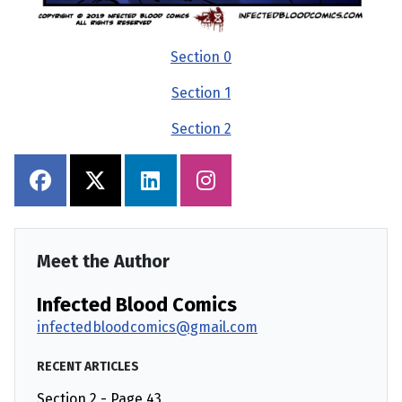
Section 0
Section 1
Section 2
Meet the Author
Infected Blood Comics
infectedbloodcomics@gmail.com
RECENT ARTICLES
Section 2 - Page 43