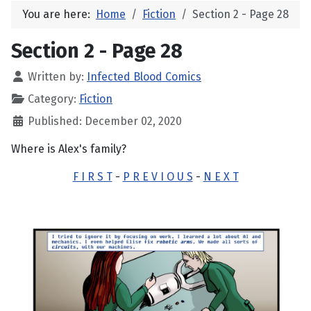
You are here:
Home
Fiction
Section 2 - Page 28
Section 2 - Page 28
Written by:
Infected Blood Comics
Category:
Fiction
Published: December 02, 2020
Where is Alex's family?
F I R S T
-
P R E V I O U S
-
N E X T