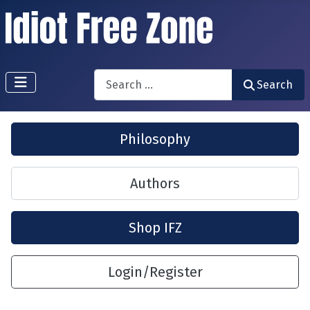
Search
Search
Philosophy
Authors
Shop IFZ
Login/Register