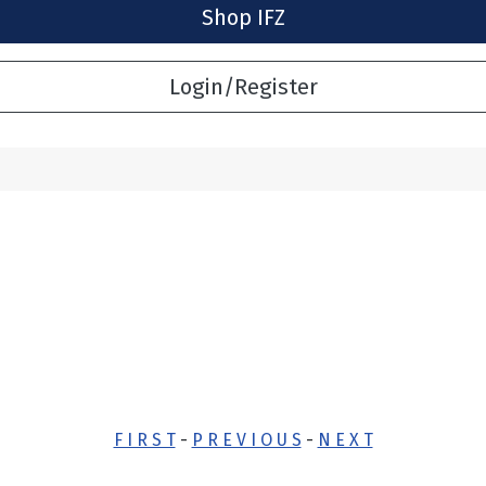
Shop IFZ
Login/Register
F I R S T
-
P R E V I O U S
-
N E X T