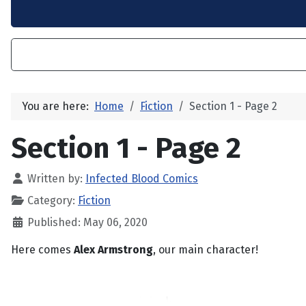
You are here:
Home
Fiction
Section 1 - Page 2
Section 1 - Page 2
Written by:
Infected Blood Comics
Category:
Fiction
Published: May 06, 2020
Here comes
Alex Armstrong
, our main character!