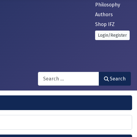
Philosophy
Authors
Shop IFZ
Login/Register
Search
Search