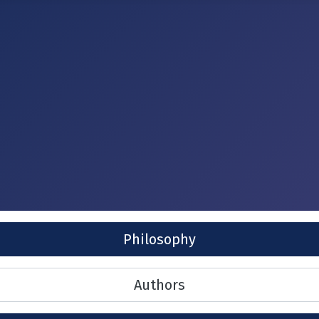
Philosophy
Authors