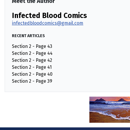
Meet the Author
Infected Blood Comics
infectedbloodcomics@gmail.com
RECENT ARTICLES
Section 2 - Page 43
Section 2 - Page 44
Section 2 - Page 42
Section 2 - Page 41
Section 2 - Page 40
Section 2 - Page 39