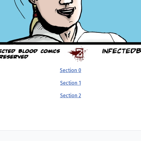
Section 0
Section 1
Section 2