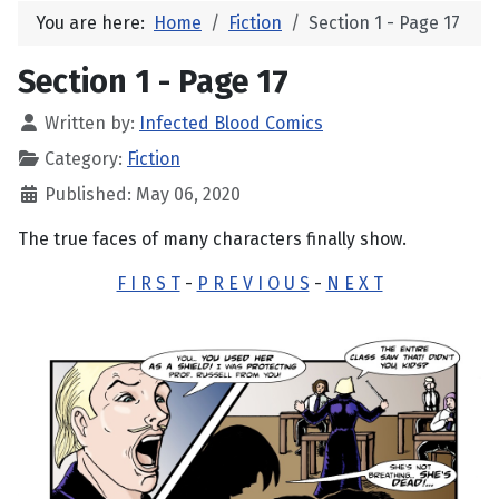
You are here:
Home
Fiction
Section 1 - Page 17
Section 1 - Page 17
Written by:
Infected Blood Comics
Category:
Fiction
Published: May 06, 2020
The true faces of many characters finally show.
F I R S T
-
P R E V I O U S
-
N E X T