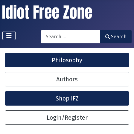
Search
Search
Philosophy
Authors
Shop IFZ
Login/Register