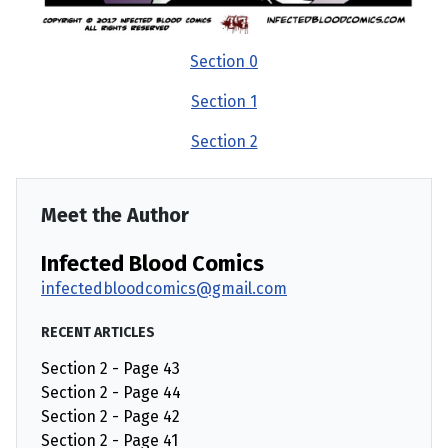
Section 0
Section 1
Section 2
Meet the Author
Infected Blood Comics
infectedbloodcomics@gmail.com
RECENT ARTICLES
Section 2 - Page 43
Section 2 - Page 44
Section 2 - Page 42
Section 2 - Page 41