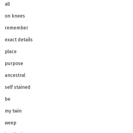
all
on knees
remember
exact details
place
purpose
ancestral
self stained
be
my twin
weep