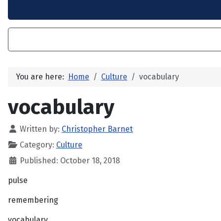
You are here:
Home
Culture
vocabulary
vocabulary
Written by:
Christopher Barnet
Category:
Culture
Published: October 18, 2018
pulse
remembering
vocabulary