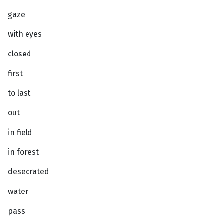
gaze
with eyes
closed
first
to last
out
in field
in forest
desecrated
water
pass