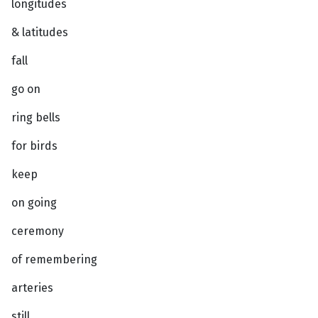
longitudes
& latitudes
fall
go on
ring bells
for birds
keep
on going
ceremony
of remembering
arteries
still