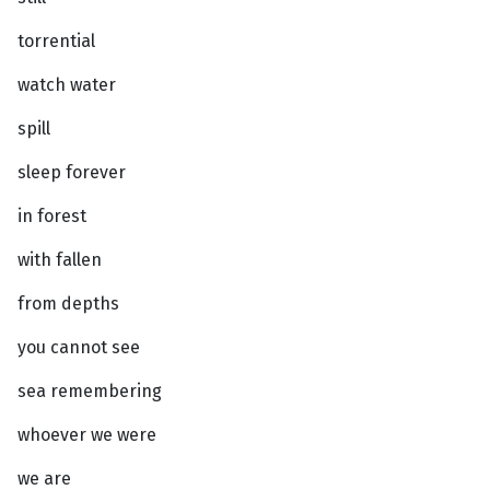
torrential
watch water
spill
sleep forever
in forest
with fallen
from depths
you cannot see
sea remembering
whoever we were
we are