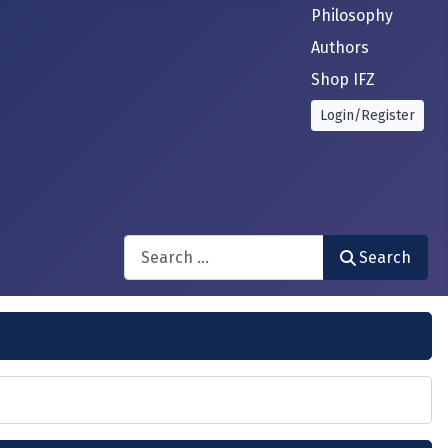
Philosophy
Authors
Shop IFZ
Login/Register
Search
Search