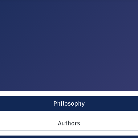
Philosophy
Authors