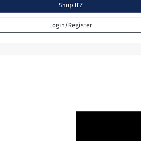
Shop IFZ
Login/Register