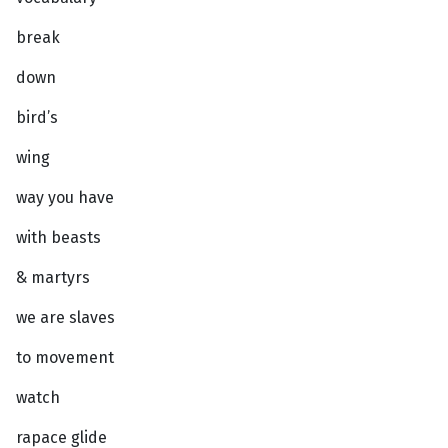
break
down
bird’s
wing
way you have
with beasts
& martyrs
we are slaves
to movement
watch
rapace glide