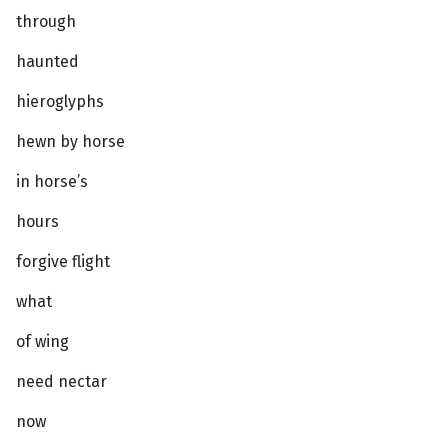
through
haunted
hieroglyphs
hewn by horse
in horse’s
hours
forgive flight
what
of wing
need nectar
now