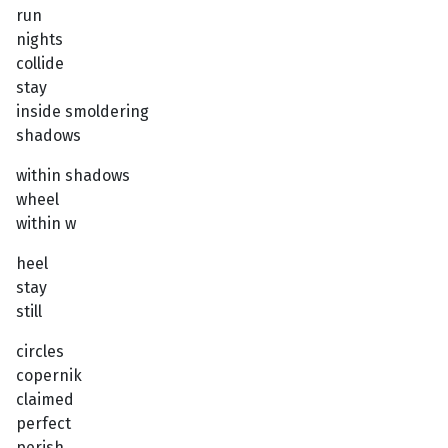
run
nights
collide
stay
inside smoldering
shadows
within shadows
wheel
within w
heel
stay
still
circles
copernik
claimed
perfect
perish