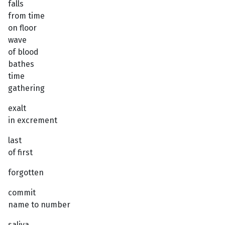
falls
from time
on floor
wave
of blood
bathes
time
gathering
exalt
in excrement
last
of first
forgotten
commit
name to number
saliva