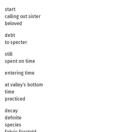
start
calling out sister
beloved
debt
to specter
still
spent on time
entering time
at valley’s bottom
time
practiced
decay
definite
species
fabric foretold