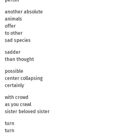
another absolute
animals
offer
to other
sad species
sadder
than thought
possible
center collapsing
certainly
with crowd
as you crawl
sister beloved sister
turn
turn