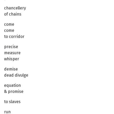
chancellery
of chains
come
come
to corridor
precise
measure
whisper
demise
dead divulge
equation
& promise
to slaves
run