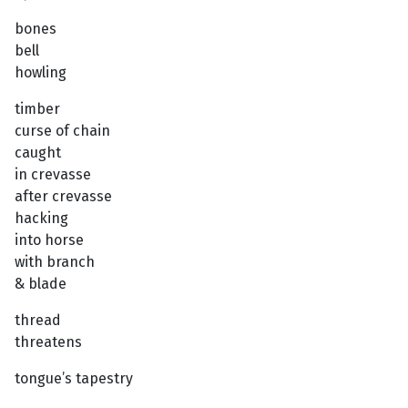
bones
bell
howling
timber
curse of chain
caught
in crevasse
after crevasse
hacking
into horse
with branch
& blade
thread
threatens
tongue’s tapestry