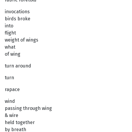
invocations
birds broke
into
flight
weight of wings
what
of wing
turn around
turn
rapace
wind
passing through wing
& wire
held together
by breath