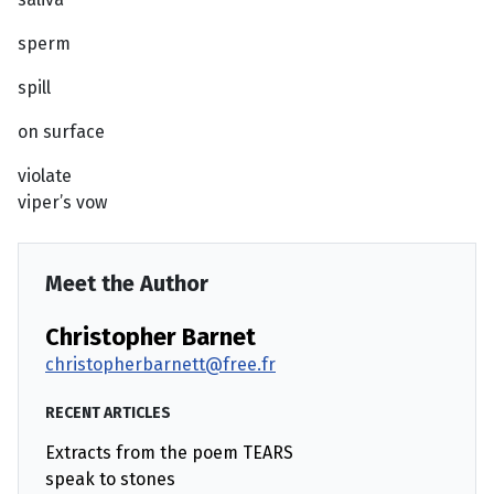
sperm
spill
on surface
violate
viper’s vow
Meet the Author
Christopher Barnet
christopherbarnett@free.fr
RECENT ARTICLES
Extracts from the poem TEARS
speak to stones