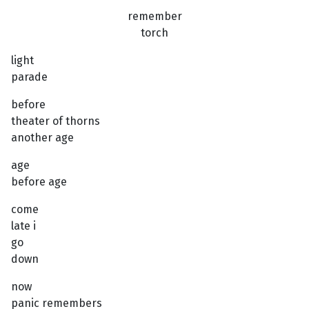
remember
torch
light
parade
before
theater of thorns
another age
age
before age
come
late i
go
down
now
panic remembers