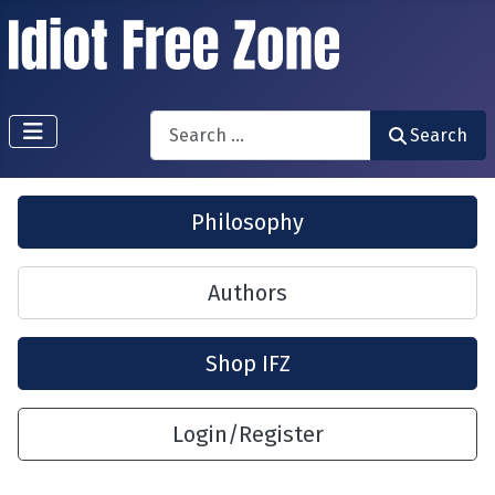
Search
Search
Philosophy
Authors
Shop IFZ
Login/Register