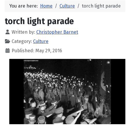
You are here:
Home
Culture
torch light parade
torch light parade
Written by:
Christopher Barnet
Category:
Culture
Published: May 29, 2016