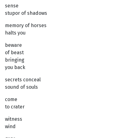
sense
stupor of shadows
memory of horses
halts you
beware
of beast
bringing
you back
secrets conceal
sound of souls
come
to crater
witness
wind