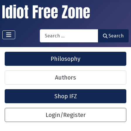
Search
Search
Philosophy
Authors
Shop IFZ
Login/Register