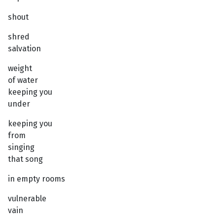
shout
shred
salvation
weight
of water
keeping you
under
keeping you
from
singing
that song
in empty rooms
vulnerable
vain