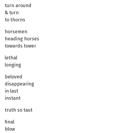
turn around
& turn
to thorns
horsemen
heading horses
towards tower
lethal
longing
beloved
disappearing
in last
instant
truth so taut
final
blow