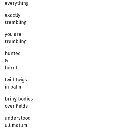
everything
exactly
trembling
you are
trembling
hunted
&
burnt
twirl twigs
in palm
bring bodies
over fields
understood
ultimatum