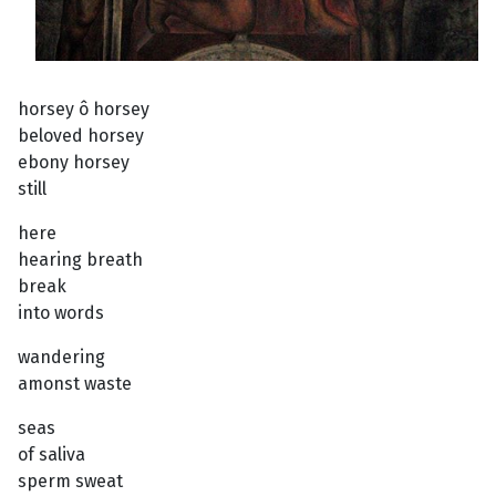
horsey ô horsey
beloved horsey
ebony horsey
still
here
hearing breath
break
into words
wandering
amonst waste
seas
of saliva
sperm sweat