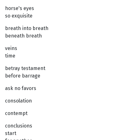
horse's eyes
so exquisite
breath into breath
beneath breath
veins
time
betray testament
before barrage
ask no favors
consolation
contempt
conclusions
start