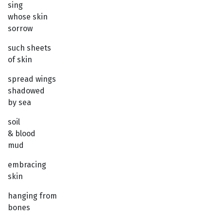
sing
whose skin
sorrow
such sheets
of skin
spread wings
shadowed
by sea
soil
& blood
mud
embracing
skin
hanging from
bones