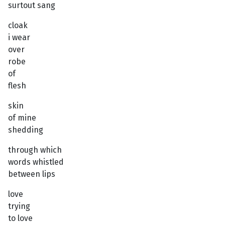
surtout sang
cloak
i wear
over
robe
of
flesh
skin
of mine
shedding
through which
words whistled
between lips
love
trying
to love