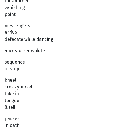
for another
vanishing
point
messengers
arrive
defecate while dancing
ancestors absolute
sequence
of steps
kneel
cross yourself
take in
tongue
& tell
pauses
in path