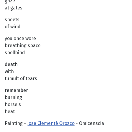
gaze
at gates
sheets
of wind
you once wore
breathing space
spellbind
death
with
tumult of tears
remember
burning
horse's
heat
Painting -
Jose Clementé Orozco
- Omicenscia