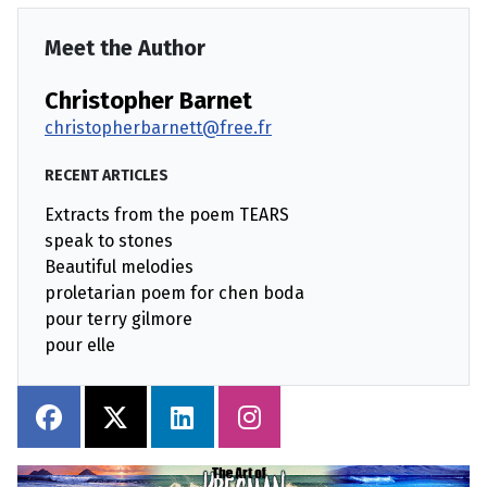
Meet the Author
Christopher Barnet
christopherbarnett@free.fr
RECENT ARTICLES
Extracts from the poem TEARS
speak to stones
Beautiful melodies
proletarian poem for chen boda
pour terry gilmore
pour elle