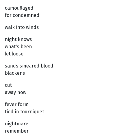
camouflaged
for condemned
walk into winds
night knows
what's been
let loose
sands smeared blood
blackens
cut
away now
fever form
tied in tourniquet
nightmare
remember