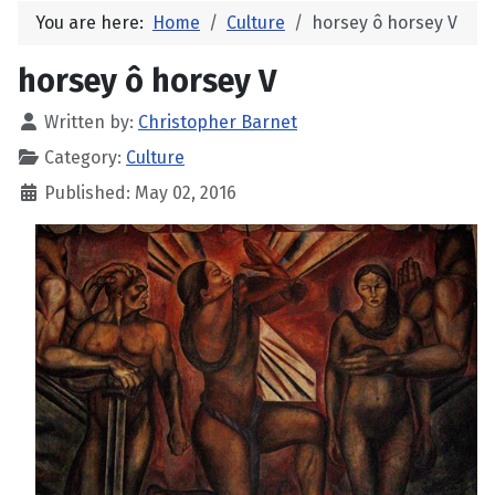
You are here:
Home
Culture
horsey ô horsey V
horsey ô horsey V
Written by:
Christopher Barnet
Category:
Culture
Published: May 02, 2016