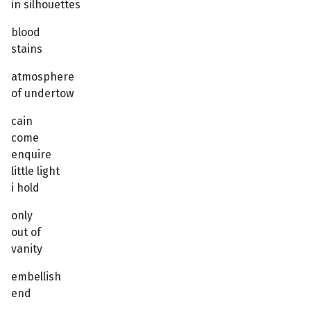
in silhouettes
blood
stains
atmosphere
of undertow
cain
come
enquire
little light
i hold
only
out of
vanity
embellish
end