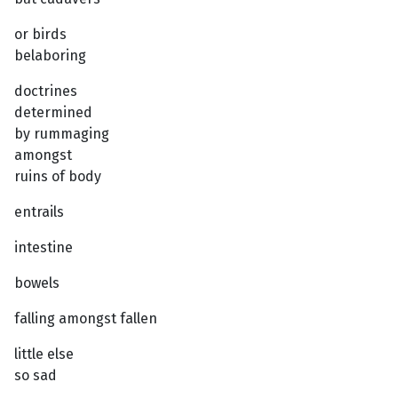
or birds
belaboring
doctrines
determined
by rummaging
amongst
ruins of body
entrails
intestine
bowels
falling amongst fallen
little else
so sad