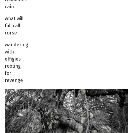
cain
what will
full call
curse
wandering
with
effigies
rooting
for
revenge