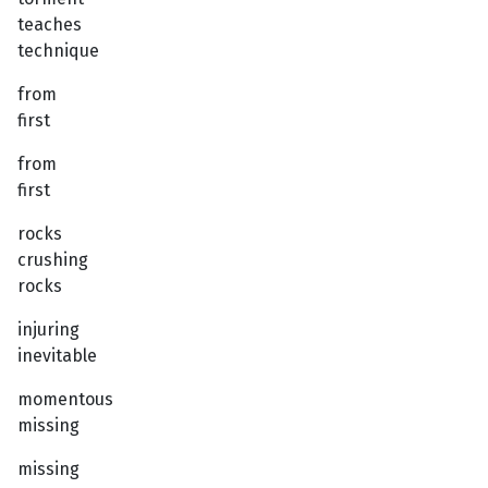
teaches
technique
from
first
from
first
rocks
crushing
rocks
injuring
inevitable
momentous
missing
missing