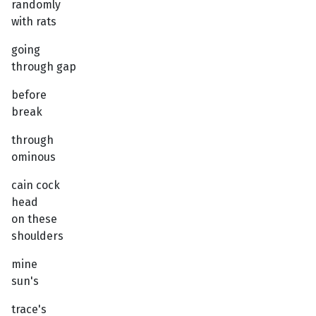
randomly
with rats
going
through gap
before
break
through
ominous
cain cock
head
on these
shoulders
mine
sun's
trace's