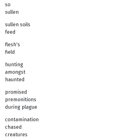
so
sullen
sullen soils
feed
flesh's
field
hunting
amongst
haunted
promised
premonitions
during plague
contamination
chased
creatures