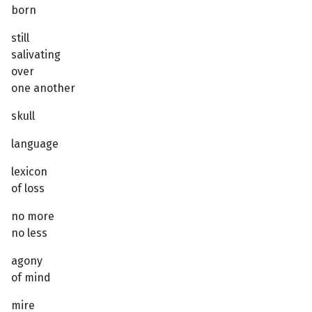
born
still
salivating
over
one another
skull
language
lexicon
of loss
no more
no less
agony
of mind
mire