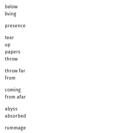
below
living
presence
tear
up
papers
throw
throw far
from
coming
from afar
abyss
absorbed
rummage