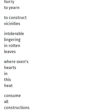
hurry
to yearn
to construct
vicinities
intolerable
lingering
in rotten
leaves
where oxen's
hearts
in
this
heat
consume
all
constructions