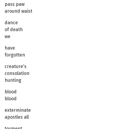
pass paw
around waist
dance
of death
we
have
forgotten
creature's
consolation
hunting
blood
blood
exterminate
apostles all
torment