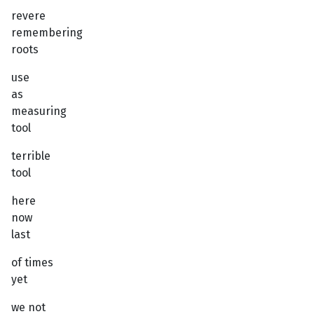
revere
remembering
roots
use
as
measuring
tool
terrible
tool
here
now
last
of times
yet
we not