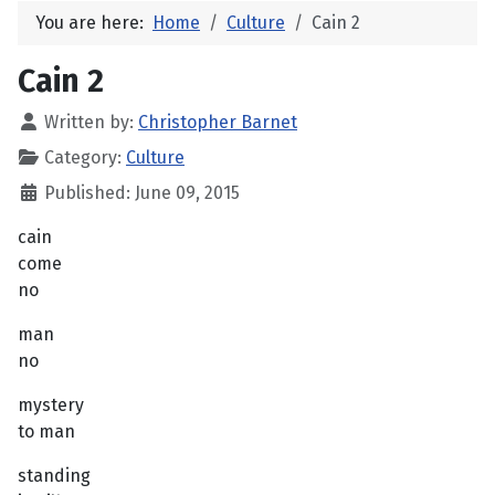
You are here:
Home
Culture
Cain 2
Cain 2
Written by:
Christopher Barnet
Category:
Culture
Published: June 09, 2015
cain
come
no
man
no
mystery
to man
standing