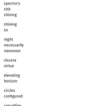
spectre's
shit
shining
shining
so
night
necessarily
nauseous
viscera
virtue
elevating
horizon
circles
configured
casualties