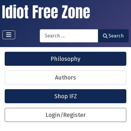
Search
Search
Philosophy
Authors
Shop IFZ
Login/Register