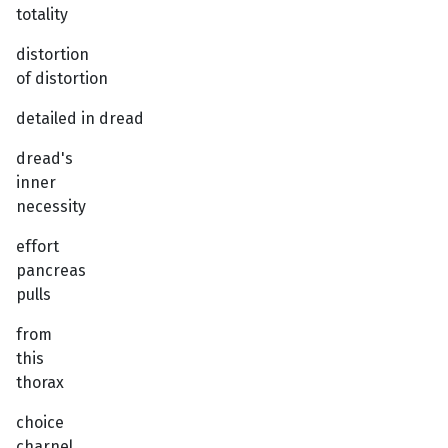
totality
distortion
of distortion
detailed in dread
dread's
inner
necessity
effort
pancreas
pulls
from
this
thorax
choice
charnel