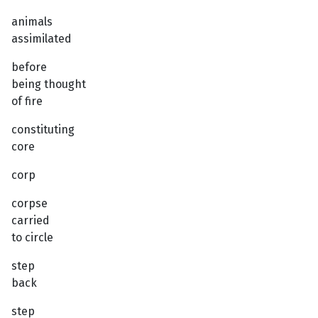
animals
assimilated
before
being thought
of fire
constituting
core
corp
corpse
carried
to circle
step
back
step