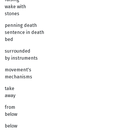
wake with
stones
penning death
sentence in death
bed
surrounded
by instruments
movement's
mechanisms
take
away
from
below
below