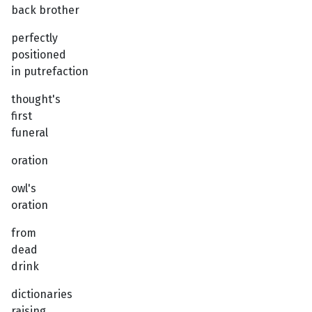
back brother
perfectly
positioned
in putrefaction
thought's
first
funeral
oration
owl's
oration
from
dead
drink
dictionaries
raising