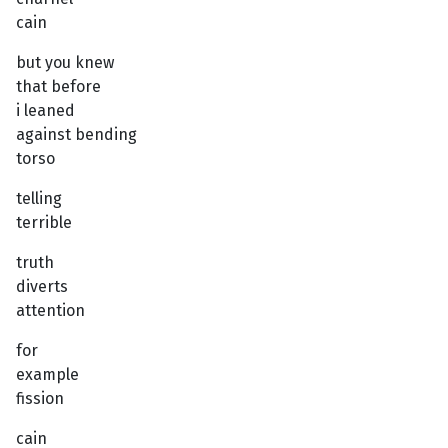
cain
but you knew
that before
i leaned
against bending
torso
telling
terrible
truth
diverts
attention
for
example
fission
cain