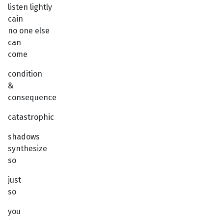
listen lightly
cain
no one else
can
come
condition
&
consequence
catastrophic
shadows
synthesize
so
just
so
you