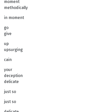
moment
methodically
in moment
go
give
up
upsurging
cain
your
deception
delicate
just so
just so
delicate