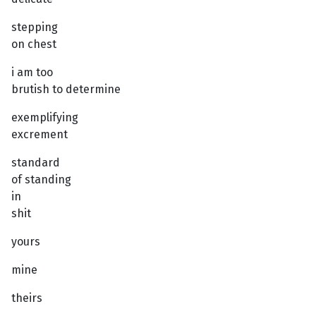
stepping
on chest
i am too
brutish to determine
exemplifying
excrement
standard
of standing
in
shit
yours
mine
theirs