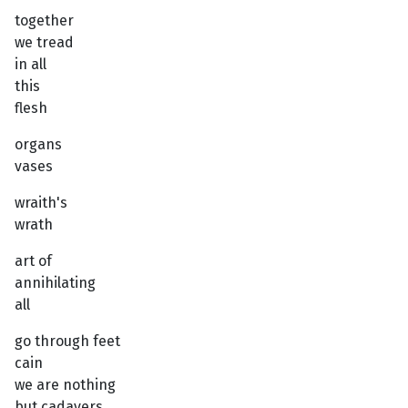
together
we tread
in all
this
flesh
organs
vases
wraith's
wrath
art of
annihilating
all
go through feet
cain
we are nothing
but cadavers