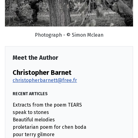
Photograph - © Simon Mclean
Meet the Author
Christopher Barnet
christopherbarnett@free.fr
RECENT ARTICLES
Extracts from the poem TEARS
speak to stones
Beautiful melodies
proletarian poem for chen boda
pour terry gilmore