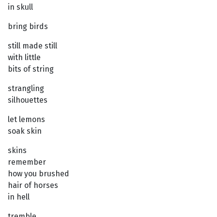
in skull
bring birds
still made still
with little
bits of string
strangling
silhouettes
let lemons
soak skin
skins
remember
how you brushed
hair of horses
in hell
tremble