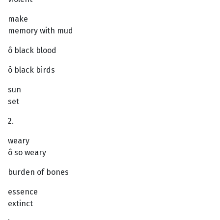
make
memory with mud
ô black blood
ô black birds
sun
set
2.
weary
ô so weary
burden of bones
essence
extinct