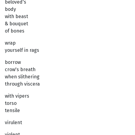
beloved's
body
with beast
& bouquet
of bones
wrap
yourself in rags
borrow
crow's breath
when slithering
through viscera
with vipers
torso
tensile
virulent
violent