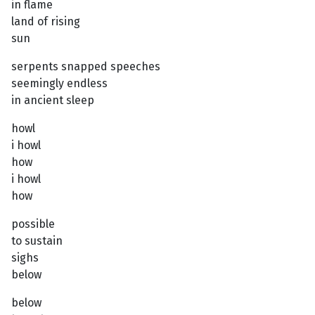
in flame
land of rising
sun
serpents snapped speeches
seemingly endless
in ancient sleep
howl
i howl
how
i howl
how
possible
to sustain
sighs
below
below