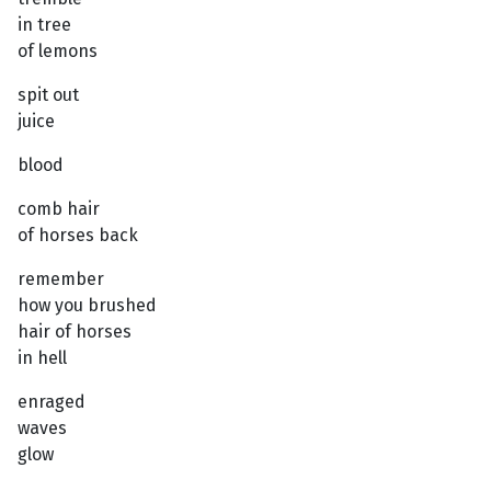
in tree
of lemons
spit out
juice
blood
comb hair
of horses back
remember
how you brushed
hair of horses
in hell
enraged
waves
glow