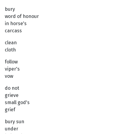
bury
word of honour
in horse's
carcass
clean
cloth
follow
viper's
vow
do not
grieve
small god's
grief
bury sun
under