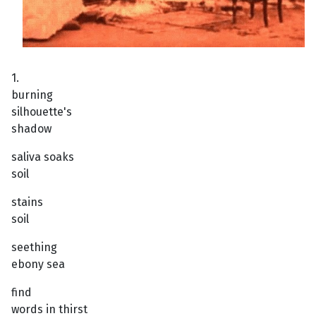
1.
burning
silhouette's
shadow
saliva soaks
soil
stains
soil
seething
ebony sea
find
words in thirst