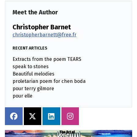
Meet the Author
Christopher Barnet
christopherbarnett@free.fr
RECENT ARTICLES
Extracts from the poem TEARS
speak to stones
Beautiful melodies
proletarian poem for chen boda
pour terry gilmore
pour elle