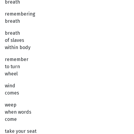
breath
remembering
breath
breath
of slaves
within body
remember
to turn
wheel
wind
comes
weep
when words
come
take your seat