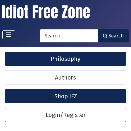
Search
Search
Philosophy
Authors
Shop IFZ
Login/Register