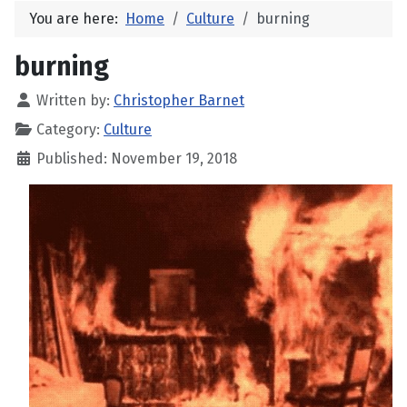
You are here:
Home
Culture
burning
burning
Written by:
Christopher Barnet
Category:
Culture
Published: November 19, 2018