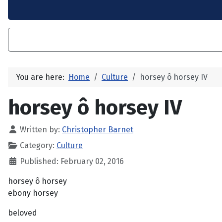
You are here:
Home
Culture
horsey ô horsey IV
horsey ô horsey IV
Written by:
Christopher Barnet
Category:
Culture
Published: February 02, 2016
horsey ô horsey
ebony horsey
beloved