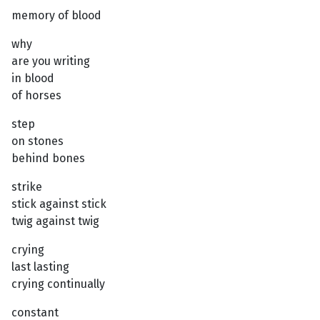
memory of blood
why
are you writing
in blood
of horses
step
on stones
behind bones
strike
stick against stick
twig against twig
crying
last lasting
crying continually
constant