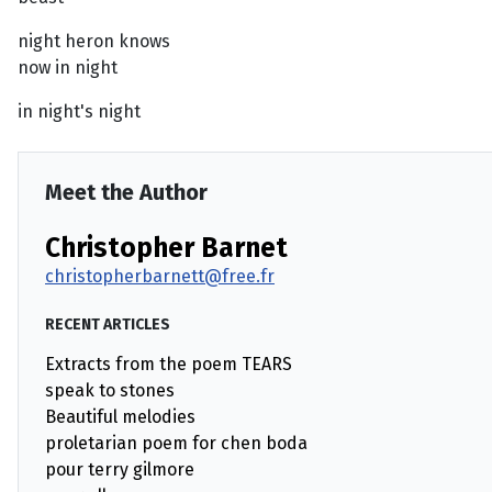
night heron knows
now in night
in night's night
Meet the Author
Christopher Barnet
christopherbarnett@free.fr
RECENT ARTICLES
Extracts from the poem TEARS
speak to stones
Beautiful melodies
proletarian poem for chen boda
pour terry gilmore