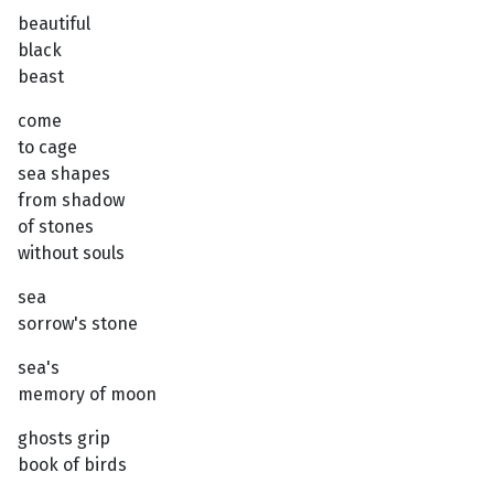
beautiful
black
beast
come
to cage
sea shapes
from shadow
of stones
without souls
sea
sorrow's stone
sea's
memory of moon
ghosts grip
book of birds