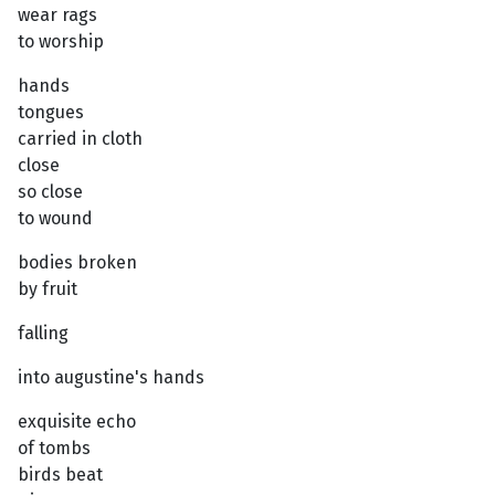
wear rags
to worship
hands
tongues
carried in cloth
close
so close
to wound
bodies broken
by fruit
falling
into augustine's hands
exquisite echo
of tombs
birds beat