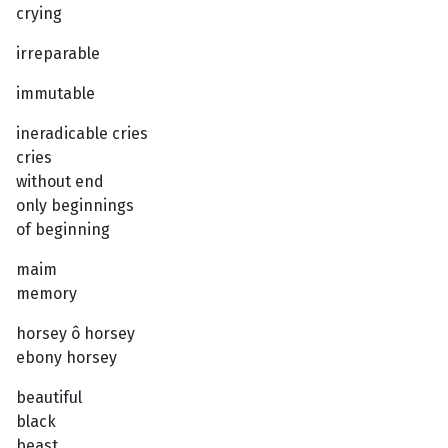
crying
irreparable
immutable
ineradicable cries
cries
without end
only beginnings
of beginning
maim
memory
horsey ô horsey
ebony horsey
beautiful
black
beast