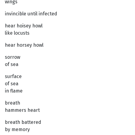
wings
invincible until infected
hear hoisey howl
like locusts
hear horsey howl
sorrow
of sea
surface
of sea
in flame
breath
hammers heart
breath battered
by memory