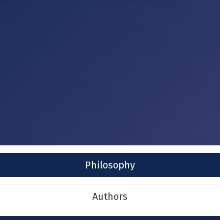
Philosophy
Authors