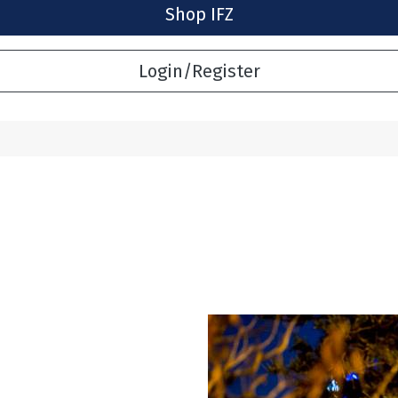
Shop IFZ
Login/Register