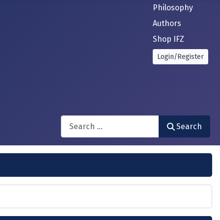
Philosophy
Authors
Shop IFZ
Login/Register
Search
Search