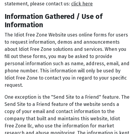
statement, please contact us:
click here
Information Gathered / Use of
Information
The Idiot Free Zone Website uses online forms for users
to request information, demos and announcements
about Idiot Free Zone solutions and services. When you
fill out these forms, you may be asked to provide
personal information such as name, address, email, and
phone number. This information will only be used by
Idiot Free Zone to contact you in regard to your specific
request.
One exception is the "Send Site to a Friend" feature. The
Send Site to a Friend feature of the website sends a
copy of your email and contact information to the
company that built and maintains this website, Idiot
Free Zone llc, who use the information for market
research and abuse monitoring. The information is kept