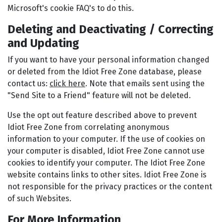
Microsoft's cookie FAQ's to do this.
Deleting and Deactivating / Correcting
and Updating
If you want to have your personal information changed
or deleted from the Idiot Free Zone database, please
contact us:
click here
. Note that emails sent using the
"Send Site to a Friend" feature will not be deleted.
Use the opt out feature described above to prevent
Idiot Free Zone from correlating anonymous
information to your computer. If the use of cookies on
your computer is disabled, Idiot Free Zone cannot use
cookies to identify your computer. The Idiot Free Zone
website contains links to other sites. Idiot Free Zone is
not responsible for the privacy practices or the content
of such Websites.
For More Information