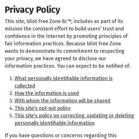
Privacy Policy
This site, Idiot Free Zone llc™, includes as part of its
mission the constant effort to build users' trust and
confidence in the Internet by promoting principles of
fair information practices. Because Idiot Free Zone
wants to demonstrate its commitment to respecting
your privacy, we have agreed to disclose our
information practices. You can expect to be notified of:
What personally identifiable information is
collected
How the information is used
With whom the information will be shared
This site's opt-out policy
This site's policy on correcting, updating or deleting
personally identifiable information
If you have questions or concerns regarding this