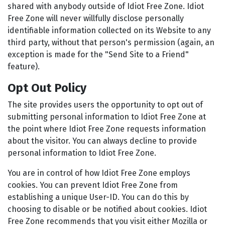
shared with anybody outside of Idiot Free Zone. Idiot
Free Zone will never willfully disclose personally
identifiable information collected on its Website to any
third party, without that person's permission (again, an
exception is made for the "Send Site to a Friend"
feature).
Opt Out Policy
The site provides users the opportunity to opt out of
submitting personal information to Idiot Free Zone at
the point where Idiot Free Zone requests information
about the visitor. You can always decline to provide
personal information to Idiot Free Zone.
You are in control of how Idiot Free Zone employs
cookies. You can prevent Idiot Free Zone from
establishing a unique User-ID. You can do this by
choosing to disable or be notified about cookies. Idiot
Free Zone recommends that you visit either Mozilla or