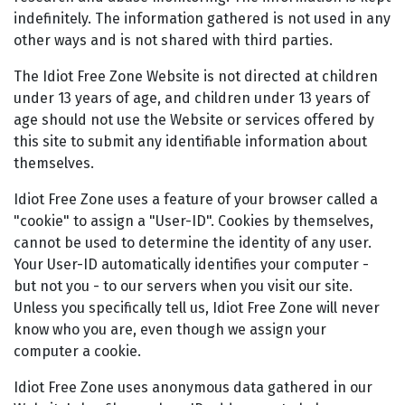
indefinitely. The information gathered is not used in any
other ways and is not shared with third parties.
The Idiot Free Zone Website is not directed at children
under 13 years of age, and children under 13 years of
age should not use the Website or services offered by
this site to submit any identifiable information about
themselves.
Idiot Free Zone uses a feature of your browser called a
"cookie" to assign a "User-ID". Cookies by themselves,
cannot be used to determine the identity of any user.
Your User-ID automatically identifies your computer -
but not you - to our servers when you visit our site.
Unless you specifically tell us, Idiot Free Zone will never
know who you are, even though we assign your
computer a cookie.
Idiot Free Zone uses anonymous data gathered in our