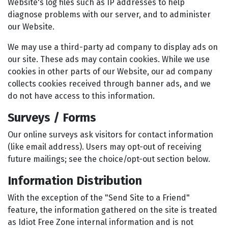
Website's log files such as IP addresses to help
diagnose problems with our server, and to administer
our Website.
We may use a third-party ad company to display ads on
our site. These ads may contain cookies. While we use
cookies in other parts of our Website, our ad company
collects cookies received through banner ads, and we
do not have access to this information.
Surveys / Forms
Our online surveys ask visitors for contact information
(like email address). Users may opt-out of receiving
future mailings; see the choice/opt-out section below.
Information Distribution
With the exception of the "Send Site to a Friend"
feature, the information gathered on the site is treated
as Idiot Free Zone internal information and is not