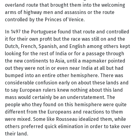
overland route that brought them into the welcoming
arms of highway men and assassins or the route
controlled by the Princes of Venice.
In 1497 the Portuguese found that route and controlled
it for their own profit but the race was still on and the
Dutch, French, Spanish, and English among others kept
looking for the rest of India or for a passage through
the new continents to Asia, until a mapmaker pointed
out they were not in or even near India at all but had
bumped into an entire other hemisphere. There was
considerable confusion early on about these lands and
to say European rulers knew nothing about this land
mass would certainly be an understatement. The
people who they found on this hemisphere were quite
different from the Europeans and reactions to them
were mixed. Some like Rousseau idealized them, while
others preferred quick elimination in order to take over
their land.