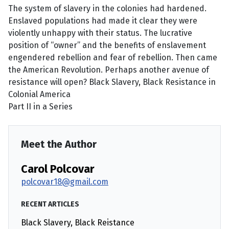
The system of slavery in the colonies had hardened.
Enslaved populations had made it clear they were
violently unhappy with their status. The lucrative
position of “owner” and the benefits of enslavement
engendered rebellion and fear of rebellion. Then came
the American Revolution. Perhaps another avenue of
resistance will open? Black Slavery, Black Resistance in
Colonial America
Part II in a Series
Meet the Author
Carol Polcovar
polcovar18@gmail.com
RECENT ARTICLES
Black Slavery, Black Reistance