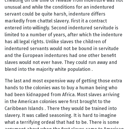
cheating on the time of release from indenture was not
unusual and while the conditions for an indentured
servant could be quite harsh, indenture differs
markedly from chattel slavery. First it a contract
entered into willingly. Second indentured servitude is
limited to a number of years, after which the indenture
has all legal rights. Unlike slaves the children of
indentured servants would not be bound in servitude
and the European indentures had one other benefit
slaves would not ever have. They could run away and
blend into the majority white population .
The last and most expensive way of getting those extra
hands to the colonies was to buy a human being who
had been kidnapped from Africa. Most slaves arriving
in the American colonies were first brought to the
Caribbean Islands . There they would be trained into
slavery. It was called seasoning. It is hard to imagine
what a terrifying ordeal that had to be. There is some