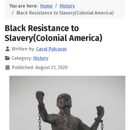
You are here:
Home
History
Black Resistance to Slavery(Colonial America)
Black Resistance to
Slavery(Colonial America)
Written by:
Carol Polcovar
Category:
History
Published: August 21, 2020