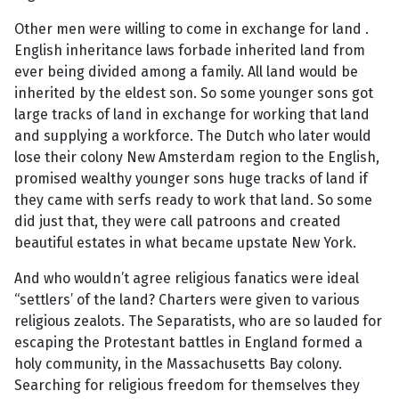
Other men were willing to come in exchange for land .
English inheritance laws forbade inherited land from
ever being divided among a family. All land would be
inherited by the eldest son. So some younger sons got
large tracks of land in exchange for working that land
and supplying a workforce. The Dutch who later would
lose their colony New Amsterdam region to the English,
promised wealthy younger sons huge tracks of land if
they came with serfs ready to work that land. So some
did just that, they were call patroons and created
beautiful estates in what became upstate New York.
And who wouldn’t agree religious fanatics were ideal
“settlers’ of the land? Charters were given to various
religious zealots. The Separatists, who are so lauded for
escaping the Protestant battles in England formed a
holy community, in the Massachusetts Bay colony.
Searching for religious freedom for themselves they