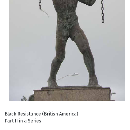
Black Resistance (British America)
Part II in a Series