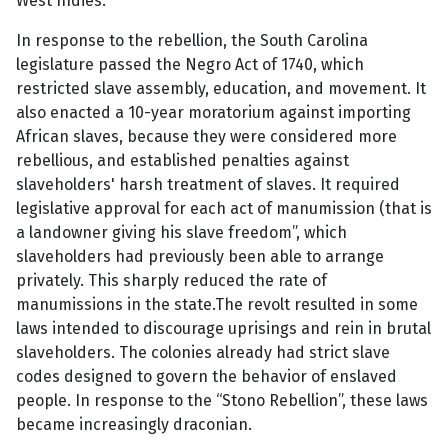
West Indies.
In response to the rebellion, the South Carolina
legislature passed the Negro Act of 1740, which
restricted slave assembly, education, and movement. It
also enacted a 10-year moratorium against importing
African slaves, because they were considered more
rebellious, and established penalties against
slaveholders' harsh treatment of slaves. It required
legislative approval for each act of manumission (that is
a landowner giving his slave freedom”, which
slaveholders had previously been able to arrange
privately. This sharply reduced the rate of
manumissions in the state.The revolt resulted in some
laws intended to discourage uprisings and rein in brutal
slaveholders. The colonies already had strict slave
codes designed to govern the behavior of enslaved
people. In response to the “Stono Rebellion”, these laws
became increasingly draconian.