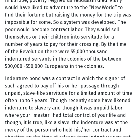
In Europe, poverty reigned as Feudalism died. Many
would have liked to adventure to the “New World” to
find their fortune but raising the money for the trip was
impossible for some. So a system was developed. The
poor would become contract labor. They would sell
themselves or their children into servitude for a
number of years to pay for their crossing. By the time
of the Revolution there were 55,000 thousand
indentured servants in the colonies of the between
500,000 -550,000 Europeans in the colonies.
Indenture bond was a contract in which the signer of
such agreed to pay off his or her passage through
unpaid, slave-like servitude for a limited amount of time
often up to 7 years. Though recently some have likened
indenture to slavery and though it was unpaid labor
where your “master” had total control of your life and
though, it is true, like a slave, the indenture was at the
mercy of the person who held his/her contract and