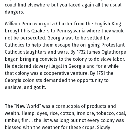
could find elsewhere but you faced again all the usual
dangers.
William Penn who got a Charter from the English King
brought his Quakers to Pennsylvania where they would
not be persecuted. Georgia was to be settled by
Catholics to help them escape the on-going Protestant-
Catholic slaughters and wars. By 1732 James Oglethorpe
began bringing convicts to the colony to do slave labor.
He declared slavery illegal in Georgia and for a while
that colony was a cooperative venture. By 1751 the
Georgia colonists demanded the opportunity to
enslave, and got it.
The “New World” was a cornucopia of products and
wealth. Hemp, dyes, rice, cotton, iron ore, tobacco, coal,
timber, fur ... the list was long but not every colony was
blessed with the weather for these crops. Slowly