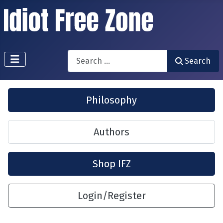
Search
Search
Philosophy
Authors
Shop IFZ
Login/Register