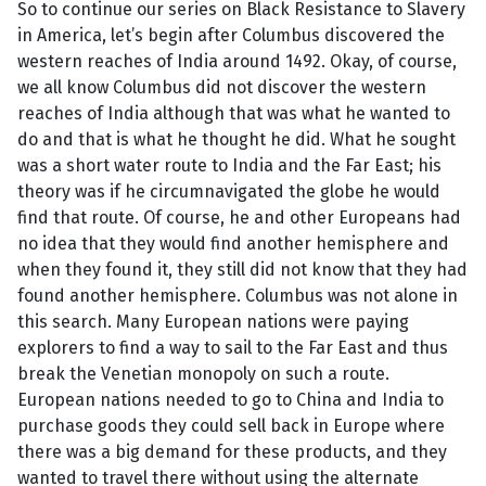
So to continue our series on Black Resistance to Slavery
in America, let’s begin after Columbus discovered the
western reaches of India around 1492. Okay, of course,
we all know Columbus did not discover the western
reaches of India although that was what he wanted to
do and that is what he thought he did. What he sought
was a short water route to India and the Far East; his
theory was if he circumnavigated the globe he would
find that route. Of course, he and other Europeans had
no idea that they would find another hemisphere and
when they found it, they still did not know that they had
found another hemisphere. Columbus was not alone in
this search. Many European nations were paying
explorers to find a way to sail to the Far East and thus
break the Venetian monopoly on such a route.
European nations needed to go to China and India to
purchase goods they could sell back in Europe where
there was a big demand for these products, and they
wanted to travel there without using the alternate