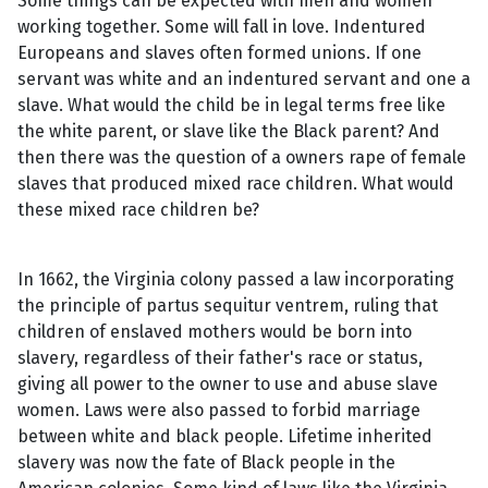
Some things can be expected with men and women
working together. Some will fall in love. Indentured
Europeans and slaves often formed unions. If one
servant was white and an indentured servant and one a
slave. What would the child be in legal terms free like
the white parent, or slave like the Black parent? And
then there was the question of a owners rape of female
slaves that produced mixed race children. What would
these mixed race children be?
In 1662, the Virginia colony passed a law incorporating
the principle of partus sequitur ventrem, ruling that
children of enslaved mothers would be born into
slavery, regardless of their father's race or status,
giving all power to the owner to use and abuse slave
women. Laws were also passed to forbid marriage
between white and black people. Lifetime inherited
slavery was now the fate of Black people in the