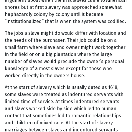
argument about when the first slaves came to American
shores but at first slavery was approached somewhat
haphazardly colony by colony until it became
“institutionalized” that is when the system was codified.
The jobs a slave might do would differ with location and
the needs of the purchaser. Their job could be on a
small farm where slave and owner might work together
in the field or on a big plantation where the large
number of slaves would preclude the owner’s personal
knowledge of a most slaves except for those who
worked directly in the owners house.
At the start of slavery which is usually dated as 1618,
some slaves were treated as indentured servants with
limited time of service. At times indentured servants
and slaves worked side by side which led to human
contact that sometimes led to romantic relationships
and children of mixed race. At the start of slavery
marriages between slaves and indentured servants