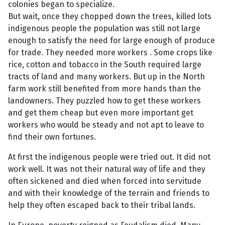
colonies began to specialize.
But wait, once they chopped down the trees, killed lots
indigenous people the population was still not large
enough to satisfy the need for large enough of produce
for trade. They needed more workers . Some crops like
rice, cotton and tobacco in the South required large
tracts of land and many workers. But up in the North
farm work still benefited from more hands than the
landowners. They puzzled how to get these workers
and get them cheap but even more important get
workers who would be steady and not apt to leave to
find their own fortunes.
At first the indigenous people were tried out. It did not
work well. It was not their natural way of life and they
often sickened and died when forced into servitude
and with their knowledge of the terrain and friends to
help they often escaped back to their tribal lands.