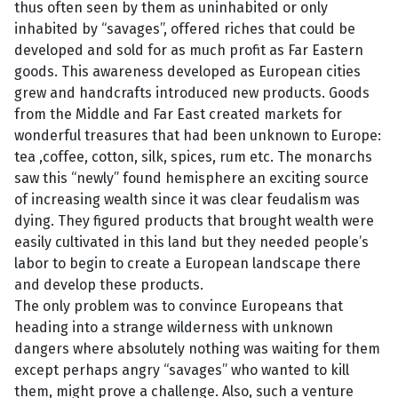
thus often seen by them as uninhabited or only
inhabited by “savages”, offered riches that could be
developed and sold for as much profit as Far Eastern
goods. This awareness developed as European cities
grew and handcrafts introduced new products. Goods
from the Middle and Far East created markets for
wonderful treasures that had been unknown to Europe:
tea ,coffee, cotton, silk, spices, rum etc. The monarchs
saw this “newly” found hemisphere an exciting source
of increasing wealth since it was clear feudalism was
dying. They figured products that brought wealth were
easily cultivated in this land but they needed people’s
labor to begin to create a European landscape there
and develop these products.
The only problem was to convince Europeans that
heading into a strange wilderness with unknown
dangers where absolutely nothing was waiting for them
except perhaps angry “savages” who wanted to kill
them, might prove a challenge. Also, such a venture