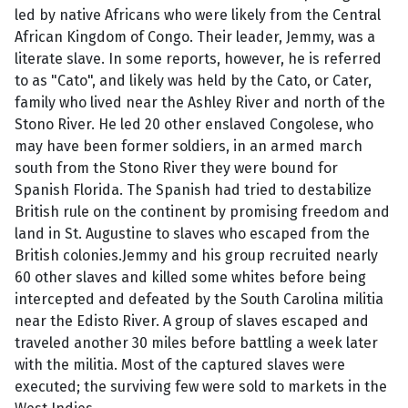
led by native Africans who were likely from the Central
African Kingdom of Congo. Their leader, Jemmy, was a
literate slave. In some reports, however, he is referred
to as "Cato", and likely was held by the Cato, or Cater,
family who lived near the Ashley River and north of the
Stono River. He led 20 other enslaved Congolese, who
may have been former soldiers, in an armed march
south from the Stono River they were bound for
Spanish Florida. The Spanish had tried to destabilize
British rule on the continent by promising freedom and
land in St. Augustine to slaves who escaped from the
British colonies.Jemmy and his group recruited nearly
60 other slaves and killed some whites before being
intercepted and defeated by the South Carolina militia
near the Edisto River. A group of slaves escaped and
traveled another 30 miles before battling a week later
with the militia. Most of the captured slaves were
executed; the surviving few were sold to markets in the