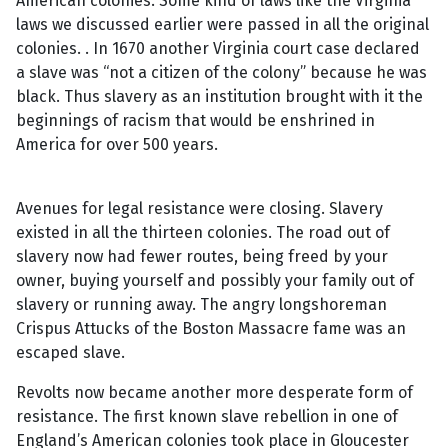
American colonies. Some kind of laws like the Virginia
laws we discussed earlier were passed in all the original
colonies. . In 1670 another Virginia court case declared
a slave was “not a citizen of the colony” because he was
black. Thus slavery as an institution brought with it the
beginnings of racism that would be enshrined in
America for over 500 years.
Avenues for legal resistance were closing. Slavery
existed in all the thirteen colonies. The road out of
slavery now had fewer routes, being freed by your
owner, buying yourself and possibly your family out of
slavery or running away. The angry longshoreman
Crispus Attucks of the Boston Massacre fame was an
escaped slave.
Revolts now became another more desperate form of
resistance. The first known slave rebellion in one of
England’s American colonies took place in Gloucester