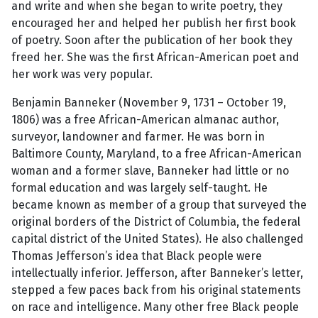
and write and when she began to write poetry, they
encouraged her and helped her publish her first book
of poetry. Soon after the publication of her book they
freed her. She was the first African-American poet and
her work was very popular.
Benjamin Banneker (November 9, 1731 – October 19,
1806) was a free African-American almanac author,
surveyor, landowner and farmer. He was born in
Baltimore County, Maryland, to a free African-American
woman and a former slave, Banneker had little or no
formal education and was largely self-taught. He
became known as member of a group that surveyed the
original borders of the District of Columbia, the federal
capital district of the United States). He also challenged
Thomas Jefferson’s idea that Black people were
intellectually inferior. Jefferson, after Banneker’s letter,
stepped a few paces back from his original statements
on race and intelligence. Many other free Black people