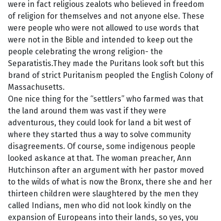
were in fact religious zealots who believed in freedom
of religion for themselves and not anyone else. These
were people who were not allowed to use words that
were not in the Bible and intended to keep out the
people celebrating the wrong religion- the
Separatistis.They made the Puritans look soft but this
brand of strict Puritanism peopled the English Colony of
Massachusetts.
One nice thing for the “settlers” who farmed was that
the land around them was vast if they were
adventurous, they could look for land a bit west of
where they started thus a way to solve community
disagreements. Of course, some indigenous people
looked askance at that. The woman preacher, Ann
Hutchinson after an argument with her pastor moved
to the wilds of what is now the Bronx, there she and her
thirteen children were slaughtered by the men they
called Indians, men who did not look kindly on the
expansion of Europeans into their lands, so yes, you