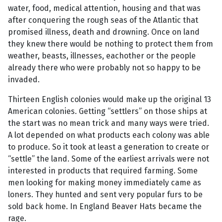
water, food, medical attention, housing and that was
after conquering the rough seas of the Atlantic that
promised illness, death and drowning. Once on land
they knew there would be nothing to protect them from
weather, beasts, illnesses, eachother or the people
already there who were probably not so happy to be
invaded.
Thirteen English colonies would make up the original 13
American colonies. Getting “settlers” on those ships at
the start was no mean trick and many ways were tried.
A lot depended on what products each colony was able
to produce. So it took at least a generation to create or
“settle” the land. Some of the earliest arrivals were not
interested in products that required farming. Some
men looking for making money immediately came as
loners. They hunted and sent very popular furs to be
sold back home. In England Beaver Hats became the
rage.