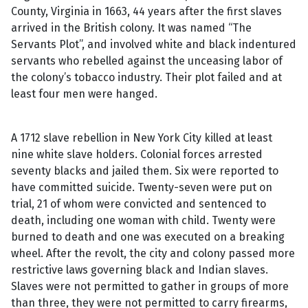
County, Virginia in 1663, 44 years after the first slaves
arrived in the British colony. It was named “The
Servants Plot”, and involved white and black indentured
servants who rebelled against the unceasing labor of
the colony’s tobacco industry. Their plot failed and at
least four men were hanged.
A 1712 slave rebellion in New York City killed at least
nine white slave holders. Colonial forces arrested
seventy blacks and jailed them. Six were reported to
have committed suicide. Twenty-seven were put on
trial, 21 of whom were convicted and sentenced to
death, including one woman with child. Twenty were
burned to death and one was executed on a breaking
wheel. After the revolt, the city and colony passed more
restrictive laws governing black and Indian slaves.
Slaves were not permitted to gather in groups of more
than three, they were not permitted to carry firearms,