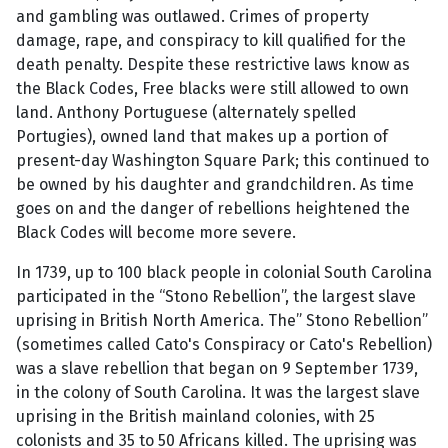
and gambling was outlawed. Crimes of property
damage, rape, and conspiracy to kill qualified for the
death penalty. Despite these restrictive laws know as
the Black Codes, Free blacks were still allowed to own
land. Anthony Portuguese (alternately spelled
Portugies), owned land that makes up a portion of
present-day Washington Square Park; this continued to
be owned by his daughter and grandchildren. As time
goes on and the danger of rebellions heightened the
Black Codes will become more severe.
In 1739, up to 100 black people in colonial South Carolina
participated in the “Stono Rebellion”, the largest slave
uprising in British North America. The” Stono Rebellion”
(sometimes called Cato's Conspiracy or Cato's Rebellion)
was a slave rebellion that began on 9 September 1739,
in the colony of South Carolina. It was the largest slave
uprising in the British mainland colonies, with 25
colonists and 35 to 50 Africans killed. The uprising was