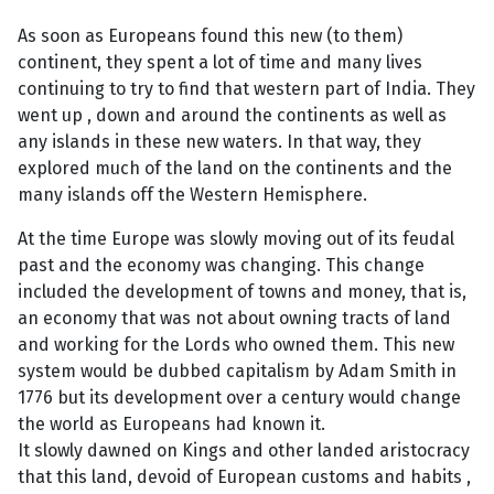
As soon as Europeans found this new (to them)
continent, they spent a lot of time and many lives
continuing to try to find that western part of India. They
went up , down and around the continents as well as
any islands in these new waters. In that way, they
explored much of the land on the continents and the
many islands off the Western Hemisphere.
At the time Europe was slowly moving out of its feudal
past and the economy was changing. This change
included the development of towns and money, that is,
an economy that was not about owning tracts of land
and working for the Lords who owned them. This new
system would be dubbed capitalism by Adam Smith in
1776 but its development over a century would change
the world as Europeans had known it.
It slowly dawned on Kings and other landed aristocracy
that this land, devoid of European customs and habits ,