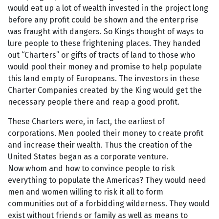
would eat up a lot of wealth invested in the project long
before any profit could be shown and the enterprise
was fraught with dangers. So Kings thought of ways to
lure people to these frightening places. They handed
out “Charters” or gifts of tracts of land to those who
would pool their money and promise to help populate
this land empty of Europeans. The investors in these
Charter Companies created by the King would get the
necessary people there and reap a good profit.
These Charters were, in fact, the earliest of
corporations. Men pooled their money to create profit
and increase their wealth. Thus the creation of the
United States began as a corporate venture.
Now whom and how to convince people to risk
everything to populate the Americas? They would need
men and women willing to risk it all to form
communities out of a forbidding wilderness. They would
exist without friends or family as well as means to