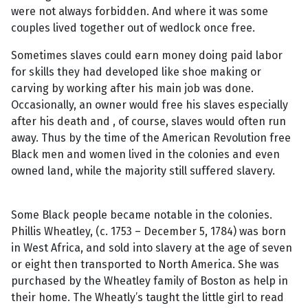
were not always forbidden. And where it was some
couples lived together out of wedlock once free.
Sometimes slaves could earn money doing paid labor
for skills they had developed like shoe making or
carving by working after his main job was done.
Occasionally, an owner would free his slaves especially
after his death and , of course, slaves would often run
away. Thus by the time of the American Revolution free
Black men and women lived in the colonies and even
owned land, while the majority still suffered slavery.
Some Black people became notable in the colonies.
Phillis Wheatley, (c. 1753 – December 5, 1784) was born
in West Africa, and sold into slavery at the age of seven
or eight then transported to North America. She was
purchased by the Wheatley family of Boston as help in
their home. The Wheatly’s taught the little girl to read