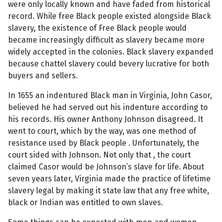
were only locally known and have faded from historical
record. While free Black people existed alongside Black
slavery, the existence of Free Black people would
became increasingly difficult as slavery became more
widely accepted in the colonies. Black slavery expanded
because chattel slavery could bevery lucrative for both
buyers and sellers.
In 1655 an indentured Black man in Virginia, John Casor,
believed he had served out his indenture according to
his records. His owner Anthony Johnson disagreed. It
went to court, which by the way, was one method of
resistance used by Black people . Unfortunately, the
court sided with Johnson. Not only that , the court
claimed Casor would be Johnson’s slave for life. About
seven years later, Virginia made the practice of lifetime
slavery legal by making it state law that any free white,
black or Indian was entitled to own slaves.