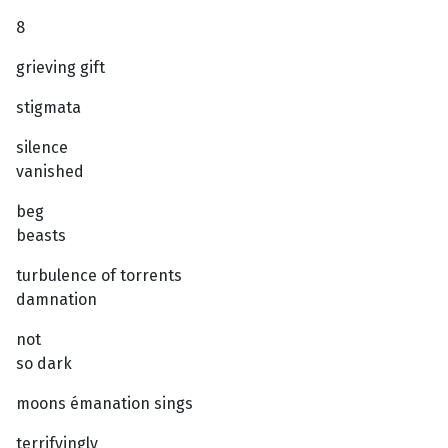
8
grieving gift
stigmata
silence
vanished
beg
beasts
turbulence of torrents
damnation
not
so dark
moons émanation sings
terrifyingly