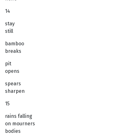
14
stay
still
bamboo
breaks
pit
opens
spears
sharpen
15
rains falling
on mourners
bodies