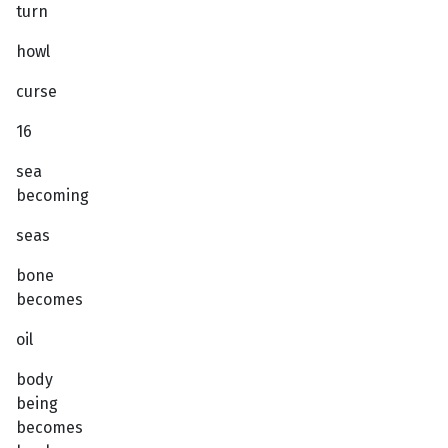
turn
howl
curse
16
sea
becoming
seas
bone
becomes
oil
body
being
becomes