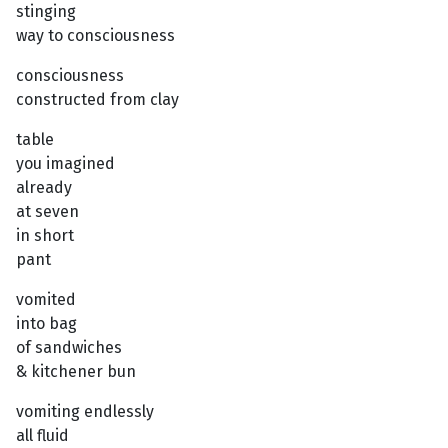
stinging
way to consciousness
consciousness
constructed from clay
table
you imagined
already
at seven
in short
pant
vomited
into bag
of sandwiches
& kitchener bun
vomiting endlessly
all fluid