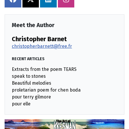
Meet the Author
Christopher Barnet
christopherbarnett@free.fr
RECENT ARTICLES
Extracts from the poem TEARS
speak to stones
Beautiful melodies
proletarian poem for chen boda
pour terry gilmore
pour elle