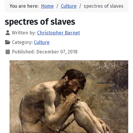
You are here:
Home
Culture
spectres of slaves
spectres of slaves
Written by:
Christopher Barnet
Category:
Culture
Published: December 07, 2018