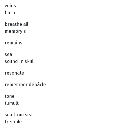
veins
burn
breathe all
memory's
remains
sea
sound In skull
resonate
remember débâcle
tone
tumult
sea from sea
tremble