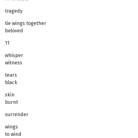
tragedy
tie wings together
beloved
11
whisper
witness
tears
black
skin
burnt
surrender
wings
to wind