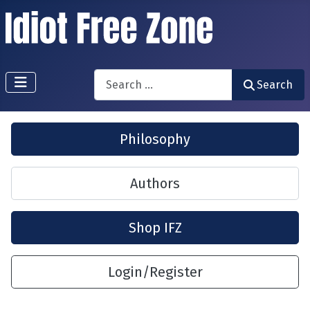
Search
Search
Philosophy
Authors
Shop IFZ
Login/Register