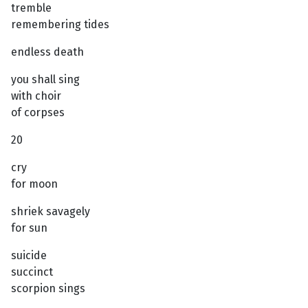
tremble
remembering tides
endless death
you shall sing
with choir
of corpses
20
cry
for moon
shriek savagely
for sun
suicide
succinct
scorpion sings