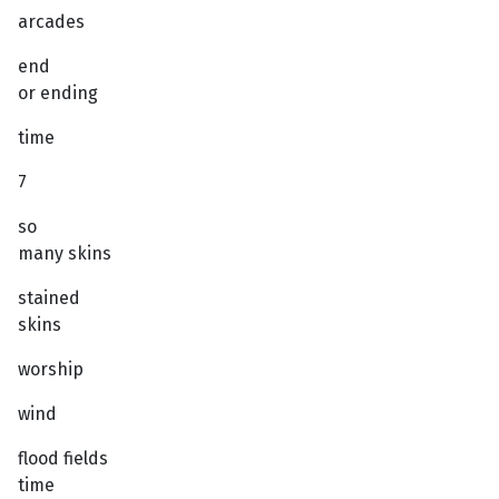
arcades
end
or ending
time
7
so
many skins
stained
skins
worship
wind
flood fields
time