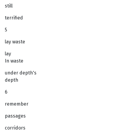
still
terrified
5
lay waste
lay
In waste
under depth's
depth
6
remember
passages
corridors