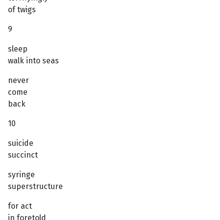
of twigs
9
sleep
walk into seas
never
come
back
10
suicide
succinct
syringe
superstructure
for act
in foretold