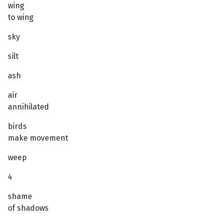
wing
to wing
sky
silt
ash
air
annihilated
birds
make movement
weep
4
shame
of shadows