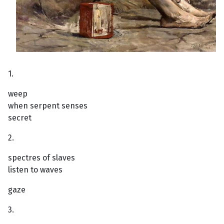
1.
weep
when serpent senses
secret
2.
spectres of slaves
listen to waves
gaze
3.