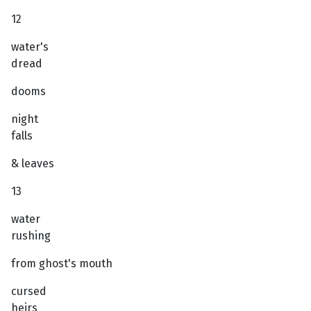
12
water's
dread
dooms
night
falls
& leaves
13
water
rushing
from ghost's mouth
cursed
heirs