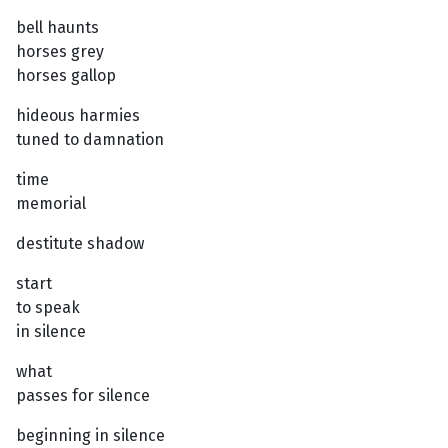
bell haunts
horses grey
horses gallop
hideous harmies
tuned to damnation
time
memorial
destitute shadow
start
to speak
in silence
what
passes for silence
beginning in silence