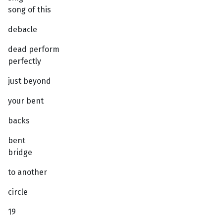
song of this
debacle
dead perform
perfectly
just beyond
your bent
backs
bent
bridge
to another
circle
19