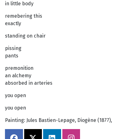
in little body
remebering this
exactly
standing on chair
pissing
pants
premonition
an alchemy
absorbed in arteries
you open
you open
Painting: Jules Bastien-Lepage, Diogène (1877),