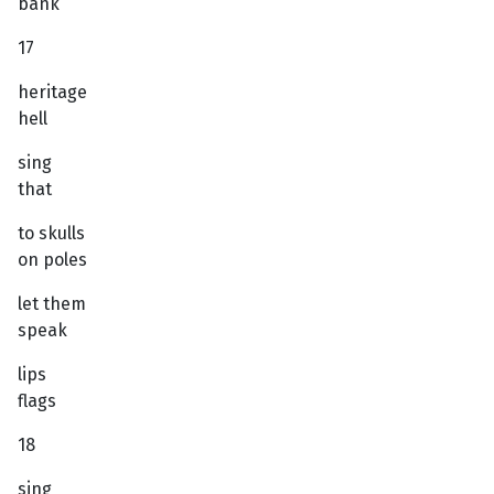
bank
17
heritage
hell
sing
that
to skulls
on poles
let them
speak
lips
flags
18
sing