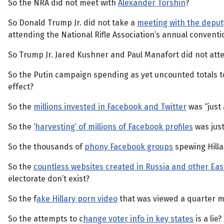
So the NRA did not meet with
Alexander Torshin
?
So Donald Trump Jr. did not take a
meeting with the deput
attending the National Rifle Association’s annual conventi
So Trump Jr. Jared Kushner and Paul Manafort did not at
So the Putin campaign spending as yet uncounted totals 
effect?
So the
millions invested in Facebook and Twitter
was “just
So the ‘
harvesting’ of millions of Facebook profiles
was just
So the thousands of
phony Facebook groups
spewing Hilla
So the
countless websites created in Russia and other Ea
electorate don’t exist?
So the f
ake Hillary porn video
that was viewed a quarter mi
So the attempts to c
hange voter info in key states
is a lie?