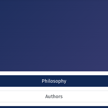
Philosophy
Authors