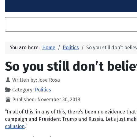
You are here:
Home
Politics
So you still don’t beli
So you still don’t beli
Written by:
Jose Rosa
Category:
Politics
Published: November 30, 2018
“In all of this, in any of this, there’s been no evidence t
campaign and President Trump and Russia. Let’s just make 
collusion
.”