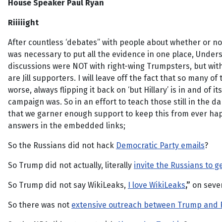
House Speaker Paul Ryan
Riiiiight
After countless ‘debates” with people about whether or not 
was necessary to put all the evidence in one place, Unders
discussions were NOT with right-wing Trumpsters, but with l
are Jill supporters. I will leave off the fact that so many o
worse, always flipping it back on ‘but Hillary’ is in and of i
campaign was. So in an effort to teach those still in the d
that we garner enough support to keep this from ever happ
answers in the embedded links;
So the Russians did not hack
Democratic Party emails
?
So Trump did not actually, literally
invite the Russians to ge
So Trump did not say WikiLeaks,
I love WikiLeaks
,”
on sever
So there was not
extensive outreach between Trump and 