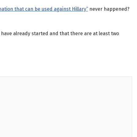
ation that can be used against Hillary”
never happened?
have already started and that there are at least two