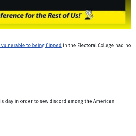
 vulnerable to being flipped
in the Electoral College had no
is day in order to sew discord among the American