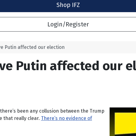
Shop IFZ
Login/Register
eve Putin affected our election
eve Putin affected our e
hat there’s been any collusion between the Trump
that really clear.
There’s no evidence of