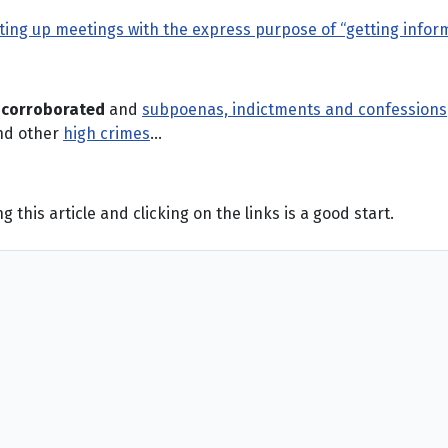
ing up meetings with the express purpose of “getting inform
n
corroborated
and
subpoenas, indictments and confessions
d other
high crimes
…
this article and clicking on the links is a good start.