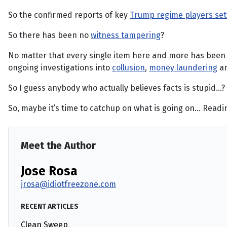
So the confirmed reports of key
Trump regime players sett
So there has been no
witness tampering
?
No matter that every single item here and more has bee
ongoing investigations into
collusion
,
money laundering
an
So I guess anybody who actually believes facts is stupid…?
So, maybe it’s time to catchup on what is going on… Reading 
Meet the Author
Jose Rosa
jrosa@idiotfreezone.com
RECENT ARTICLES
Clean Sweep