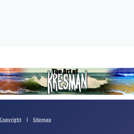
Copyright
|
Sitemap