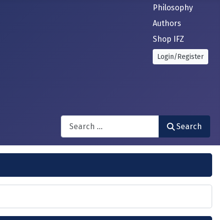
Philosophy
Authors
Shop IFZ
Login/Register
Search
Search