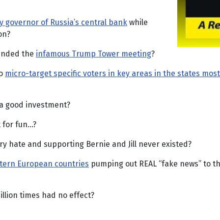
y governor of Russia’s central bank
while
on?
tended the
infamous Trump Tower meeting
?
to
micro-target specific voters in key areas in the states most
 a good investment?
 for fun…?
ry hate and supporting Bernie and Jill never existed?
stern European countries
pumping out REAL “fake news” to th
llion times had no effect?