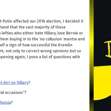
Putin affected our 2016 election, I decided it
tand that the vast majority of these
efties who either hate Hillary, love Bernie or
f them buying in to the ‘no collusion’ mantra and
tself a sign of how successful the Kremlin
ark, not only to correct wrong opinions but so
ening again, I pose a list of questions with
t dirt on Hillary
?
al occasions”?
Russia
?