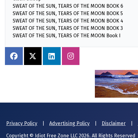
SWEAT OF THE SUN, TEARS OF THE MOON BOOK 6
SWEAT OF THE SUN, TEARS OF THE MOON BOOK 5
SWEAT OF THE SUN, TEARS OF THE MOON BOOK 4
SWEAT OF THE SUN, TEARS OF THE MOON BOOK 3
SWEAT OF THE SUN, TEARS OF THE MOON Book I
Privacy Policy
|
Advertising Policy
|
Disclaimer
|
Copyright © Idiot Free Zone LLC 2026. All Rights Reserved