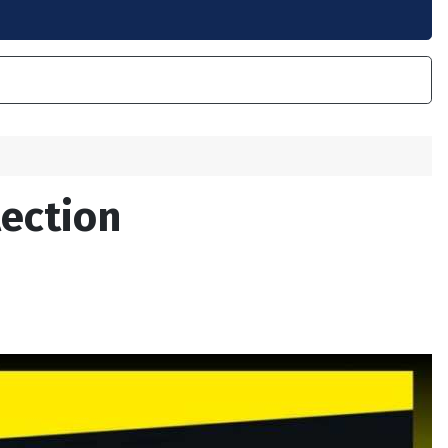
lection