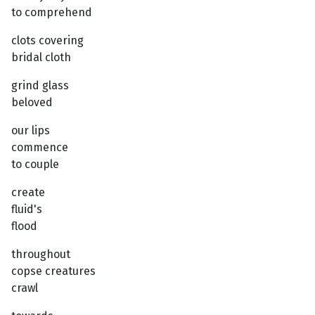
to comprehend
clots covering
bridal cloth
grind glass
beloved
our lips
commence
to couple
create
fluid's
flood
throughout
copse creatures
crawl