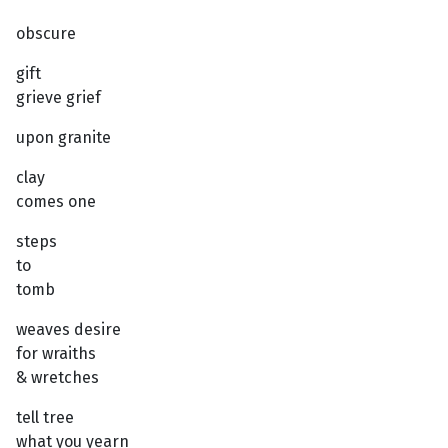
obscure
gift
grieve grief
upon granite
clay
comes one
steps
to
tomb
weaves desire
for wraiths
& wretches
tell tree
what you yearn