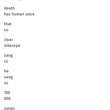
death
has human voice
that
so
clear
milarepa
sang
so
he
sang
so
100
000
songs