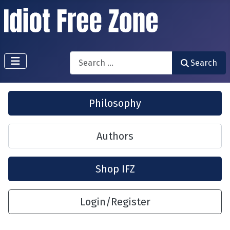
Search
Search
Philosophy
Authors
Shop IFZ
Login/Register