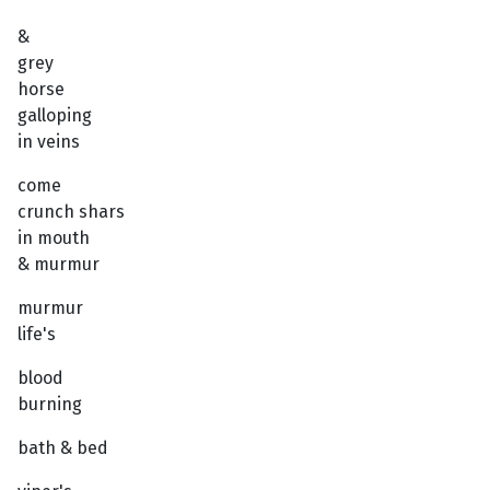
&
grey
horse
galloping
in veins
come
crunch shars
in mouth
& murmur
murmur
life's
blood
burning
bath & bed