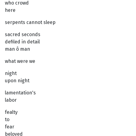
who crowd
here
serpents cannot sleep
sacred seconds
defiled in detail
man ô man
what were we
night
upon night
lamentation's
labor
fealty
to
fear
beloved