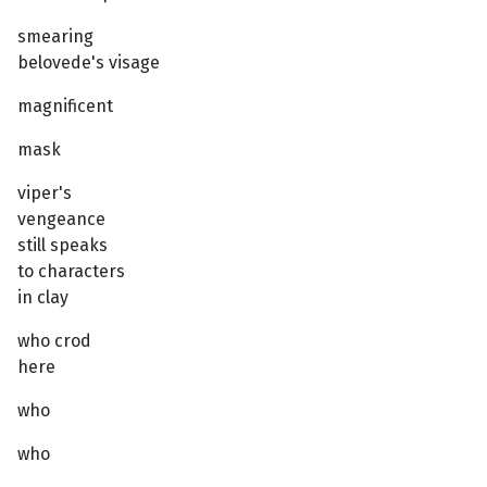
smearing
belovede's visage
magnificent
mask
viper's
vengeance
still speaks
to characters
in clay
who crod
here
who
who