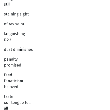
still
staining sight
of rav seira
languishing
גולם
dust diminishes
penalty
promised
feed
fanaticism
beloved
taste
our tongue tell
all