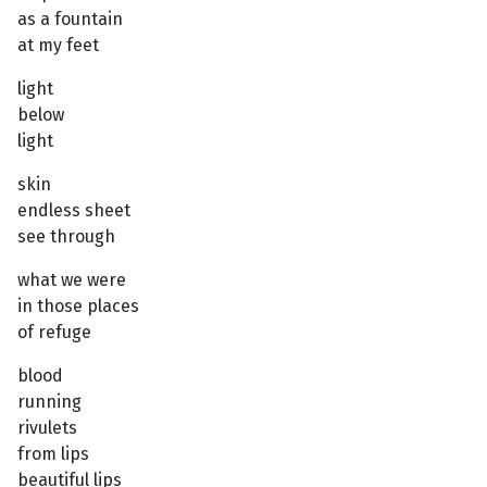
as a fountain
at my feet
light
below
light
skin
endless sheet
see through
what we were
in those places
of refuge
blood
running
rivulets
from lips
beautiful lips