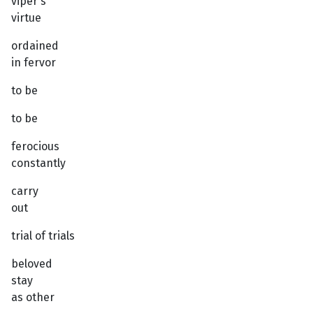
viper's
virtue
ordained
in fervor
to be
to be
ferocious
constantly
carry
out
trial of trials
beloved
stay
as other