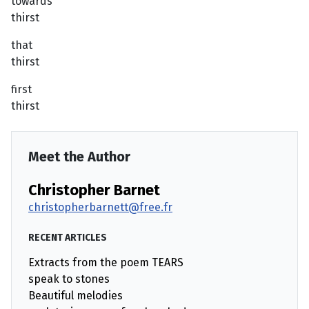
towards
thirst
that
thirst
first
thirst
Meet the Author
Christopher Barnet
christopherbarnett@free.fr
RECENT ARTICLES
Extracts from the poem TEARS
speak to stones
Beautiful melodies