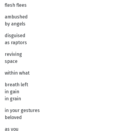
flesh flees
ambushed
by angels
disguised
as raptors
reviving
space
within what
breath left
in gain
in grain
in your gestures
beloved
as you