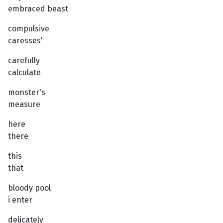
embraced beast
compulsive
caresses'
carefully
calculate
monster's
measure
here
there
this
that
bloody pool
i enter
delicately