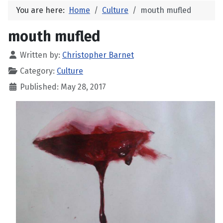
You are here:
Home
Culture
mouth mufled
mouth mufled
Written by:
Christopher Barnet
Category:
Culture
Published: May 28, 2017