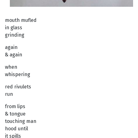
mouth mufled
in glass
grinding
again
& again
when
whispering
red rivulets
run
from lips
& tongue
touching man
hood until
it spills