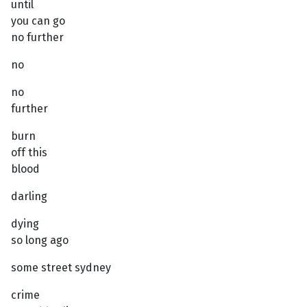
until
you can go
no further
no
no
further
burn
off this
blood
darling
dying
so long ago
some street sydney
crime