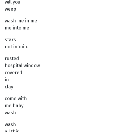
will you
weep
wash me in me
me into me
stars
not infinite
rusted
hospital window
covered
in
clay
come with
me baby
wash
wash
all this