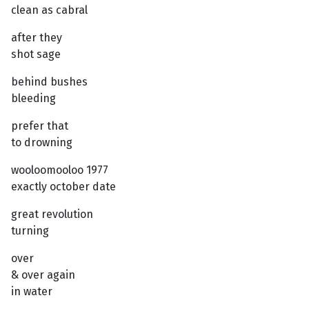
clean as cabral
after they
shot sage
behind bushes
bleeding
prefer that
to drowning
wooloomooloo 1977
exactly october date
great revolution
turning
over
& over again
in water