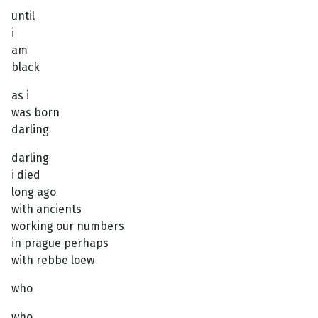
until
i
am
black
as i
was born
darling
darling
i died
long ago
with ancients
working our numbers
in prague perhaps
with rebbe loew
who
who