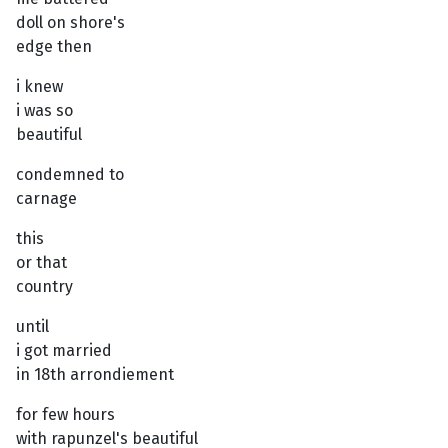
doll on shore's
edge then
i knew
i was so
beautiful
condemned to
carnage
this
or that
country
until
i got married
in 18th arrondiement
for few hours
with rapunzel's beautiful