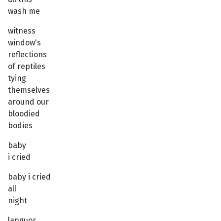
wash me
witness
window's
reflections
of reptiles
tying
themselves
around our
bloodied
bodies
baby
i cried
baby i cried
all
night
languor