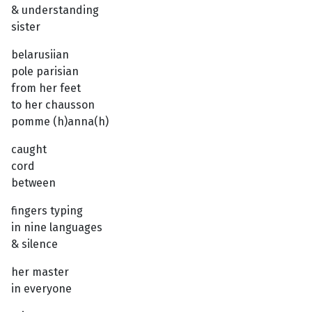
& understanding
sister
belarusiian
pole parisian
from her feet
to her chausson
pomme (h)anna(h)
caught
cord
between
fingers typing
in nine languages
& silence
her master
in everyone