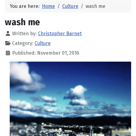
You are here:
Home
Culture
wash me
wash me
Written by:
Christopher Barnet
Category:
Culture
Published: November 01, 2016