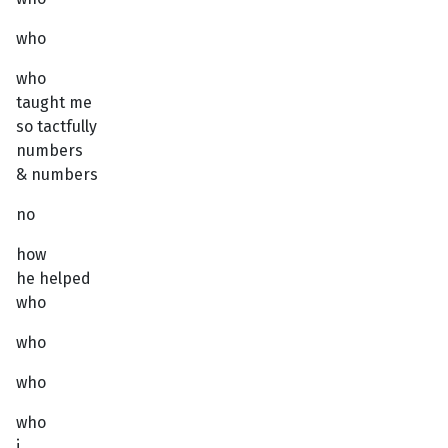
who
who
taught me
so tactfully
numbers
& numbers
no
how
he helped
who
who
who
who
i