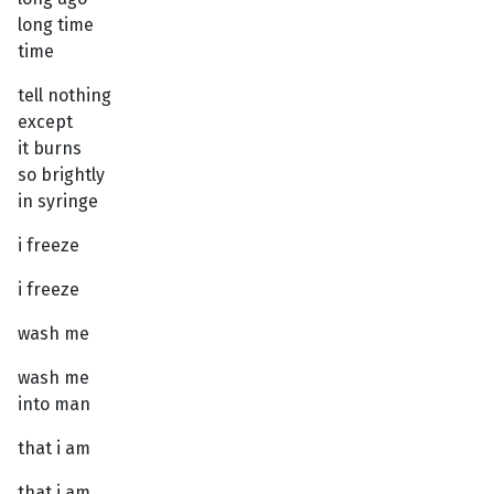
long time
time
tell nothing
except
it burns
so brightly
in syringe
i freeze
i freeze
wash me
wash me
into man
that i am
that i am