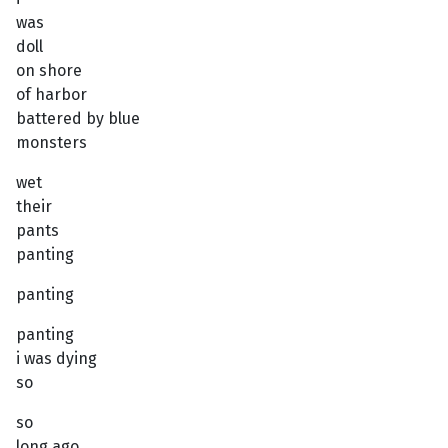
was
doll
on shore
of harbor
battered by blue
monsters
wet
their
pants
panting
panting
panting
i was dying
so
so
long ago