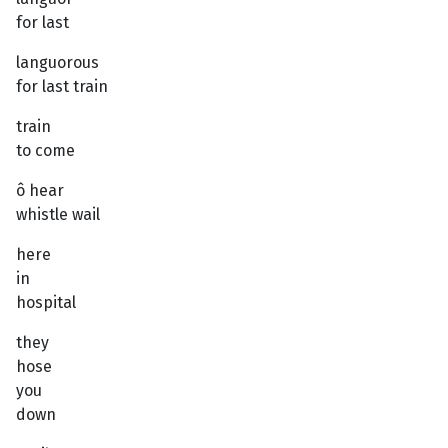
for last
languorous
for last train
train
to come
ô hear
whistle wail
here
in
hospital
they
hose
you
down