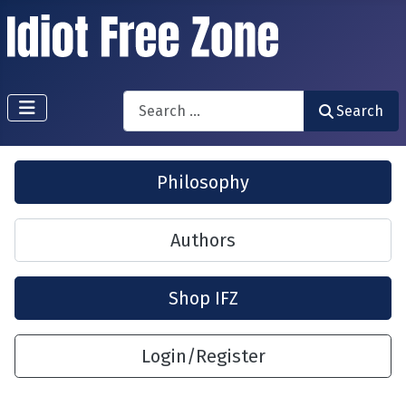
Search
Search
Philosophy
Authors
Shop IFZ
Login/Register