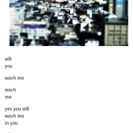
will
you
wash me
wash
me
yes you will
wash me
in you