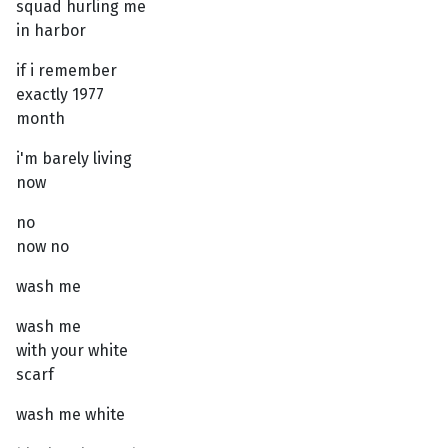
squad hurling me
in harbor
if i remember
exactly 1977
month
i'm barely living
now
no
now no
wash me
wash me
with your white
scarf
wash me white