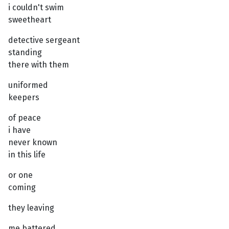
i couldn't swim
sweetheart
detective sergeant
standing
there with them
uniformed
keepers
of peace
i have
never known
in this life
or one
coming
they leaving
me battered