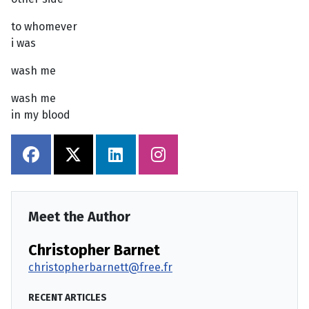
to whomever
i was
wash me
wash me
in my blood
Meet the Author
Christopher Barnet
christopherbarnett@free.fr
RECENT ARTICLES