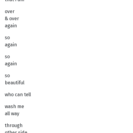
over
& over
again
so
again
so
again
so
beautiful
who can tell
wash me
all way
through
other side