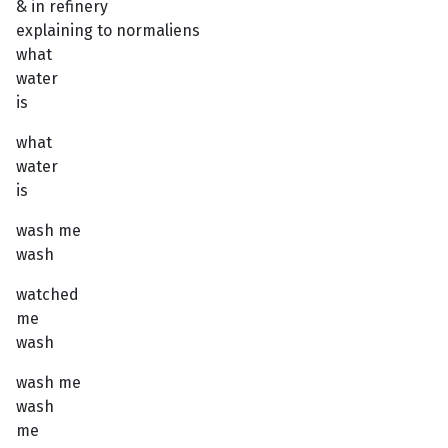
& in refinery
explaining to normaliens
what
water
is
what
water
is
wash me
wash
watched
me
wash
wash me
wash
me