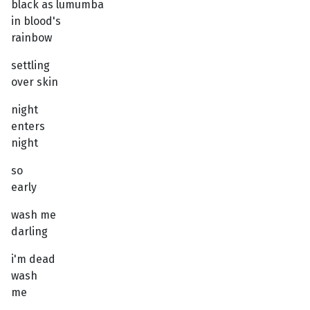
black as lumumba
in blood's
rainbow
settling
over skin
night
enters
night
so
early
wash me
darling
i'm dead
wash
me