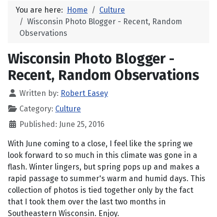
You are here:
Home
Culture
Wisconsin Photo Blogger - Recent, Random
Observations
Wisconsin Photo Blogger -
Recent, Random Observations
Written by:
Robert Easey
Category:
Culture
Published: June 25, 2016
With June coming to a close, I feel like the spring we
look forward to so much in this climate was gone in a
flash. Winter lingers, but spring pops up and makes a
rapid passage to summer's warm and humid days. This
collection of photos is tied together only by the fact
that I took them over the last two months in
Southeastern Wisconsin. Enjoy.