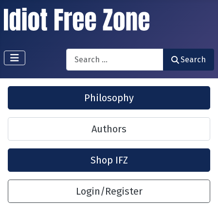
Search
Search
Philosophy
Authors
Shop IFZ
Login/Register