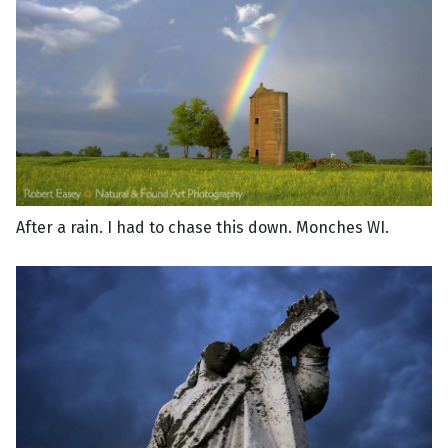
After a rain. I had to chase this down. Monches WI.