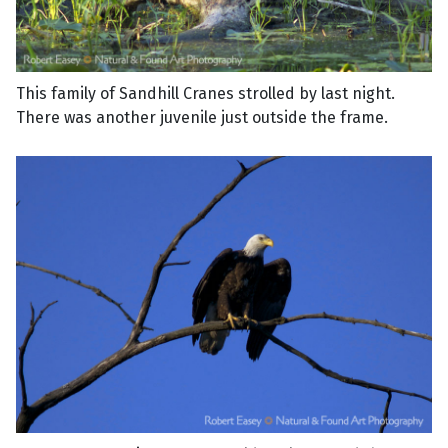
This family of Sandhill Cranes strolled by last night.
There was another juvenile just outside the frame.