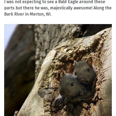
I was not expecting to see a Bald Eagle around these
parts but there he was, majestically awesome! Along the
Bark River in Merton, WI.