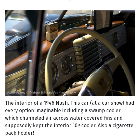
The interior of a 1946 Nash. This car (at a car show) had
every option imaginable including a swamp cooler
which channeled air across water covered fins and
supposedly kept the interior 10º cooler. Also a cigarette
pack holder!