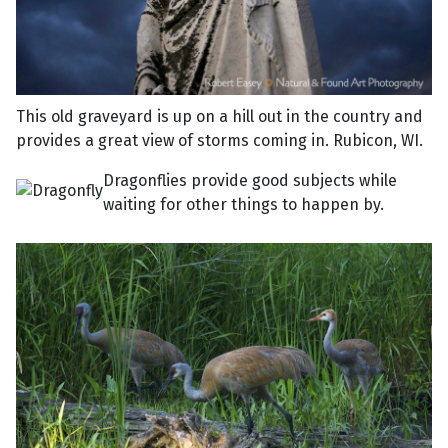
This old graveyard is up on a hill out in the country and
provides a great view of storms coming in. Rubicon, WI.
Dragonflies provide good subjects while
waiting for other things to happen by.