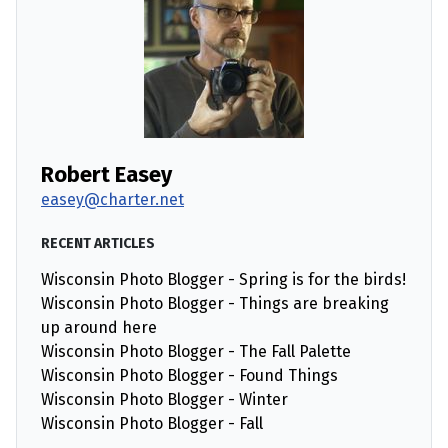
Robert Easey
easey@charter.net
RECENT ARTICLES
Wisconsin Photo Blogger - Spring is for the birds!
Wisconsin Photo Blogger - Things are breaking
up around here
Wisconsin Photo Blogger - The Fall Palette
Wisconsin Photo Blogger - Found Things
Wisconsin Photo Blogger - Winter
Wisconsin Photo Blogger - Fall