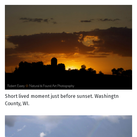
Short lived moment just before sunset. Washingtn
County, WI.