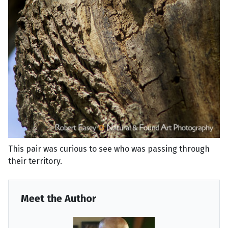
This pair was curious to see who was passing through
their territory.
Meet the Author