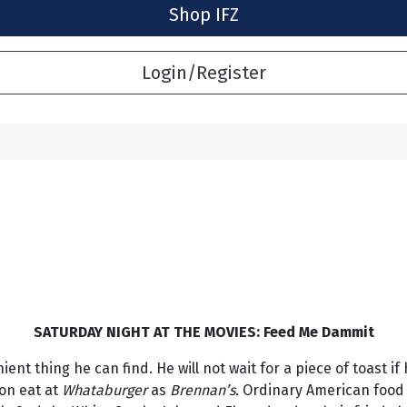
Shop IFZ
Login/Register
SATURDAY NIGHT AT THE MOVIES: Feed Me Dammit
nt thing he can find. He will not wait for a piece of toast if
oon eat at
Whataburger
as
Brennan’s.
Ordinary American food