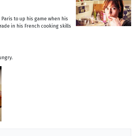
o Paris to up his game when his
rade in his French cooking skills
ungry.