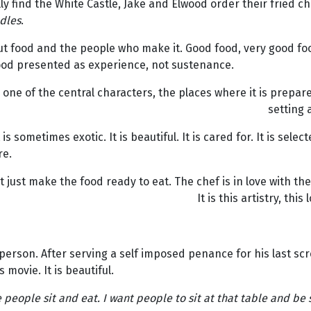
y find the White Castle, Jake and Elwood order their fried c
dles
.
ut food and the people who make it. Good food, very good foo
 Food presented as experience, not sustenance.
 one of the central characters, the places where it is prepar
setting 
 is sometimes exotic. It is beautiful. It is cared for. It is se
re.
just make the food ready to eat. The chef is in love with the 
It is this artistry, th
person. After serving a self imposed penance for his last sc
 movie. It is beautiful.
people sit and eat. I want people to sit at that table and be s