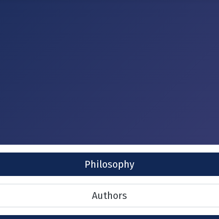
Philosophy
Authors