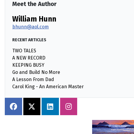
Meet the Author
William Hunn
bhunn@aol.com
RECENT ARTICLES
TWO TALES
A NEW RECORD
KEEPING BUSY
Go and Build No More
A Lesson From Dad
Carol King - An American Master