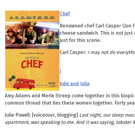
Chef
Renowned chef Carl Casper (Jon Fav
cheese sandwich. This is not just a
just for this scene.
Carl Casper:
I may not do everythin
J
J
ulie and Julia
Amy Adams and Merle Streep come together in this biopic w
common thread that ties these women together. Forty years a
Julie Powell: [voiceover, blogging]
Last night, our sleep mac
apartment, was speaking to me. And it was saying, lobster kille