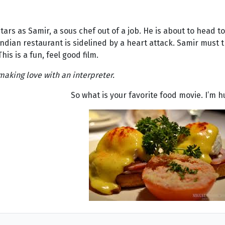
tars as Samir, a sous chef out of a job. He is about to head t
 Indian restaurant is sidelined by a heart attack. Samir must t
is is a fun, feel good film.
 making love with an interpreter.
So what is your favorite food movie. I’m h