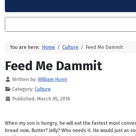
You are here:
Home
Culture
Feed Me Dammit
Feed Me Dammit
Written by:
William Hunn
Category:
Culture
Published: March 05, 2016
When my son is hungry, he will eat the fastest most convenie
bread now. Butter? Jelly? Who needs it. He would just as s