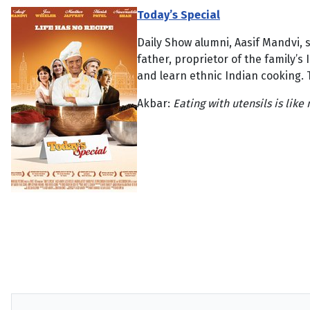
Today’s Special
Daily Show alumni, Aasif Mandvi, s
father, proprietor of the family’s
and learn ethnic Indian cooking. Th
Akbar:
Eating with utensils is like