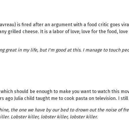
reau) is fired after an argument with a food critic goes vira
ny grilled cheese. It is a labor of love; love for the food, love
g great in my life, but I'm good at this. I manage to touch peo
hich should be enough to make you want to watch this movie.
go Julia child taught me to cook pasta on television. I still 
hine, the one we have by our bed to drown out the noise of fre
r. Lobster killer, lobster killer, lobster killer.