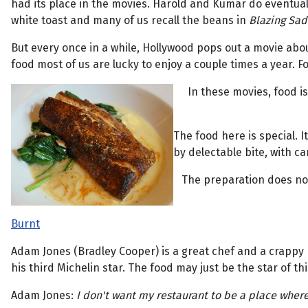
had its place in the movies. Harold and Kumar do eventuall
white toast and many of us recall the beans in
Blazing Sad
But every once in a while, Hollywood pops out a movie abo
food most of us are lucky to enjoy a couple times a year.
In these movies, food is
The food here is special. It
by delectable bite, with ca
The preparation does not 
Burnt
Adam Jones (Bradley Cooper) is a great chef and a crappy 
his third Michelin star. The food may just be the star of this
Adam Jones:
I don't want my restaurant to be a place where 