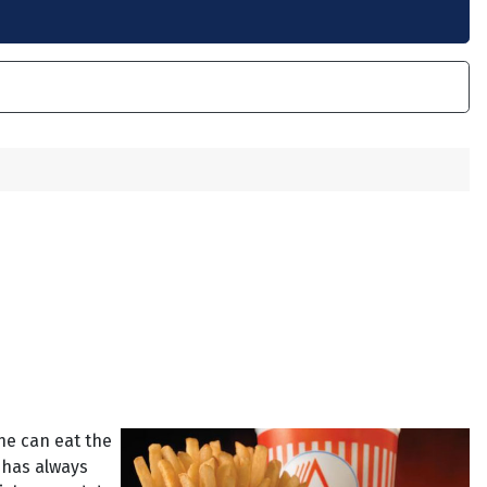
 he can eat the
 has always