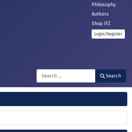
Philosophy
Authors
Shop IFZ
Login/Register
Search
Search