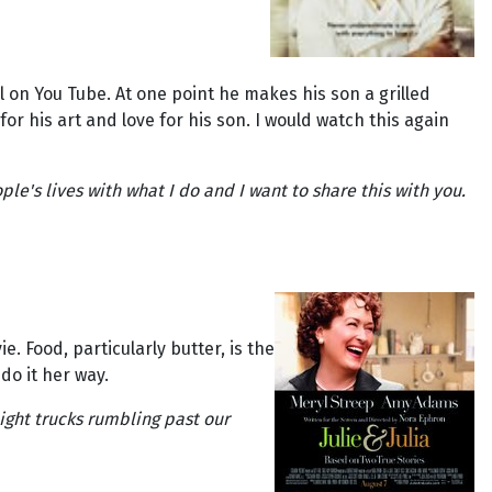
l on You Tube. At one point he makes his son a grilled
 for his art and love for his son. I would watch this again
ple's lives with what I do and I want to share this with you.
 Food, particularly butter, is the
do it her way.
ight trucks rumbling past our