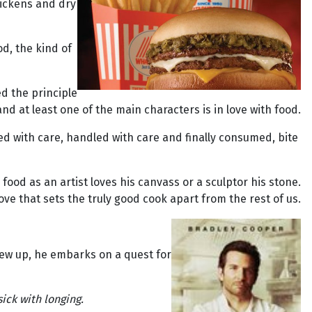
hickens and dry
d, the kind of
ed the principle
and at least one of the main characters is in love with food.
lected with care, handled with care and finally consumed, bite
food as an artist loves his canvass or a sculptor his stone.
is love that sets the truly good cook apart from the rest of us.
rew up, he embarks on a quest for
ick with longing.