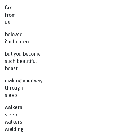
far
from
us
beloved
i'm beaten
but you become
such beautiful
beast
making your way
through
sleep
walkers
sleep
walkers
wielding