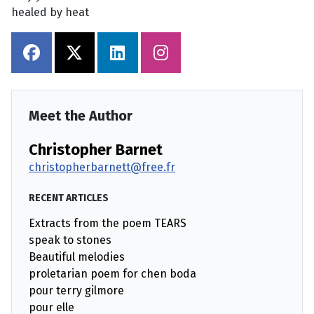
healed by heat
Meet the Author
Christopher Barnet
christopherbarnett@free.fr
RECENT ARTICLES
Extracts from the poem TEARS
speak to stones
Beautiful melodies
proletarian poem for chen boda
pour terry gilmore
pour elle