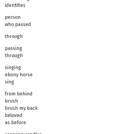
identifies
person
who passed
through
passing
through
singing
ebony horse
sing
from behind
brush
brush my back
beloved
as before