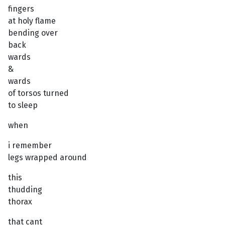
fingers
at holy flame
bending over
back
wards
&
wards
of torsos turned
to sleep
when
i remember
legs wrapped around
this
thudding
thorax
that cant