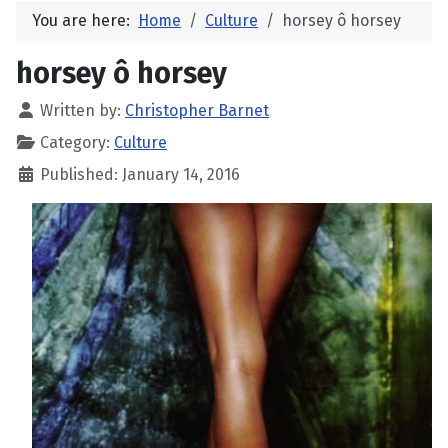
You are here:
Home
Culture
horsey ô horsey
horsey ô horsey
Written by:
Christopher Barnet
Category:
Culture
Published: January 14, 2016