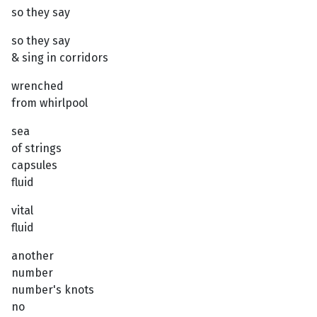
so they say
so they say
& sing in corridors
wrenched
from whirlpool
sea
of strings
capsules
fluid
vital
fluid
another
number
number's knots
no