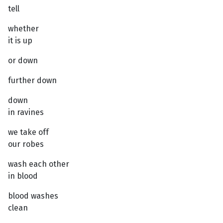
tell
whether
it is up
or down
further down
down
in ravines
we take off
our robes
wash each other
in blood
blood washes
clean