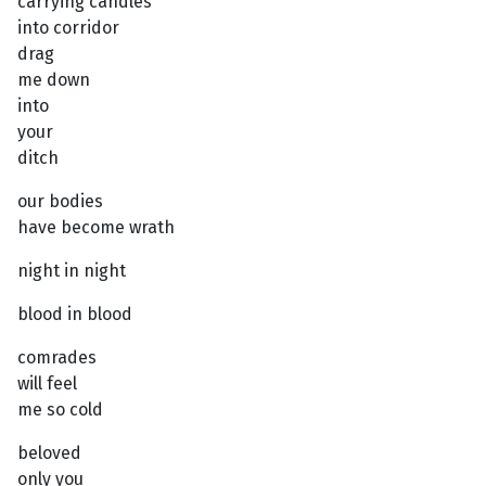
carrying candles
into corridor
drag
me down
into
your
ditch
our bodies
have become wrath
night in night
blood in blood
comrades
will feel
me so cold
beloved
only you