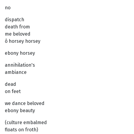
no
dispatch
death from
me beloved
ô horsey horsey
ebony horsey
annihilation's
ambiance
dead
on feet
we dance beloved
ebony beauty
(culture embalmed
floats on froth)