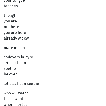
your tongue
teaches
though
you are
not here
you are here
already widow
mare in mire
cadavers in pyre
let black sun
seethe
beloved
let black sun seethe
who will watch
these words
when morgue