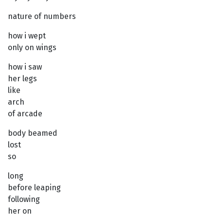
nature of numbers
how i wept
only on wings
how i saw
her legs
like
arch
of arcade
body beamed
lost
so
long
before leaping
following
her on