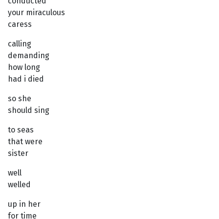
conducted
your miraculous
caress
calling
demanding
how long
had i died
so she
should sing
to seas
that were
sister
well
welled
up in her
for time