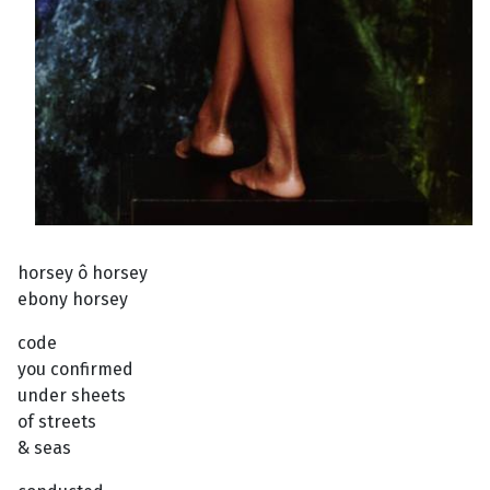
horsey ô horsey
ebony horsey
code
you confirmed
under sheets
of streets
& seas