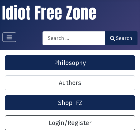
Search
Search
Philosophy
Authors
Shop IFZ
Login/Register