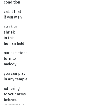
condition
call it that
if you wish
so skies
shriek
in this
human field
our skeletons
turn to
melody
you can play
in any temple
adhering
to your arms
beloved