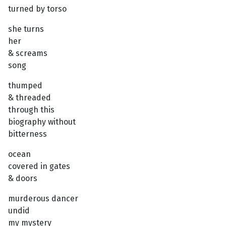
turned by torso
she turns
her
& screams
song
thumped
& threaded
through this
biography without
bitterness
ocean
covered in gates
& doors
murderous dancer
undid
my mystery