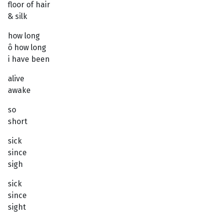
floor of hair
& silk
how long
ô how long
i have been
alive
awake
so
short
sick
since
sigh
sick
since
sight