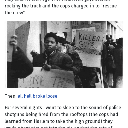
rocking the truck and the cops charged in to "rescue
the crew".
Then,
all hell broke loose
.
For several nights I went to sleep to the sound of police
shotguns being fired from the rooftops (the cops had
learned from Harlem to take the high ground) they