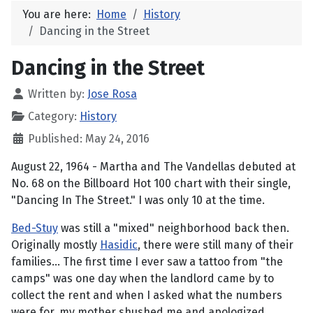
You are here:
Home
History
Dancing in the Street
Dancing in the Street
Written by:
Jose Rosa
Category:
History
Published: May 24, 2016
August 22, 1964 - Martha and The Vandellas debuted at
No. 68 on the Billboard Hot 100 chart with their single,
"Dancing In The Street." I was only 10 at the time.
Bed-Stuy
was still a "mixed" neighborhood back then.
Originally mostly
Hasidic
, there were still many of their
families... The first time I ever saw a tattoo from "the
camps" was one day when the landlord came by to
collect the rent and when I asked what the numbers
were for, my mother shushed me and apologized,