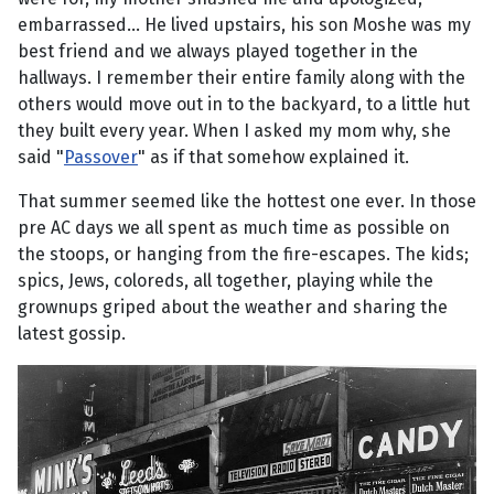
embarrassed... He lived upstairs, his son Moshe was my
best friend and we always played together in the
hallways. I remember their entire family along with the
others would move out in to the backyard, to a little hut
they built every year. When I asked my mom why, she
said "
Passover
" as if that somehow explained it.
That summer seemed like the hottest one ever. In those
pre AC days we all spent as much time as possible on
the stoops, or hanging from the fire-escapes. The kids;
spics, Jews, coloreds, all together, playing while the
grownups griped about the weather and sharing the
latest gossip.