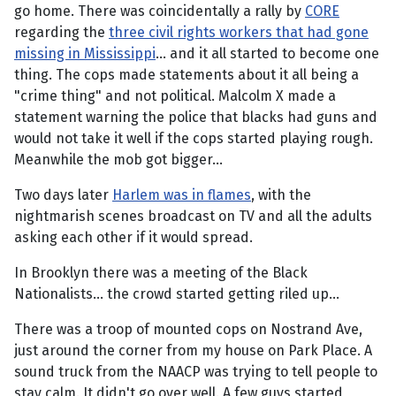
go home. There was coincidentally a rally by
CORE
regarding the
three civil rights workers that had gone
missing in Mississippi
... and it all started to become one
thing. The cops made statements about it all being a
"crime thing" and not political. Malcolm X made a
statement warning the police that blacks had guns and
would not take it well if the cops started playing rough.
Meanwhile the mob got bigger...
Two days later
Harlem was in flames
, with the
nightmarish scenes broadcast on TV and all the adults
asking each other if it would spread.
In Brooklyn there was a meeting of the Black
Nationalists... the crowd started getting riled up...
There was a troop of mounted cops on Nostrand Ave,
just around the corner from my house on Park Place. A
sound truck from the NAACP was trying to tell people to
stay calm. It didn't go over well. A few guys started