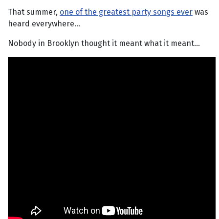
That summer,
one of the greatest party songs ever
was
heard everywhere...
Nobody in Brooklyn thought it meant what it meant...