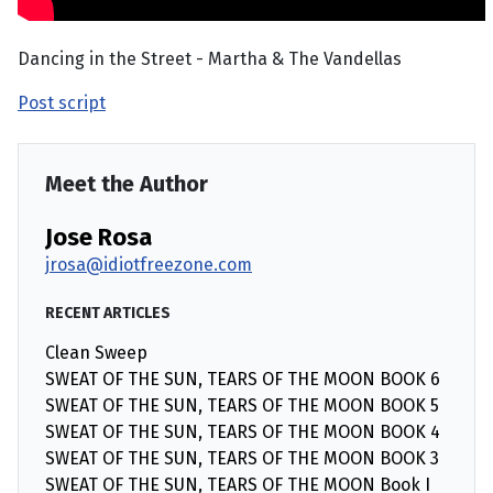
Dancing in the Street - Martha & The Vandellas
Post script
Meet the Author
Jose Rosa
jrosa@idiotfreezone.com
RECENT ARTICLES
Clean Sweep
SWEAT OF THE SUN, TEARS OF THE MOON BOOK 6
SWEAT OF THE SUN, TEARS OF THE MOON BOOK 5
SWEAT OF THE SUN, TEARS OF THE MOON BOOK 4
SWEAT OF THE SUN, TEARS OF THE MOON BOOK 3
SWEAT OF THE SUN, TEARS OF THE MOON Book I