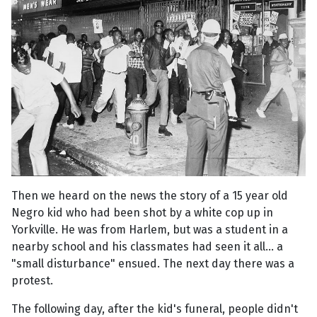
Then we heard on the news the story of a 15 year old
Negro kid who had been shot by a white cop up in
Yorkville. He was from Harlem, but was a student in a
nearby school and his classmates had seen it all... a
"small disturbance" ensued. The next day there was a
protest.
The following day, after the kid's funeral, people didn't