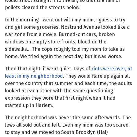
would shoot straight into the air, so that the rain of
pellets cleared the streets below.
In the morning I went out with my mom, I guess to try
and get some groceries. Nostrand Avenue looked like a
war zone from a movie. Burned-out cars, broken
windows on empty store fronts, blood on the
sidewalks... The cops roughly told my mom to take us
home. We tried again the next day, but it was worse.
Then that night, it went quiet. Days of
riots were over, at
least in my neighborhood
. They would flare up again all
over the country that summer and each time, the adults
looked at each other with the same questioning
expression they wore that first night when it had
started up in Harlem.
The neighborhood was never the same afterwards. The
Jews all sold out and left. Even my mom was too scared
to stay and we moved to South Brooklyn (Ha!)