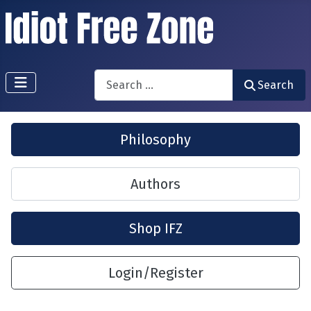
Search
Search
Philosophy
Authors
Shop IFZ
Login/Register