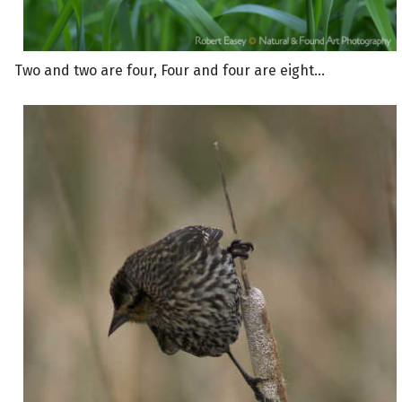
Two and two are four, Four and four are eight...