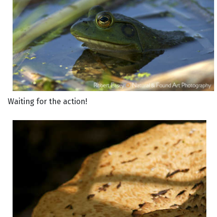
Waiting for the action!