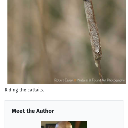
Riding the cattails.
Meet the Author