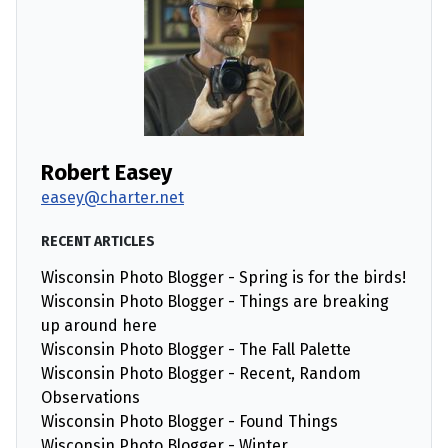
Robert Easey
easey@charter.net
RECENT ARTICLES
Wisconsin Photo Blogger - Spring is for the birds!
Wisconsin Photo Blogger - Things are breaking
up around here
Wisconsin Photo Blogger - The Fall Palette
Wisconsin Photo Blogger - Recent, Random
Observations
Wisconsin Photo Blogger - Found Things
Wisconsin Photo Blogger - Winter