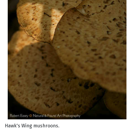
Hawk's Wing mushroons.