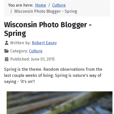
You are here:
Home
Culture
Wisconsin Photo Blogger - Spring
Wisconsin Photo Blogger -
Spring
Written by:
Robert Easey
Category:
Culture
Published: June 01, 2015
Spring is the theme. Random observations from the
last couple weeks of living. Spring is nature's way of
saying - 'it's on'!