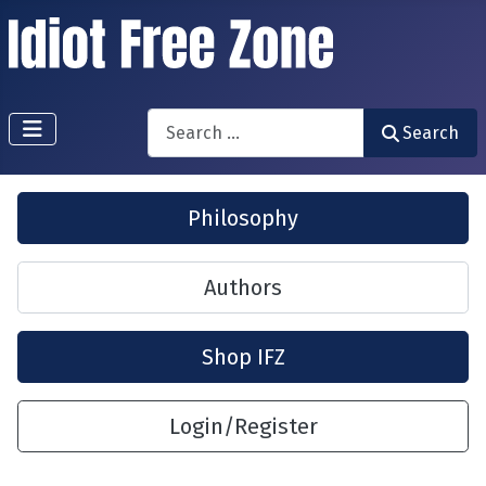
Search
Search
Philosophy
Authors
Shop IFZ
Login/Register