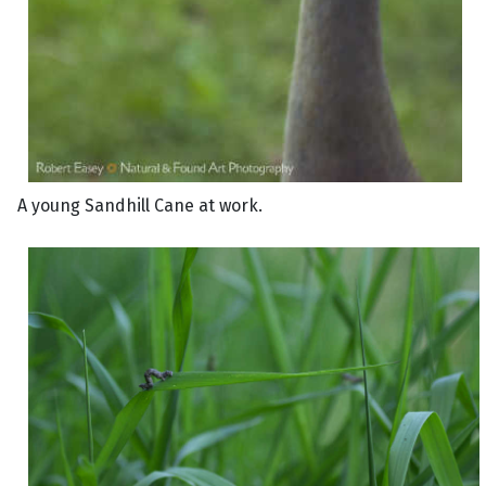
A young Sandhill Cane at work.