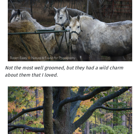
Not the most well groomed, but they had a wild charm
about them that I loved.