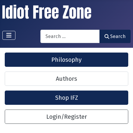
Search
Search
Philosophy
Authors
Shop IFZ
Login/Register