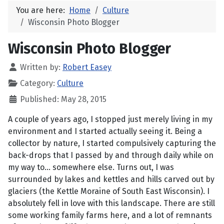
You are here:
Home
Culture
Wisconsin Photo Blogger
Wisconsin Photo Blogger
Written by:
Robert Easey
Category:
Culture
Published: May 28, 2015
A couple of years ago, I stopped just merely living in my
environment and I started actually seeing it. Being a
collector by nature, I started compulsively capturing the
back-drops that I passed by and through daily while on
my way to... somewhere else. Turns out, I was
surrounded by lakes and kettles and hills carved out by
glaciers (the Kettle Moraine of South East Wisconsin). I
absolutely fell in love with this landscape. There are still
some working family farms here, and a lot of remnants