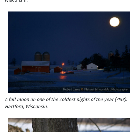
Wisconsin.
A full moon on one of the coldest nights of the year (-15º).
Hartford, Wisconsin.