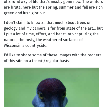
of a rural way of life that's mostly gone now. The winters
are brutal here but the spring, summer and fall are rich
green and lush glorious.
I don't claim to know all that much about trees or
geology and my camera is far from state of the art... but
I put a lot of time, effort, and heart into capturing the
natural, the rusty, the weathered surfaces of
Wisconsin's countryside.
I'd like to share some of these Images with the readers
of this site on a (semi-) regular basis.