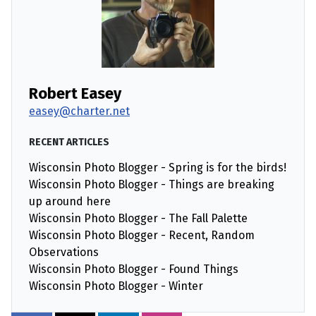
Robert Easey
easey@charter.net
RECENT ARTICLES
Wisconsin Photo Blogger - Spring is for the birds!
Wisconsin Photo Blogger - Things are breaking
up around here
Wisconsin Photo Blogger - The Fall Palette
Wisconsin Photo Blogger - Recent, Random
Observations
Wisconsin Photo Blogger - Found Things
Wisconsin Photo Blogger - Winter