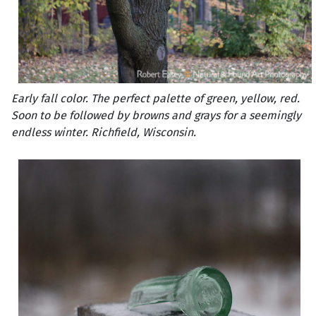
Early fall color. The perfect palette of green, yellow, red.
Soon to be followed by browns and grays for a seemingly
endless winter. Richfield, Wisconsin.