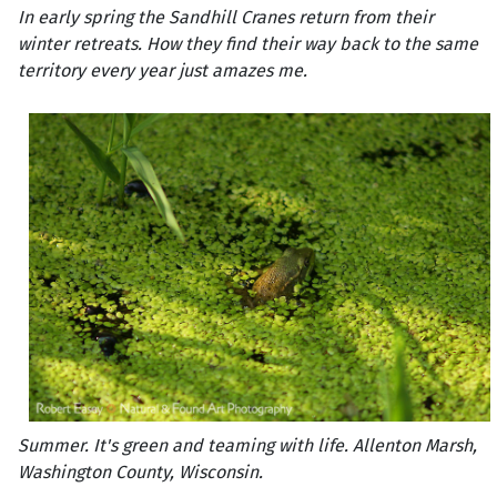
In early spring the Sandhill Cranes return from their
winter retreats. How they find their way back to the same
territory every year just amazes me.
Summer. It's green and teaming with life. Allenton Marsh,
Washington County, Wisconsin.