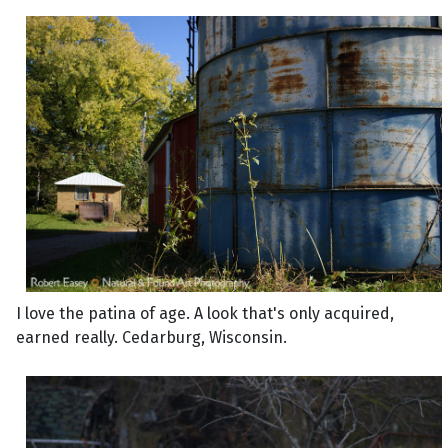
I love the patina of age. A look that's only acquired,
earned really. Cedarburg, Wisconsin.