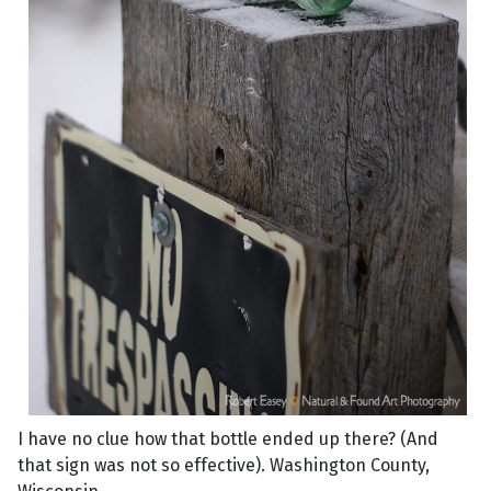
I have no clue how that bottle ended up there? (And
that sign was not so effective). Washington County,