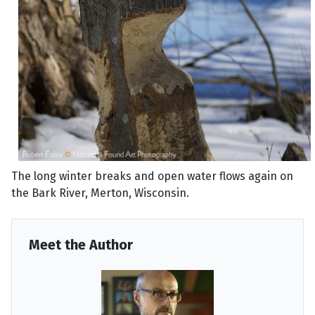
The long winter breaks and open water flows again on
the Bark River, Merton, Wisconsin.
Meet the Author