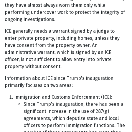
they have almost always worn them only while
performing undercover work to protect the integrity of
ongoing investigations.
ICE generally needs a warrant signed by a judge to
enter private property, including homes, unless they
have consent from the property owner. An
administrative warrant, which is signed by an ICE
officer, is not sufficient to allow entry into private
property without consent.
Information about ICE since Trump's inauguration
primarily focuses on two areas:
Immigration and Customs Enforcement (ICE):
Since Trump's inauguration, there has been a
significant increase in the use of 287(g)
agreements, which deputize state and local
officers to perform immigration functions. The