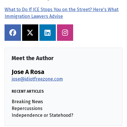
What to Do If ICE Stops You on the Street? Here's What
Immigration Lawyers Advise
Meet the Author
Jose A Rosa
jose@idiotfreezone.com
RECENT ARTICLES
Breaking News
Repercussions
Independence or Statehood?