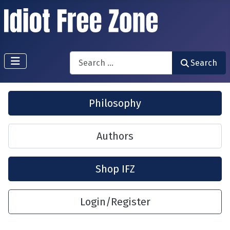
Search
Search
Philosophy
Authors
Shop IFZ
Login/Register