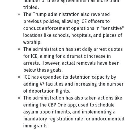
number of these agreements has more than
tripled.
The Trump administration also reversed
previous policies, allowing ICE officers to
conduct enforcement operations in "sensitive"
locations like schools, hospitals, and places of
worship.
The administration has set daily arrest quotas
for ICE, aiming for a dramatic increase in
arrests. However, actual removals have been
below these goals.
ICE has expanded its detention capacity by
adding 47 facilities and increasing the number
of deportation flights.
The administration has also taken actions like
ending the CBP One app, used to schedule
asylum appointments, and implementing a
mandatory registration rule for undocumented
immigrants