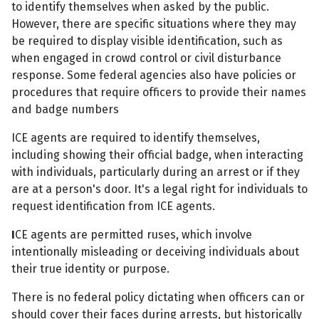
to identify themselves when asked by the public.
However, there are specific situations where they may
be required to display visible identification, such as
when engaged in crowd control or civil disturbance
response. Some federal agencies also have policies or
procedures that require officers to provide their names
and badge numbers
ICE agents are required to identify themselves,
including showing their official badge, when interacting
with individuals, particularly during an arrest or if they
are at a person's door. It's a legal right for individuals to
request identification from ICE agents.
I
CE agents are permitted ruses, which involve
intentionally misleading or deceiving individuals about
their true identity or purpose.
There is no federal policy dictating when officers can or
should cover their faces during arrests, but historically