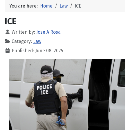
You are here:
Home
Law
ICE
ICE
Written by:
Jose A Rosa
Category:
Law
Published: June 08, 2025