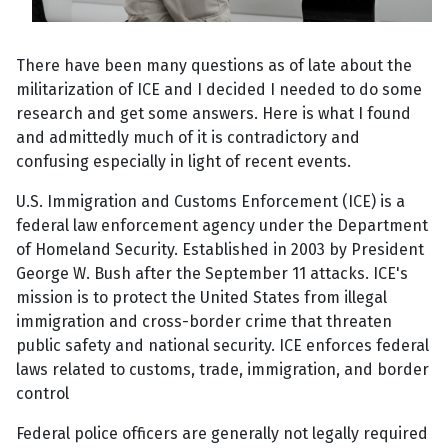
There have been many questions as of late about the
militarization of ICE and I decided I needed to do some
research and get some answers. Here is what I found
and admittedly much of it is contradictory and
confusing especially in light of recent events.
U.S. Immigration and Customs Enforcement (ICE) is a
federal law enforcement agency under the Department
of Homeland Security. Established in 2003 by President
George W. Bush after the September 11 attacks. ICE's
mission is to protect the United States from illegal
immigration and cross-border crime that threaten
public safety and national security. ICE enforces federal
laws related to customs, trade, immigration, and border
control
Federal police officers are generally not legally required