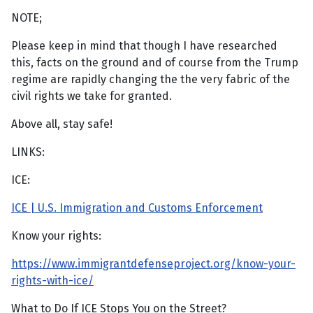
NOTE;
Please keep in mind that though I have researched
this, facts on the ground and of course from the Trump
regime are rapidly changing the the very fabric of the
civil rights we take for granted.
Above all, stay safe!
LINKS:
ICE:
ICE | U.S. Immigration and Customs Enforcement
Know your rights:
https://www.immigrantdefenseproject.org/know-your-
rights-with-ice/
What to Do If ICE Stops You on the Street?